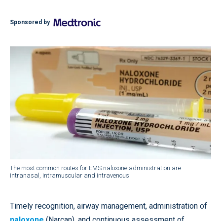
Sponsored by
The most common routes for EMS naloxone administration are
intranasal, intramuscular and intravenous
Timely recognition, airway management, administration of
naloxone
(Narcan), and continuous assessment of