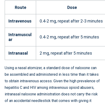
Route
Dose
Intravenous
0.4-2 mg, repeat after 2-3 minutes
Intramuscul
0.4-2 mg, repeat after 5 minutes
ar
Intranasal
2 mg, repeat after 5 minutes
Using a nasal atomizer, a standard dose of naloxone can
be assembled and administered in less time than it takes
to obtain intravenous access. Given the high prevalence of
hepatitis C and HIV among intravenous opioid abusers,
intranasal naloxone administration does not carry the risk
of an accidental needlestick that comes with giving it