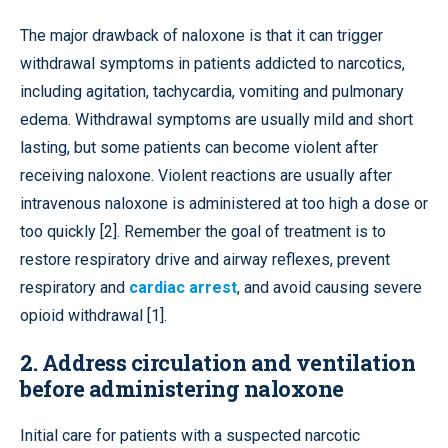
The major drawback of naloxone is that it can trigger
withdrawal symptoms in patients addicted to narcotics,
including agitation, tachycardia, vomiting and pulmonary
edema. Withdrawal symptoms are usually mild and short
lasting, but some patients can become violent after
receiving naloxone. Violent reactions are usually after
intravenous naloxone is administered at too high a dose or
too quickly [2]. Remember the goal of treatment is to
restore respiratory drive and airway reflexes, prevent
respiratory and
cardiac arrest
, and avoid causing severe
opioid withdrawal [1].
2. Address circulation and ventilation
before administering naloxone
Initial care for patients with a suspected narcotic