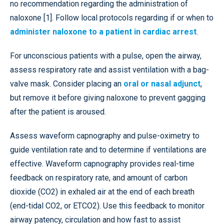
no recommendation regarding the administration of
naloxone [1]. Follow local protocols regarding if or when to
administer naloxone to a patient in cardiac arrest
.
For unconscious patients with a pulse, open the airway,
assess respiratory rate and assist ventilation with a bag-
valve mask. Consider placing an
oral or nasal adjunct
,
but remove it before giving naloxone to prevent gagging
after the patient is aroused.
Assess waveform capnography and pulse-oximetry to
guide ventilation rate and to determine if ventilations are
effective. Waveform capnography provides real-time
feedback on respiratory rate, and amount of carbon
dioxide (CO2) in exhaled air at the end of each breath
(end-tidal CO2, or ETCO2). Use this feedback to monitor
airway patency, circulation and how fast to assist