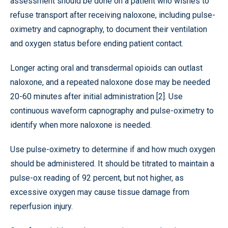
assessment should be done on a patient who wishes to
refuse transport after receiving naloxone, including pulse-
oximetry and capnography, to document their ventilation
and oxygen status before ending patient contact.
Longer acting oral and transdermal opioids can outlast
naloxone, and a repeated naloxone dose may be needed
20-60 minutes after initial administration [2]. Use
continuous waveform capnography and pulse-oximetry to
identify when more naloxone is needed.
Use pulse-oximetry to determine if and how much oxygen
should be administered. It should be titrated to maintain a
pulse-ox reading of 92 percent, but not higher, as
excessive oxygen may cause tissue damage from
reperfusion injury.