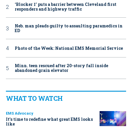
‘Blocker 1’ puts a barrier between Cleveland first
responders and highway traffic
Neb. man pleads guilty to assaulting paramedics in
ED
Photo of the Week: National EMS Memorial Service
Minn. teen rescued after 20-story fall inside
abandoned grain elevator
WHAT TO WATCH
EMS Advocacy
It’s time to redefine what great EMS looks
like