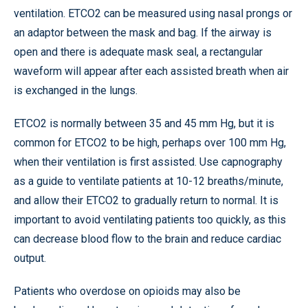
ventilation. ETCO2 can be measured using nasal prongs or
an adaptor between the mask and bag. If the airway is
open and there is adequate mask seal, a rectangular
waveform will appear after each assisted breath when air
is exchanged in the lungs.
ETCO2 is normally between 35 and 45 mm Hg, but it is
common for ETCO2 to be high, perhaps over 100 mm Hg,
when their ventilation is first assisted. Use capnography
as a guide to ventilate patients at 10-12 breaths/minute,
and allow their ETCO2 to gradually return to normal. It is
important to avoid ventilating patients too quickly, as this
can decrease blood flow to the brain and reduce cardiac
output.
Patients who overdose on opioids may also be