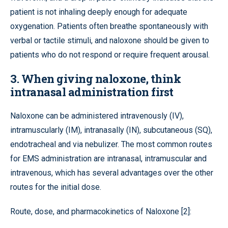
patient is not inhaling deeply enough for adequate
oxygenation. Patients often breathe spontaneously with
verbal or tactile stimuli, and naloxone should be given to
patients who do not respond or require frequent arousal.
3. When giving naloxone, think
intranasal administration first
Naloxone can be administered intravenously (IV),
intramuscularly (IM), intranasally (IN), subcutaneous (SQ),
endotracheal and via nebulizer. The most common routes
for EMS administration are intranasal, intramuscular and
intravenous, which has several advantages over the other
routes for the initial dose.
Route, dose, and pharmacokinetics of Naloxone [2]: