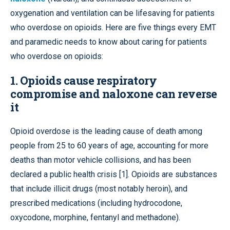
oxygenation and ventilation can be lifesaving for patients
who overdose on opioids. Here are five things every EMT
and paramedic needs to know about caring for patients
who overdose on opioids:
1. Opioids cause respiratory
compromise and naloxone can reverse
it
Opioid overdose is the leading cause of death among
people from 25 to 60 years of age, accounting for more
deaths than motor vehicle collisions, and has been
declared a public health crisis [1]. Opioids are substances
that include illicit drugs (most notably heroin), and
prescribed medications (including hydrocodone,
oxycodone, morphine, fentanyl and methadone).