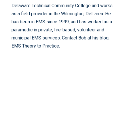
Delaware Technical Community College and works
as a field provider in the Wilmington, Del. area. He
has been in EMS since 1999, and has worked as a
paramedic in private, fire-based, volunteer and
municipal EMS services. Contact Bob at his blog,
EMS Theory to Practice.