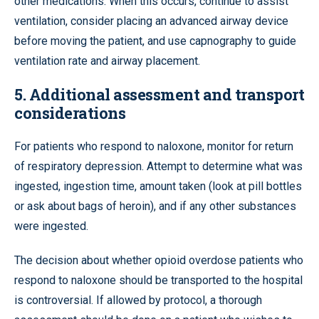
other medications. When this occurs, continue to assist
ventilation, consider placing an advanced airway device
before moving the patient, and use capnography to guide
ventilation rate and airway placement.
5. Additional assessment and transport
considerations
For patients who respond to naloxone, monitor for return
of respiratory depression. Attempt to determine what was
ingested, ingestion time, amount taken (look at pill bottles
or ask about bags of heroin), and if any other substances
were ingested.
The decision about whether opioid overdose patients who
respond to naloxone should be transported to the hospital
is controversial. If allowed by protocol, a thorough