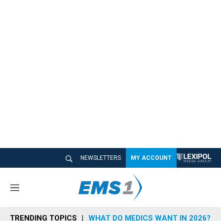
NEWSLETTERS
MY ACCOUNT
M
e
n
TRENDING TOPICS
WHAT DO MEDICS WANT IN 2026?