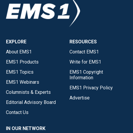
EXPLORE
RESOURCES
About EMS1
Contact EMS1
EMS1 Products
Write for EMS1
EMS1 Topics
EMS1 Copyright
Information
EMS1 Webinars
EMS1 Privacy Policy
Columnists & Experts
Advertise
Editorial Advisory Board
Contact Us
IN OUR NETWORK