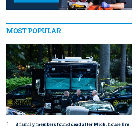
MOST POPULAR
8 family members found dead after Mich. house fire