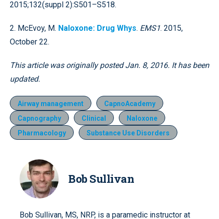
2015;132(suppl 2):S501–S518.
2. McEvoy, M.
Naloxone: Drug Whys
.
EMS1
. 2015,
October 22.
This article was originally posted Jan. 8, 2016. It has been
updated.
Airway management
CapnoAcademy
Capnography
Clinical
Naloxone
Pharmacology
Substance Use Disorders
Bob Sullivan
Bob Sullivan, MS, NRP, is a paramedic instructor at