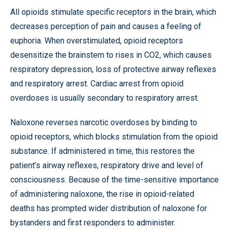
All opioids stimulate specific receptors in the brain, which
decreases perception of pain and causes a feeling of
euphoria. When overstimulated, opioid receptors
desensitize the brainstem to rises in CO2, which causes
respiratory depression, loss of protective airway reflexes
and respiratory arrest. Cardiac arrest from opioid
overdoses is usually secondary to respiratory arrest.
Naloxone reverses narcotic overdoses by binding to
opioid receptors, which blocks stimulation from the opioid
substance. If administered in time, this restores the
patient’s airway reflexes, respiratory drive and level of
consciousness. Because of the time-sensitive importance
of administering naloxone, the rise in opioid-related
deaths has prompted wider distribution of naloxone for
bystanders and first responders to administer.