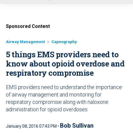
u
Sponsored Content
Airway Management
Capnography
5 things EMS providers need to
know about opioid overdose and
respiratory compromise
EMS providers need to understand the importance
of airway management and monitoring for
respiratory compromise along with naloxone
administration for opioid overdoses
Bob Sullivan
January 08, 2016 07:43 PM •