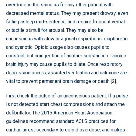
overdose is the same as for any other patient with
decreased mental status. They may present drowsy, even
falling asleep mid-sentence, and require frequent verbal
or tactile stimuli for arousal. They may also be
unconscious with slow or agonal respirations, diaphoretic
and cyanotic. Opioid usage also causes pupils to
constrict, but coingestion of another substance or anoxic
brain injury may cause pupils to dilate. Once respiratory
depression occurs, assisted ventilation and naloxone are
vital to prevent permanent brain damage or death [2].
First check the pulse of an unconscious patient. If a pulse
is not detected start chest compressions and attach the
defibrillator. The 2015 American Heart Association
guidelines recommend standard ACLS practices for
cardiac arrest secondary to opioid overdose, and makes