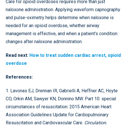
Care for opioid overdoses requires more than just
naloxone administration. Applying waveform capnography
and pulse-oximetry helps determine when naloxone is
needed for an opioid overdose, whether airway
management is effective, and when a patient’s condition
changes after naloxone administration.
Read next:
How to treat sudden cardiac arrest, opioid
overdose
References:
1. Lavonas EJ, Drennan IR, Gabrielli A, Heffner AC, Hoyte
CO, Orkin AM, Sawyer KN, Donnino MW. Part 10: special
circumstances of resuscitation: 2015 American Heart
Association Guidelines Update for Cardiopulmonary
Resuscitation and Cardiovascular Care.
Circulation.