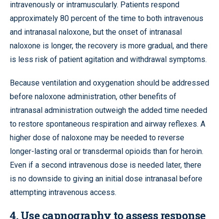
intravenously or intramuscularly. Patients respond
approximately 80 percent of the time to both intravenous
and intranasal naloxone, but the onset of intranasal
naloxone is longer, the recovery is more gradual, and there
is less risk of patient agitation and withdrawal symptoms.
Because ventilation and oxygenation should be addressed
before naloxone administration, other benefits of
intranasal administration outweigh the added time needed
to restore spontaneous respiration and airway reflexes. A
higher dose of naloxone may be needed to reverse
longer-lasting oral or transdermal opioids than for heroin.
Even if a second intravenous dose is needed later, there
is no downside to giving an initial dose intranasal before
attempting intravenous access.
4. Use capnography to assess response