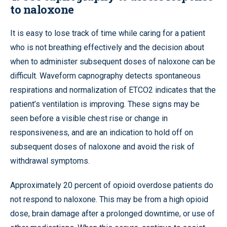
to naloxone
It is easy to lose track of time while caring for a patient
who is not breathing effectively and the decision about
when to administer subsequent doses of naloxone can be
difficult. Waveform capnography detects spontaneous
respirations and normalization of ETCO2 indicates that the
patient’s ventilation is improving. These signs may be
seen before a visible chest rise or change in
responsiveness, and are an indication to hold off on
subsequent doses of naloxone and avoid the risk of
withdrawal symptoms.
Approximately 20 percent of opioid overdose patients do
not respond to naloxone. This may be from a high opioid
dose, brain damage after a prolonged downtime, or use of