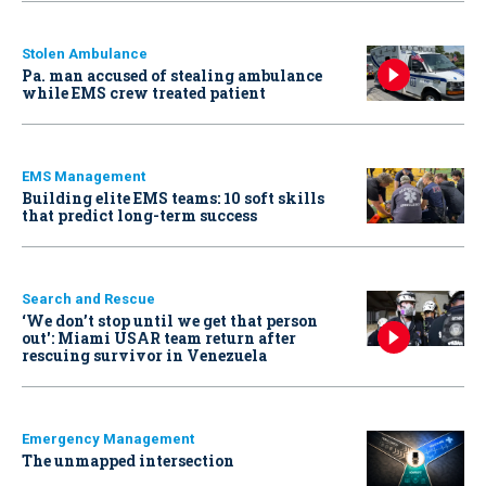
Stolen Ambulance
Pa. man accused of stealing ambulance
while EMS crew treated patient
EMS Management
Building elite EMS teams: 10 soft skills
that predict long-term success
Search and Rescue
‘We don’t stop until we get that person
out': Miami USAR team return after
rescuing survivor in Venezuela
Emergency Management
The unmapped intersection