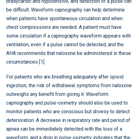
bradycardic and hypotensive, and detection of a pulse can
be difficult. Waveform capnography can help determine
when patients have spontaneous circulation and when
chest compressions are needed. A patient must have
some circulation if a capnography waveform appears with
ventilation, even if a pulse cannot be detected, and the
AHA recommends that naloxone be administered in these
circumstances [1].
For patients who are breathing adequately after opioid
ingestion, the risk of withdrawal symptoms from naloxone
outweighs any benefit from giving it. Waveform
capnography and pulse-oximetry should also be used to
monitor patients who are conscious but drowsy to detect
deterioration. A decrease in respiratory rate and period of
apnea can be immediately detected with the loss of a
waveform, and a drop in pulse-oximetry indicates that the