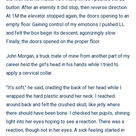
button. After an eternity it did stop, then reverse direction.
At 1M the elevator stopped again, the doors opening to an
empty floor. Gaining control of my emotions I pushed LL
and felt the box begin its descent, agonizingly slow.
Finally, the doors opened on the proper floor.
John Morgan, a truck mate of mine from another part of my
career held the girl’s head in his hands while I tried to
apply a cervical collar.
“It’s soft,” he said, cradling the back of her head while I
wrapped the hard plastic around her neck. I reached
around back and felt the crushed skull, like jelly where
there should have been bone. I checked her pupils, shining
light into her eyes hoping to see a reaction. There was a
reaction, though not in her eyes. A sick feeling started in