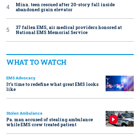
Minn. teen rescued after 20-story fall inside
abandoned grain elevator
37 fallen EMS, air medical providers honored at
National EMS Memorial Service
WHAT TO WATCH
EMS Advocacy
It’s time to redefine what great EMS looks
like
Stolen Ambulance
Pa. man accused of stealing ambulance
while EMS crew treated patient