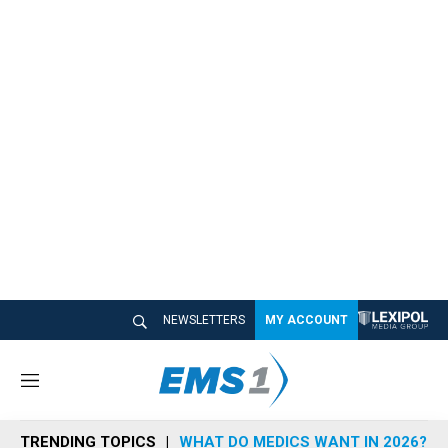
NEWSLETTERS
MY ACCOUNT
M
e
n
TRENDING TOPICS
WHAT DO MEDICS WANT IN 2026?