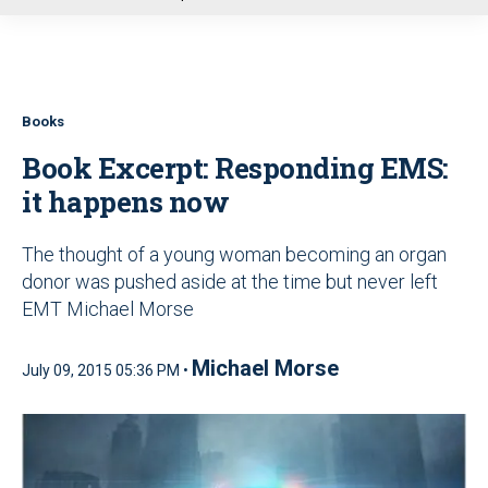
u
Books
Book Excerpt: Responding EMS:
it happens now
The thought of a young woman becoming an organ
donor was pushed aside at the time but never left
EMT Michael Morse
Michael Morse
July 09, 2015 05:36 PM •