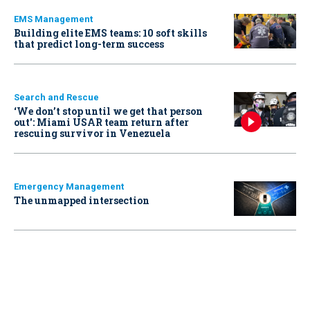
EMS Management
Building elite EMS teams: 10 soft skills
that predict long-term success
Search and Rescue
‘We don’t stop until we get that person
out': Miami USAR team return after
rescuing survivor in Venezuela
Emergency Management
The unmapped intersection