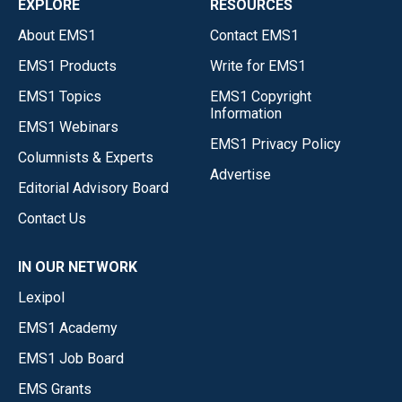
EXPLORE
RESOURCES
About EMS1
Contact EMS1
EMS1 Products
Write for EMS1
EMS1 Topics
EMS1 Copyright
Information
EMS1 Webinars
EMS1 Privacy Policy
Columnists & Experts
Advertise
Editorial Advisory Board
Contact Us
IN OUR NETWORK
Lexipol
EMS1 Academy
EMS1 Job Board
EMS Grants