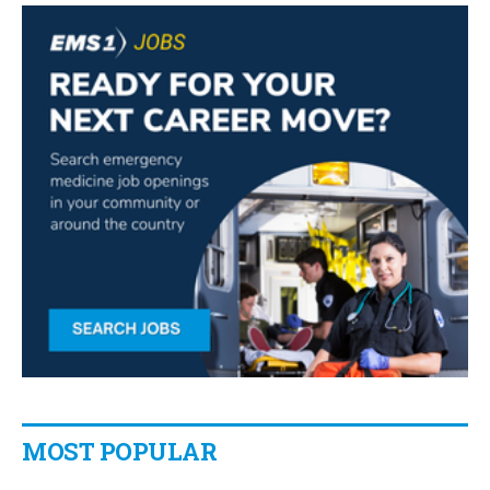
MOST POPULAR