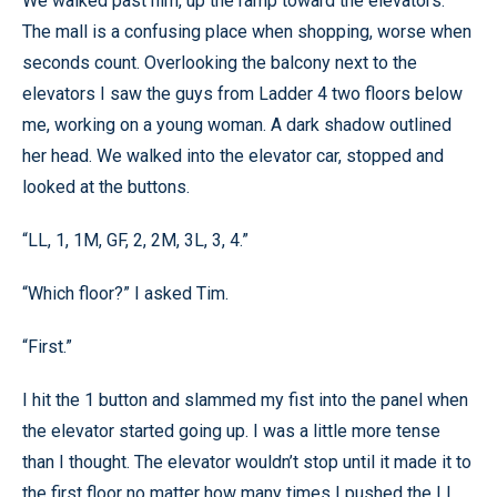
We walked past him, up the ramp toward the elevators.
The mall is a confusing place when shopping, worse when
seconds count. Overlooking the balcony next to the
elevators I saw the guys from Ladder 4 two floors below
me, working on a young woman. A dark shadow outlined
her head. We walked into the elevator car, stopped and
looked at the buttons.
“LL, 1, 1M, GF, 2, 2M, 3L, 3, 4.”
“Which floor?” I asked Tim.
“First.”
I hit the 1 button and slammed my fist into the panel when
the elevator started going up. I was a little more tense
than I thought. The elevator wouldn’t stop until it made it to
the first floor no matter how many times I pushed the LL