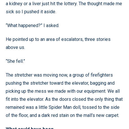
a kidney or a liver just hit the lottery. The thought made me
sick so I pushed it aside.
“What happened?” I asked.
He pointed up to an area of escalators, three stories
above us.
“She fell.”
The stretcher was moving now, a group of firefighters
pushing the stretcher toward the elevator, bagging and
picking up the mess we made with our equipment. We all
fit into the elevator. As the doors closed the only thing that
remained was a little Spider Man doll, tossed to the side
of the floor, and a dark red stain on the mall’s new carpet.