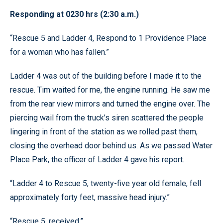
Responding at 0230 hrs (2:30 a.m.)
“Rescue 5 and Ladder 4, Respond to 1 Providence Place
for a woman who has fallen.”
Ladder 4 was out of the building before I made it to the
rescue. Tim waited for me, the engine running. He saw me
from the rear view mirrors and turned the engine over. The
piercing wail from the truck’s siren scattered the people
lingering in front of the station as we rolled past them,
closing the overhead door behind us. As we passed Water
Place Park, the officer of Ladder 4 gave his report.
“Ladder 4 to Rescue 5, twenty-five year old female, fell
approximately forty feet, massive head injury.”
“Rescue 5, received.”