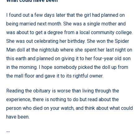
What could have been
I found out a few days later that the girl had planned on
being married next month. She was a single mother and
was about to get a degree from a local community college.
She was out celebrating her birthday. She won the Spider
Man doll at the nightclub where she spent her last night on
this earth and planned on giving it to her four-year old son
in the morning. I hope somebody picked the doll up from
the mall floor and gave it to its rightful owner.
Reading the obituary is worse than living through the
experience, there is nothing to do but read about the
person who died on your watch, and think about what could
have been.
--