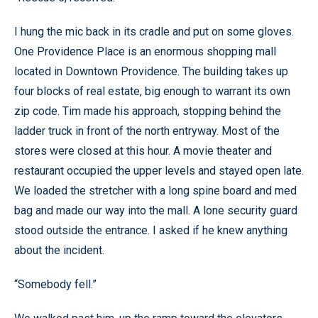
I hung the mic back in its cradle and put on some gloves.
One Providence Place is an enormous shopping mall
located in Downtown Providence. The building takes up
four blocks of real estate, big enough to warrant its own
zip code. Tim made his approach, stopping behind the
ladder truck in front of the north entryway. Most of the
stores were closed at this hour. A movie theater and
restaurant occupied the upper levels and stayed open late.
We loaded the stretcher with a long spine board and med
bag and made our way into the mall. A lone security guard
stood outside the entrance. I asked if he knew anything
about the incident.
“Somebody fell.”