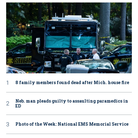
8 family members found dead after Mich. house fire
Neb. man pleads guilty to assaulting paramedics in
ED
Photo of the Week: National EMS Memorial Service