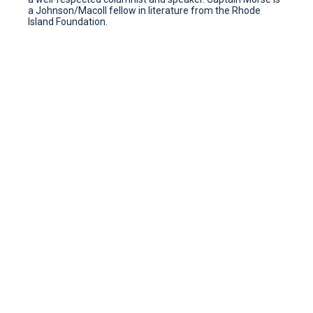
a Johnson/Macoll fellow in literature from the Rhode
Island Foundation.