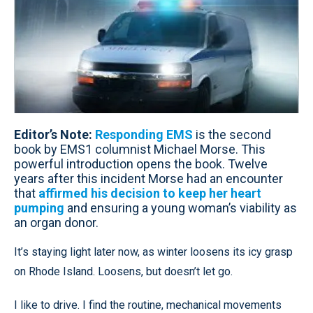
Editor’s Note:
Responding EMS
is the second
book by EMS1 columnist Michael Morse. This
powerful introduction opens the book. Twelve
years after this incident Morse had an encounter
that
affirmed his decision to keep her heart
pumping
and ensuring a young woman’s viability as
an organ donor.
It’s staying light later now, as winter loosens its icy grasp
on Rhode Island. Loosens, but doesn’t let go.
I like to drive. I find the routine, mechanical movements