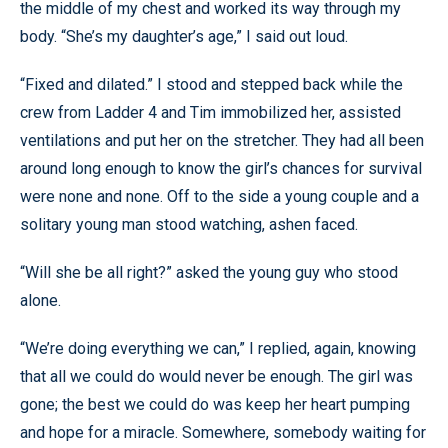
the middle of my chest and worked its way through my
body. “She’s my daughter’s age,” I said out loud.
“Fixed and dilated.” I stood and stepped back while the
crew from Ladder 4 and Tim immobilized her, assisted
ventilations and put her on the stretcher. They had all been
around long enough to know the girl’s chances for survival
were none and none. Off to the side a young couple and a
solitary young man stood watching, ashen faced.
“Will she be all right?” asked the young guy who stood
alone.
“We’re doing everything we can,” I replied, again, knowing
that all we could do would never be enough. The girl was
gone; the best we could do was keep her heart pumping
and hope for a miracle. Somewhere, somebody waiting for