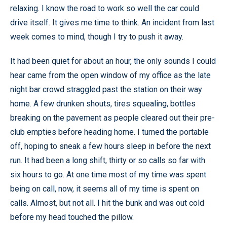
relaxing. I know the road to work so well the car could
drive itself. It gives me time to think. An incident from last
week comes to mind, though I try to push it away.
It had been quiet for about an hour, the only sounds I could
hear came from the open window of my office as the late
night bar crowd straggled past the station on their way
home. A few drunken shouts, tires squealing, bottles
breaking on the pavement as people cleared out their pre-
club empties before heading home. I turned the portable
off, hoping to sneak a few hours sleep in before the next
run. It had been a long shift, thirty or so calls so far with
six hours to go. At one time most of my time was spent
being on call, now, it seems all of my time is spent on
calls. Almost, but not all. I hit the bunk and was out cold
before my head touched the pillow.