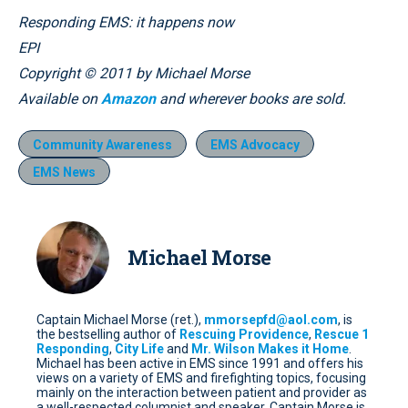
Responding EMS: it happens now
EPI
Copyright © 2011 by Michael Morse
Available on
Amazon
and wherever books are sold.
Community Awareness
EMS Advocacy
EMS News
Michael Morse
Captain Michael Morse (ret.),
mmorsepfd@aol.com
, is
the bestselling author of
Rescuing Providence
,
Rescue 1
Responding
,
City Life
and
Mr. Wilson Makes it Home
.
Michael has been active in EMS since 1991 and offers his
views on a variety of EMS and firefighting topics, focusing
mainly on the interaction between patient and provider as
a well-respected columnist and speaker. Captain Morse is