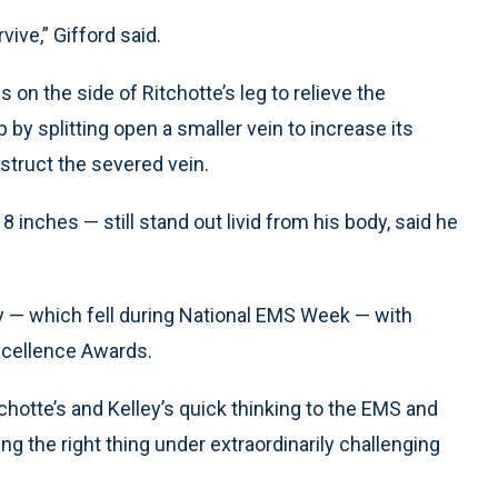
vive,” Gifford said.
on the side of Ritchotte’s leg to relieve the
 by splitting open a smaller vein to increase its
struct the severed vein.
8 inches — still stand out livid from his body, said he
— which fell during National EMS Week — with
Excellence Awards.
tchotte’s and Kelley’s quick thinking to the EMS and
ing the right thing under extraordinarily challenging