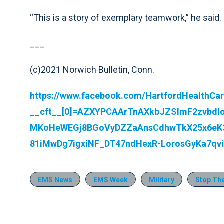
“This is a story of exemplary teamwork,” he said.
___
(c)2021 Norwich Bulletin, Conn.
https://www.facebook.com/HartfordHealthCa
__cft__[0]=AZXYPCAArTnAXkbJZSlmF2zvbdl
MKoHeWEGj8BGoVyDZZaAnsCdhwTkX25x6eK3
81iMwDg7igxiNF_DT47ndHexR-LorosGyKa7q
EMS News
EMS Week
Military
Stop Th