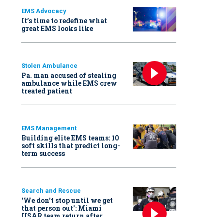
EMS Advocacy
It’s time to redefine what
great EMS looks like
Stolen Ambulance
Pa. man accused of stealing
ambulance while EMS crew
treated patient
EMS Management
Building elite EMS teams: 10
soft skills that predict long-
term success
Search and Rescue
‘We don’t stop until we get
that person out': Miami
USAR team return after