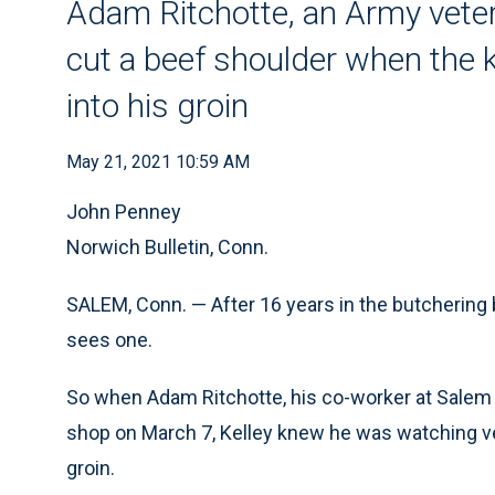
Adam Ritchotte, an Army veter
cut a beef shoulder when the 
into his groin
May 21, 2021 10:59 AM
John Penney
Norwich Bulletin, Conn.
SALEM, Conn. — After 16 years in the butchering
sees one.
So when Adam Ritchotte, his co-worker at Salem
shop on March 7, Kelley knew he was watching ven
groin.