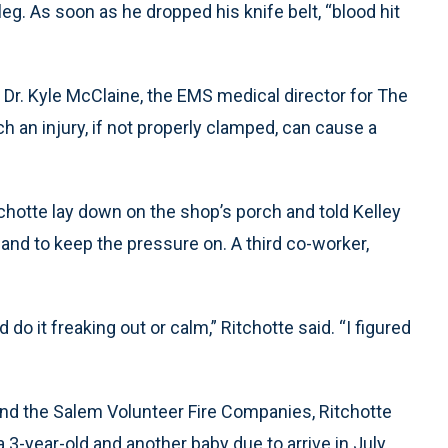
leg. As soon as he dropped his knife belt, “blood hit
d Dr. Kyle McClaine, the EMS medical director for The
h an injury, if not properly clamped, can cause a
tchotte lay down on the shop’s porch and told Kelley
 and to keep the pressure on. A third co-worker,
uld do it freaking out or calm,” Ritchotte said. “I figured
nd the Salem Volunteer Fire Companies, Ritchotte
a 3-year-old and another baby due to arrive in July.