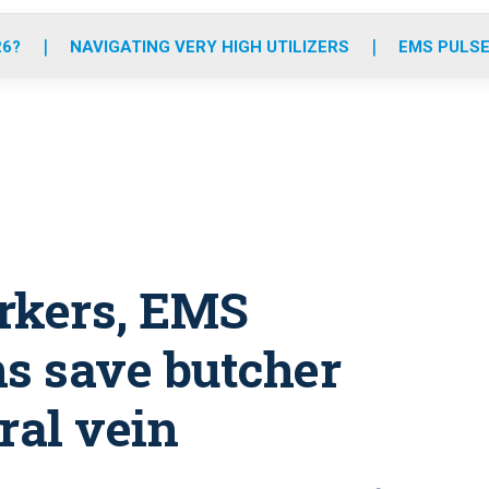
o
r
r
e
i
k
a
n
26?
NAVIGATING VERY HIGH UTILIZERS
EMS PULSE
m
rkers, EMS
ns save butcher
ral vein