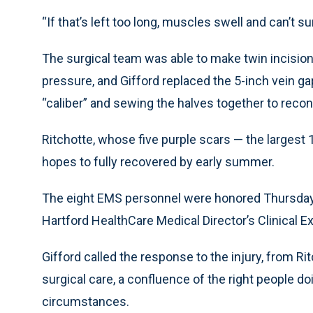
“If that’s left too long, muscles swell and can’t sur
The surgical team was able to make twin incisions 
pressure, and Gifford replaced the 5-inch vein gap
“caliber” and sewing the halves together to recon
Ritchotte, whose five purple scars — the largest 1
hopes to fully recovered by early summer.
The eight EMS personnel were honored Thursday 
Hartford HealthCare Medical Director’s Clinical 
Gifford called the response to the injury, from Ri
surgical care, a confluence of the right people do
circumstances.