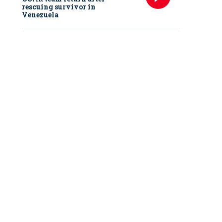
rescuing survivor in
Venezuela