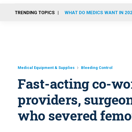
TRENDING TOPICS
WHAT DO MEDICS WANT IN 20
Medical Equipment & Supplies
Bleeding Control
Fast-acting co-wo
providers, surgeo
who severed femo