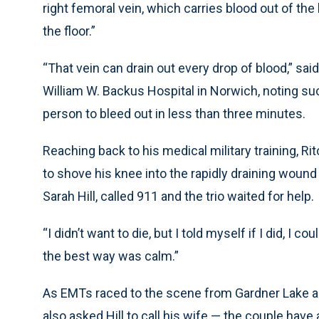
right femoral vein, which carries blood out of the 
the floor.”
“That vein can drain out every drop of blood,” sai
William W. Backus Hospital in Norwich, noting suc
person to bleed out in less than three minutes.
Reaching back to his medical military training, Ri
to shove his knee into the rapidly draining wound
Sarah Hill, called 911 and the trio waited for help.
“I didn’t want to die, but I told myself if I did, I co
the best way was calm.”
As EMTs raced to the scene from Gardner Lake a
also asked Hill to call his wife — the couple have 