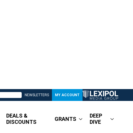
NEWSLETTERS
MY ACCOUNT
DEALS &
DEEP
GRANTS
DISCOUNTS
DIVE