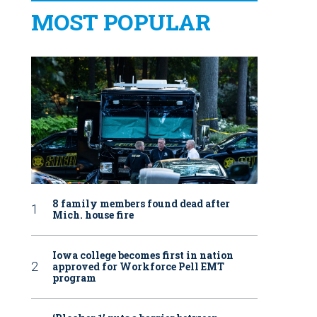
MOST POPULAR
8 family members found dead after
Mich. house fire
Iowa college becomes first in nation
approved for Workforce Pell EMT
program