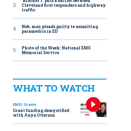
‘Blocker 1’ puts a barrier between
Cleveland first responders and highway
traffic
Neb. man pleads guilty to assaulting
paramedics in ED
Photo of the Week: National EMS
Memorial Service
WHAT TO WATCH
EMS1 Grants
Grant funding demystified
with Anya Otterson