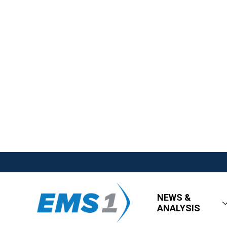
NEWS &
ANALYSIS