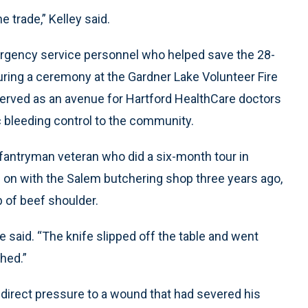
e trade,” Kelley said.
mergency service personnel who helped save the 28-
during a ceremony at the Gardner Lake Volunteer Fire
erved as an avenue for Hartford HealthCare doctors
c bleeding control to the community.
nfantryman veteran who did a six-month tour in
 on with the Salem butchering shop three years ago,
b of beef shoulder.
he said. “The knife slipped off the table and went
ched.”
 direct pressure to a wound that had severed his