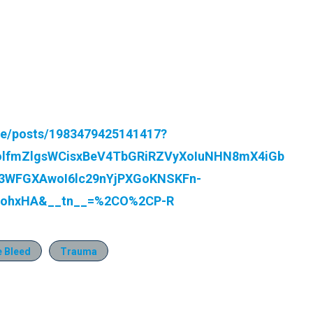
re/posts/1983479425141417?
olfmZlgsWCisxBeV4TbGRiRZVyXoIuNHN8mX4iGb
WFGXAwoI6lc29nYjPXGoKNSKFn-
viohxHA&__tn__=%2CO%2CP-R
e Bleed
Trauma