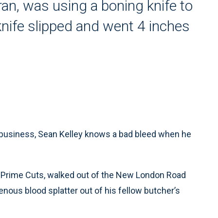
an, was using a boning knife to
knife slipped and went 4 inches
 business, Sean Kelley knows a bad bleed when he
 Prime Cuts, walked out of the New London Road
ous blood splatter out of his fellow butcher’s