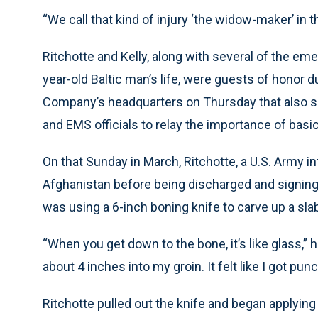
“We call that kind of injury ‘the widow-maker’ in th
Ritchotte and Kelly, along with several of the e
year-old Baltic man’s life, were guests of honor 
Company’s headquarters on Thursday that also s
and EMS officials to relay the importance of basi
On that Sunday in March, Ritchotte, a U.S. Army i
Afghanistan before being discharged and signing
was using a 6-inch boning knife to carve up a sla
“When you get down to the bone, it’s like glass,” 
about 4 inches into my groin. It felt like I got pun
Ritchotte pulled out the knife and began applying