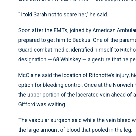
“I told Sarah not to scare her,” he said.
Soon after the EMTs, joined by American Ambulan
prepared to get him to Backus. One of the parame
Guard combat medic, identified himself to Ritchot
designation — 68 Whiskey — a gesture that helpe
McClaine said the location of Ritchotte’s injury, 
option for bleeding control. Once at the Norwich ho
the upper portion of the lacerated vein ahead of a
Gifford was waiting.
The vascular surgeon said while the vein bleed w
the large amount of blood that pooled in the leg.