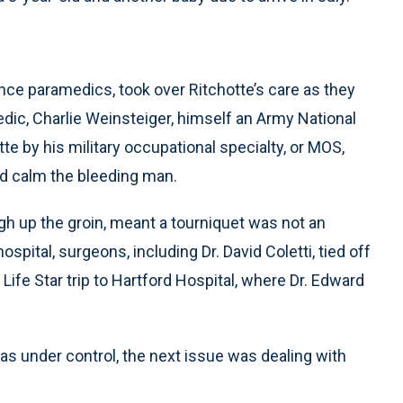
ce paramedics, took over Ritchotte’s care as they
dic, Charlie Weinsteiger, himself an Army National
te by his military occupational specialty, or MOS,
d calm the bleeding man.
high up the groin, meant a tourniquet was not an
spital, surgeons, including Dr. David Coletti, tied off
 Life Star trip to Hartford Hospital, where Dr. Edward
as under control, the next issue was dealing with