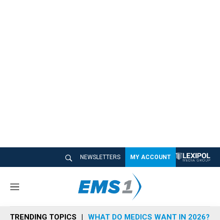
NEWSLETTERS
MY ACCOUNT
M
e
n
TRENDING TOPICS
WHAT DO MEDICS WANT IN 2026?