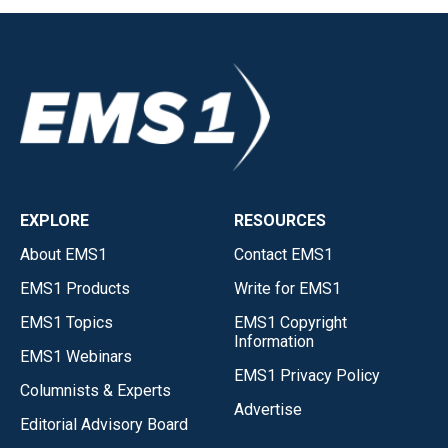
EXPLORE
RESOURCES
About EMS1
Contact EMS1
EMS1 Products
Write for EMS1
EMS1 Topics
EMS1 Copyright
Information
EMS1 Webinars
EMS1 Privacy Policy
Columnists & Experts
Advertise
Editorial Advisory Board