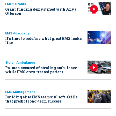
EMS1 Grants
Grant funding demystified with Anya
Otterson
EMS Advocacy
It’s time to redefine what great EMS looks
like
Stolen Ambulance
Pa. man accused of stealing ambulance
while EMS crew treated patient
EMS Management
Building elite EMS teams: 10 soft skills
that predict long-term success