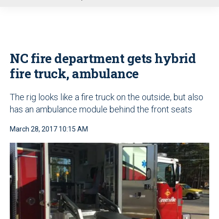
u
NC fire department gets hybrid
fire truck, ambulance
The rig looks like a fire truck on the outside, but also
has an ambulance module behind the front seats
March 28, 2017 10:15 AM