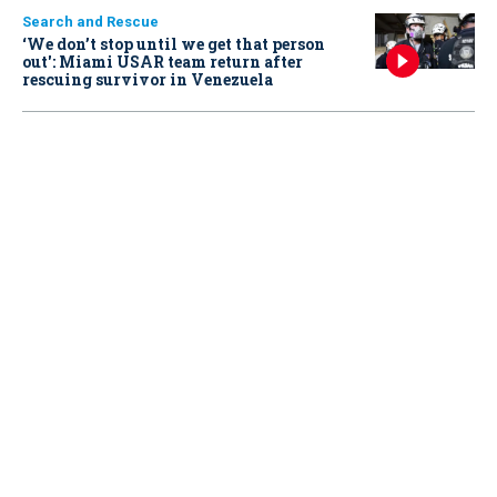
Search and Rescue
‘We don’t stop until we get that person
out': Miami USAR team return after
rescuing survivor in Venezuela