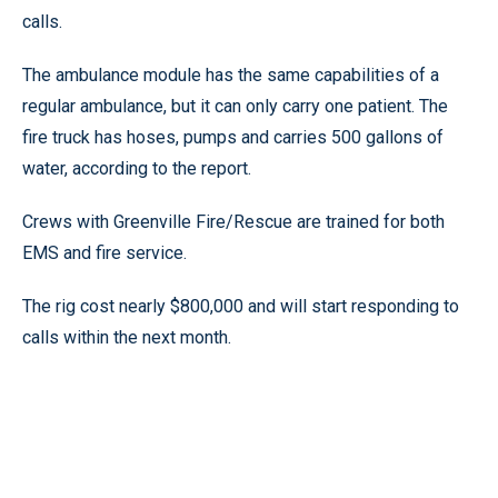
calls.
The ambulance module has the same capabilities of a
regular ambulance, but it can only carry one patient. The
fire truck has hoses, pumps and carries 500 gallons of
water, according to the report.
Crews with Greenville Fire/Rescue are trained for both
EMS and fire service.
The rig cost nearly $800,000 and will start responding to
calls within the next month.