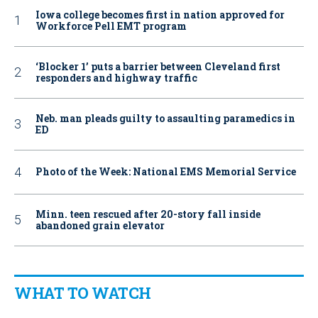
Iowa college becomes first in nation approved for
Workforce Pell EMT program
‘Blocker 1’ puts a barrier between Cleveland first
responders and highway traffic
Neb. man pleads guilty to assaulting paramedics in
ED
Photo of the Week: National EMS Memorial Service
Minn. teen rescued after 20-story fall inside
abandoned grain elevator
WHAT TO WATCH