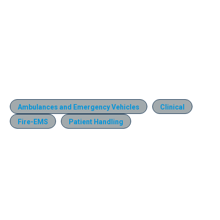
Ambulances and Emergency Vehicles
Clinical
Fire-EMS
Patient Handling