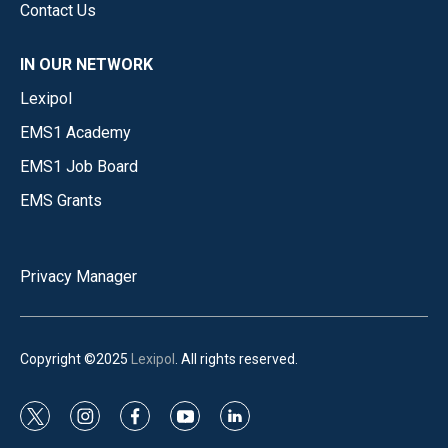
Contact Us
IN OUR NETWORK
Lexipol
EMS1 Academy
EMS1 Job Board
EMS Grants
Privacy Manager
Copyright ©2025
Lexipol
. All rights reserved.
t
i
f
y
l
w
n
a
o
i