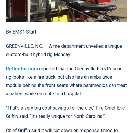
By EMS1 Staff
GREENVILLE, N.C. — A fire department unveiled a unique
custom-built hybrid rig Monday.
Reflector.com
reported that the Greenville Fire/Rescue
rig looks like a fire truck, but also has an ambulance
module behind the front seats where paramedics can treat
a patient while en route to a hospital.
“That’s a very big cost savings for the city,” Fire Chief Eric
Griffin said. “It’s really unique for North Carolina.”
Chief Griffin said it will cut down on response times to