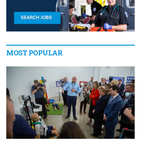
MOST POPULAR