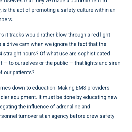
 themselves that they’ve made a commitment to
, is the act of promoting a safety culture within an
mbers.
rs it tracks would rather blow through a red light
s a drive cam when we ignore the fact that the
24 straight hours? Of what use are sophisticated
— to ourselves or the public — that lights and siren
f our patients?
comes down to education. Making EMS providers
ancier equipment. It must be done by educating new
egating the influence of adrenaline and
ersonnel turnover at an agency before crew safety