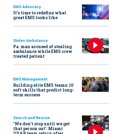
EMS Advocacy
It’s time to redefine what
great EMS looks like
Stolen Ambulance
Pa. man accused of stealing
ambulance while EMS crew
treated patient
EMS Management
Building elite EMS teams: 10
soft skills that predict long-
term success
Search and Rescue
‘We don’t stop until we get
that person out': Miami
USAR team return after