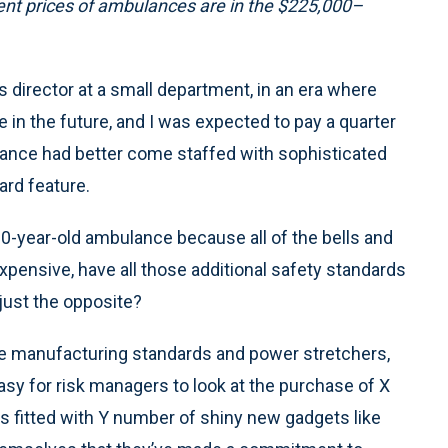
nt prices of ambulances are in the $225,000–
ns director at a small department, in an era where
in the future, and I was expected to pay a quarter
ulance had better come staffed with sophisticated
rd feature.
 10-year-old ambulance because all of the bells and
xpensive, have all those additional safety standards
just the opposite?
nce manufacturing standards and power stretchers,
easy for risk managers to look at the purchase of X
fitted with Y number of shiny new gadgets like