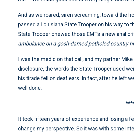
And as we roared, siren screaming, toward the hosp
passed a Louisiana State Trooper on his way to th
State Trooper chewed those EMTs a new anal orific
ambulance on a gosh-darned potholed country hi
I was the medic on that call, and my partner Mike w
disclosure, the words the State Trooper used we
his tirade fell on deaf ears. In fact, after he left
well done.
***
It took fifteen years of experience and losing a 
change my perspective. So it was with some inte