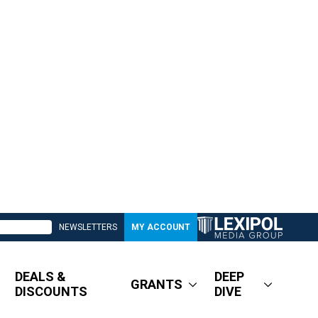
NEWSLETTERS
MY ACCOUNT
DEALS &
DEEP
GRANTS
DISCOUNTS
DIVE