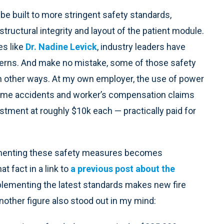
be built to more stringent safety standards,
structural integrity and layout of the patient module.
es like
Dr. Nadine Levick
, industry leaders have
cerns. And make no mistake, some of those safety
n other ways. At my own employer, the use of power
 time accidents and worker’s compensation claims
tment at roughly $10k each — practically paid for
ementing these safety measures becomes
at fact in a link to
a previous post about the
mplementing the latest standards makes new fire
other figure also stood out in my mind: