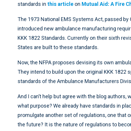
standards in
this article
on
Mutual Aid: A Fire C
The 1973 National EMS Systems Act, passed by C
introduced new ambulance manufacturing require
KKK 1822 Standards. Currently on their sixth rev
States are built to these standards.
Now, the NFPA proposes devising its own ambula
They intend to build upon the original KKK 1822 
standards of the Ambulance Manufacturers Divisi
And I can’t help but agree with the blog authors, 
what purpose? We already have standards in plac
promulgate another set of regulations, one that 
the future? It is the nature of regulations to be