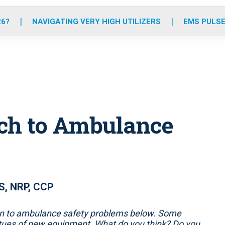
o
r
r
e
i
k
a
n
26?
NAVIGATING VERY HIGH UTILIZERS
EMS PULSE
m
ach to Ambulance
S, NRP, CCP
ion to ambulance safety problems below. Some
rtues of new equipment. What do you think? Do you