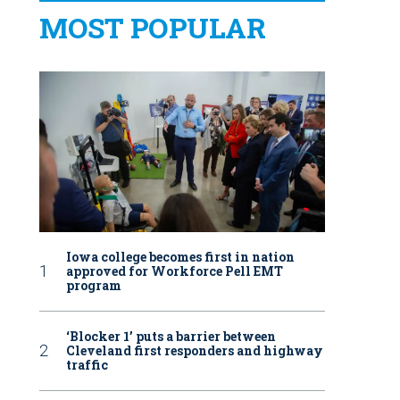
MOST POPULAR
Iowa college becomes first in nation
approved for Workforce Pell EMT
program
‘Blocker 1’ puts a barrier between
Cleveland first responders and highway
traffic