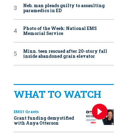
Neb. man pleads guilty to assaulting
paramedics in ED
Photo of the Week: National EMS
Memorial Service
Minn. teen rescued after 20-story fall
inside abandoned grain elevator
WHAT TO WATCH
EMS1 Grants
Grant funding demystified
with Anya Otterson