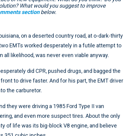
e solution? What would you suggest to improve
mments section
below.
uisiana, on a deserted country road, at o-dark-thirty
 two EMTs worked desperately in a futile attempt to
in all likelihood, was never even viable anyway.
esperately did CPR, pushed drugs, and bagged the
 front to drive faster. And for his part, the EMT driver
nto the carburetor.
and they were driving a 1985 Ford Type II van
ing, and even more suspect tires. About the only
nty of life was its big-block V8 engine, and believe
s 351 cubic inches.