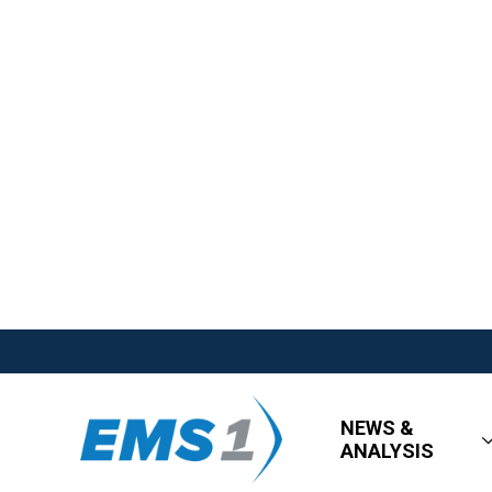
NEWS &
ANALYSIS