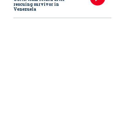
rescuing survivor in
Venezuela