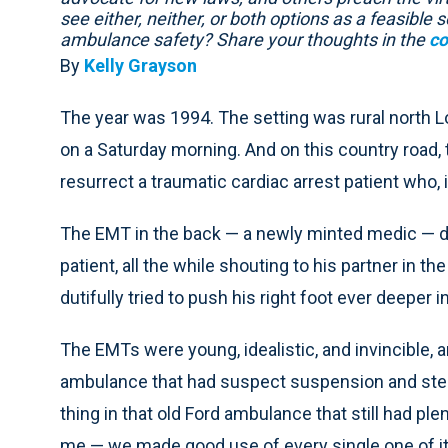
see either, neither, or both options as a feasibl
ambulance safety? Share your thoughts in the
co
By
Kelly Grayson
The year was 1994. The setting was rural north Lo
on a Saturday morning. And on this country road,
resurrect a traumatic cardiac arrest patient who, 
The EMT in the back — a newly minted medic — d
patient, all the while shouting to his partner in the
dutifully tried to push his right foot ever deeper i
The EMTs were young, idealistic, and invincible, 
ambulance that had suspect suspension and steer
thing in that old Ford ambulance that still had ple
me — we made good use of every single one of it