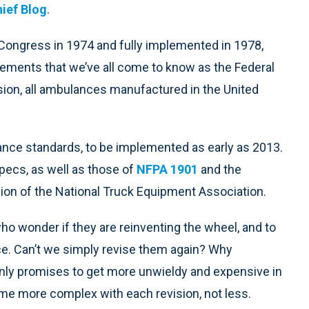
hief Blog
.
ongress in 1974 and fully implemented in 1978,
ments that we’ve all come to know as the Federal
ision, all ambulances manufactured in the United
nce standards, to be implemented as early as 2013.
specs, as well as those of
NFPA 1901
and the
on of the National Truck Equipment Association.
who wonder if they are reinventing the wheel, and to
e. Can’t we simply revise them again? Why
only promises to get more unwieldy and expensive in
come more complex with each revision, not less.