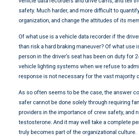
vehicle data recorders and drive cams, and tell
safety. Much harder, and more difficult to quantify
organization, and change the attitudes of its me
Of what use is a vehicle data recorder if the drive
than risk a hard braking maneuver? Of what use i
person in the driver’s seat has been on duty for 
vehicle lighting systems when we refuse to admit 
response is not necessary for the vast majority o
As so often seems to be the case, the answer 
safer cannot be done solely through requiring f
providers in the importance of crew safety, and n
testosterone. And it may well take a complete p
truly becomes part of the organizational culture.