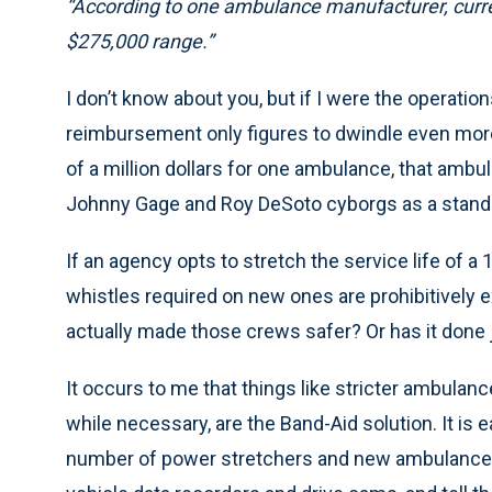
“According to one ambulance manufacturer, curre
$275,000 range.”
I don’t know about you, but if I were the operatio
reimbursement only figures to dwindle even more 
of a million dollars for one ambulance, that amb
Johnny Gage and Roy DeSoto cyborgs as a standa
If an agency opts to stretch the service life of a
whistles required on new ones are prohibitively e
actually made those crews safer? Or has it done 
It occurs to me that things like stricter ambula
while necessary, are the Band-Aid solution. It is 
number of power stretchers and new ambulances 