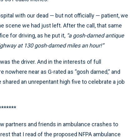
ital with our dead — but not officially — patient, we
e scene we had just left. After the call, that same
e for driving, as he put it,
“a gosh-darned antique
ghway at 130 gosh-darned miles an hour!”
as the driver. And in the interests of full
re nowhere near as G-rated as “gosh darned,” and
 we shared an unrepentant high five to celebrate a job
*******
few partners and friends in ambulance crashes to
rest that I read of the proposed NFPA ambulance