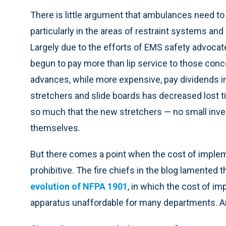
There is little argument that ambulances need to 
particularly in the areas of restraint systems and 
Largely due to the efforts of EMS safety advocat
begun to pay more than lip service to those con
advances, while more expensive, pay dividends i
stretchers and slide boards has decreased lost
so much that the new stretchers — no small inves
themselves.
But there comes a point when the cost of impl
prohibitive. The fire chiefs in the blog lamented th
evolution of NFPA 1901
, in which the cost of i
apparatus unaffordable for many departments. An