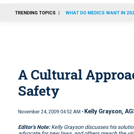
TRENDING TOPICS
WHAT DO MEDICS WANT IN 20
A Cultural Appro
Safety
Kelly Grayson, AG
November 24, 2009 04:52 AM •
Editor’s Note:
Kelly Grayson discusses his solut
advocate for new laws, and others preach the vi