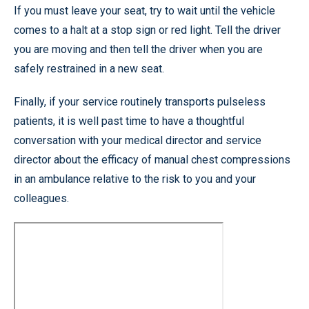
If you must leave your seat, try to wait until the vehicle
comes to a halt at a stop sign or red light. Tell the driver
you are moving and then tell the driver when you are
safely restrained in a new seat.
Finally, if your service routinely transports pulseless
patients, it is well past time to have a thoughtful
conversation with your medical director and service
director about the efficacy of manual chest compressions
in an ambulance relative to the risk to you and your
colleagues.