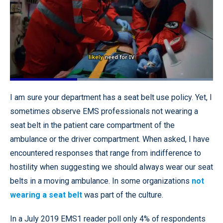
Loaded
:
100.00%
Pause
Unmute
Quality
Fullscr
I am sure your department has a seat belt use policy. Yet, I
Levels
sometimes observe EMS professionals not wearing a
seat belt in the patient care compartment of the
ambulance or the driver compartment. When asked, I have
encountered responses that range from indifference to
hostility when suggesting we should always wear our seat
belts in a moving ambulance. In some organizations
not
wearing a seat belt
was part of the culture.
In a July 2019 EMS1 reader poll only 4% of respondents