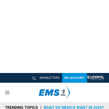
NEWSLETTERS
MY ACCOUNT
M
e
n
TRENDING TOPICS
WHAT DO MEDICS WANT IN 2026?