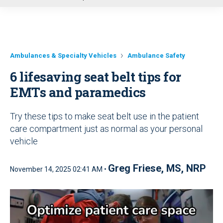
u
Ambulances & Specialty Vehicles
Ambulance Safety
6 lifesaving seat belt tips for
EMTs and paramedics
Try these tips to make seat belt use in the patient
care compartment just as normal as your personal
vehicle
Greg Friese, MS, NRP
November 14, 2025 02:41 AM •