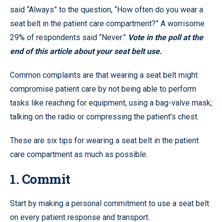
said “Always” to the question, “How often do you wear a
seat belt in the patient care compartment?” A worrisome
29% of respondents said “Never.”
Vote in the poll at the
end of this article about your seat belt use.
Common complaints are that wearing a seat belt might
compromise patient care by not being able to perform
tasks like reaching for equipment, using a bag-valve mask,
talking on the radio or compressing the patient’s chest.
These are six tips for wearing a seat belt in the patient
care compartment as much as possible.
1. Commit
Start by making a personal commitment to use a seat belt
on every patient response and transport.