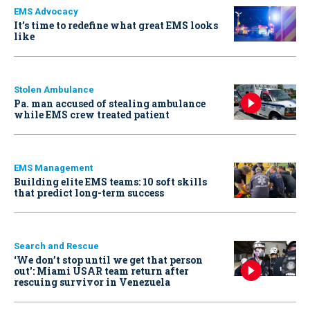
EMS Advocacy
It’s time to redefine what great EMS looks
like
Stolen Ambulance
Pa. man accused of stealing ambulance
while EMS crew treated patient
EMS Management
Building elite EMS teams: 10 soft skills
that predict long-term success
Search and Rescue
‘We don’t stop until we get that person
out': Miami USAR team return after
rescuing survivor in Venezuela