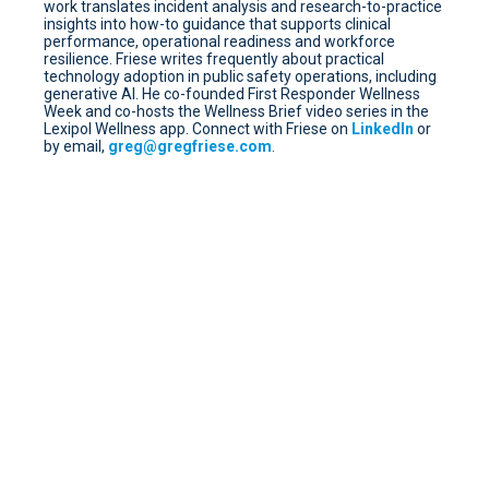
work translates incident analysis and research-to-practice
insights into how-to guidance that supports clinical
performance, operational readiness and workforce
resilience. Friese writes frequently about practical
technology adoption in public safety operations, including
generative AI. He co-founded First Responder Wellness
Week and co-hosts the Wellness Brief video series in the
Lexipol Wellness app. Connect with Friese on
LinkedIn
or
by email,
greg@gregfriese.com
.