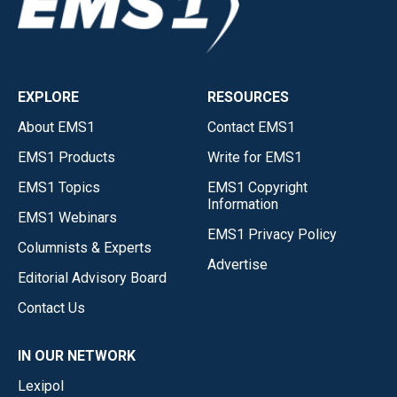
EXPLORE
RESOURCES
About EMS1
Contact EMS1
EMS1 Products
Write for EMS1
EMS1 Topics
EMS1 Copyright
Information
EMS1 Webinars
EMS1 Privacy Policy
Columnists & Experts
Advertise
Editorial Advisory Board
Contact Us
IN OUR NETWORK
Lexipol