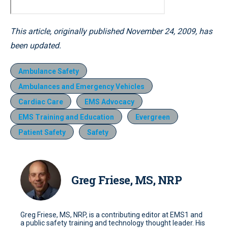
This article, originally published November 24, 2009, has
been updated.
Ambulance Safety
Ambulances and Emergency Vehicles
Cardiac Care
EMS Advocacy
EMS Training and Education
Evergreen
Patient Safety
Safety
Greg Friese, MS, NRP
Greg Friese, MS, NRP, is a contributing editor at EMS1 and
a public safety training and technology thought leader. His