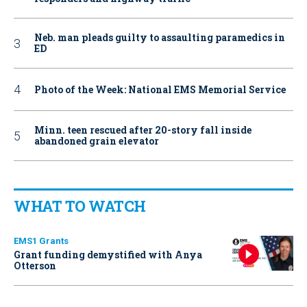
Neb. man pleads guilty to assaulting paramedics in
ED
Photo of the Week: National EMS Memorial Service
Minn. teen rescued after 20-story fall inside
abandoned grain elevator
WHAT TO WATCH
EMS1 Grants
Grant funding demystified with Anya
Otterson