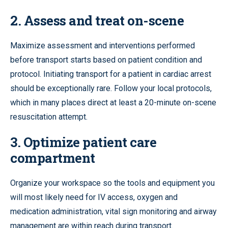
2. Assess and treat on-scene
Maximize assessment and interventions performed
before transport starts based on patient condition and
protocol. Initiating transport for a patient in cardiac arrest
should be exceptionally rare. Follow your local protocols,
which in many places direct at least a 20-minute on-scene
resuscitation attempt.
3. Optimize patient care
compartment
Organize your workspace so the tools and equipment you
will most likely need for IV access, oxygen and
medication administration, vital sign monitoring and airway
management are within reach during transport.