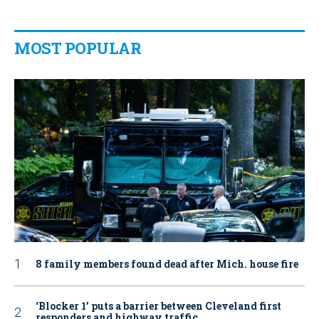
MOST POPULAR
8 family members found dead after Mich. house fire
‘Blocker 1’ puts a barrier between Cleveland first
responders and highway traffic