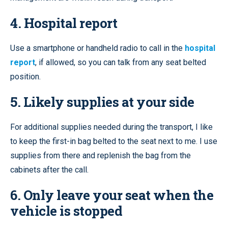
4. Hospital report
Use a smartphone or handheld radio to call in the
hospital
report
, if allowed, so you can talk from any seat belted
position.
5. Likely supplies at your side
For additional supplies needed during the transport, I like
to keep the first-in bag belted to the seat next to me. I use
supplies from there and replenish the bag from the
cabinets after the call.
6. Only leave your seat when the
vehicle is stopped