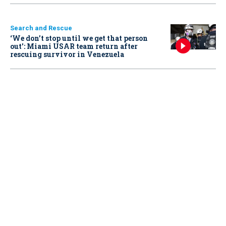
Search and Rescue
‘We don’t stop until we get that person
out': Miami USAR team return after
rescuing survivor in Venezuela