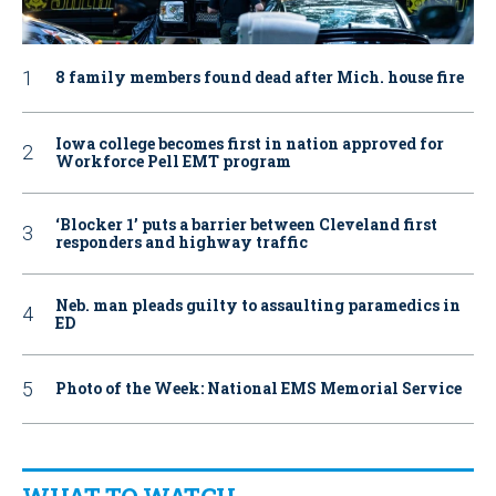
8 family members found dead after Mich. house fire
Iowa college becomes first in nation approved for
Workforce Pell EMT program
‘Blocker 1’ puts a barrier between Cleveland first
responders and highway traffic
Neb. man pleads guilty to assaulting paramedics in
ED
Photo of the Week: National EMS Memorial Service