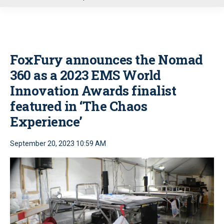
u
FoxFury announces the Nomad
360 as a 2023 EMS World
Innovation Awards finalist
featured in ‘The Chaos
Experience’
September 20, 2023 10:59 AM