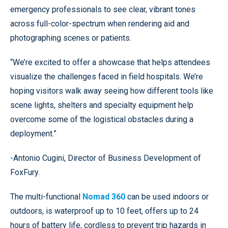
emergency professionals to see clear, vibrant tones
across full-color-spectrum when rendering aid and
photographing scenes or patients.
“We’re excited to offer a showcase that helps attendees
visualize the challenges faced in field hospitals. We’re
hoping visitors walk away seeing how different tools like
scene lights, shelters and specialty equipment help
overcome some of the logistical obstacles during a
deployment.”
-Antonio Cugini, Director of Business Development of
FoxFury.
The multi-functional
Nomad 360
can be used indoors or
outdoors, is waterproof up to 10 feet, offers up to 24
hours of battery life, cordless to prevent trip hazards in