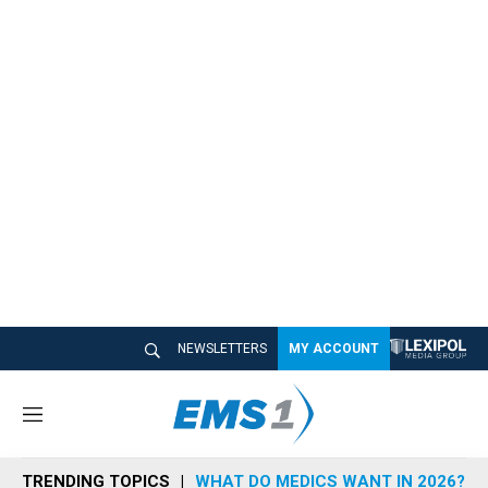
NEWSLETTERS
MY ACCOUNT
M
e
n
TRENDING TOPICS
WHAT DO MEDICS WANT IN 2026?