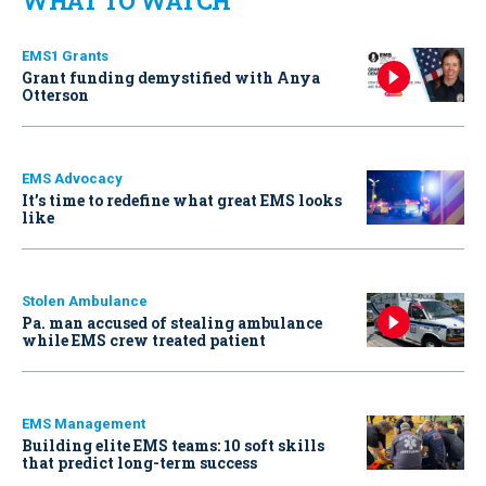
WHAT TO WATCH
EMS1 Grants
Grant funding demystified with Anya
Otterson
EMS Advocacy
It’s time to redefine what great EMS looks
like
Stolen Ambulance
Pa. man accused of stealing ambulance
while EMS crew treated patient
EMS Management
Building elite EMS teams: 10 soft skills
that predict long-term success