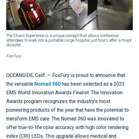
The Chaos Experience is a unique concept that allows conference
attendees to walk into a portable surge hospital just hours after a major
disaster.
Fox Fury
OCEANSIDE, Calif. — FoxFury is proud to announce that
the versatile
Nomad 360
has been selected as a 2023
EMS World Innovation Awards Finalist. The Innovation
Awards program recognizes the industry’s most
pioneering products of the year that have the potential to
transform EMS care. The Nomad 360 was innovated to
offer true-to-life color accuracy with high color rendering
index (CRI) LEDs. This upgrade allows medical and