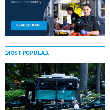
MOST POPULAR