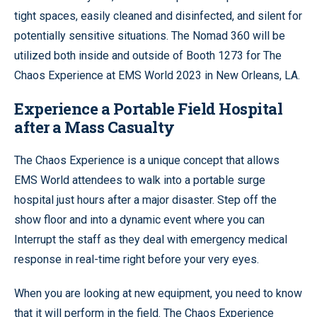
tight spaces, easily cleaned and disinfected, and silent for
potentially sensitive situations. The Nomad 360 will be
utilized both inside and outside of Booth 1273 for The
Chaos Experience at EMS World 2023 in New Orleans, LA.
Experience a Portable Field Hospital
after a Mass Casualty
The Chaos Experience is a unique concept that allows
EMS World attendees to walk into a portable surge
hospital just hours after a major disaster. Step off the
show floor and into a dynamic event where you can
Interrupt the staff as they deal with emergency medical
response in real-time right before your very eyes.
When you are looking at new equipment, you need to know
that it will perform in the field. The Chaos Experience