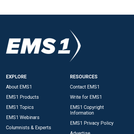
EXPLORE
RESOURCES
About EMS1
Contact EMS1
EMS1 Products
Write for EMS1
EMS1 Topics
EMS1 Copyright
Information
EMS1 Webinars
EMS1 Privacy Policy
Columnists & Experts
Advertise