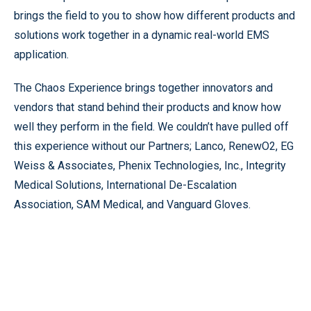
brings the field to you to show how different products and
solutions work together in a dynamic real-world EMS
application.
The Chaos Experience brings together innovators and
vendors that stand behind their products and know how
well they perform in the field. We couldn’t have pulled off
this experience without our Partners; Lanco, RenewO2, EG
Weiss & Associates, Phenix Technologies, Inc., Integrity
Medical Solutions, International De-Escalation
Association, SAM Medical, and Vanguard Gloves.