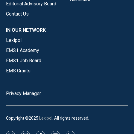
Editorial Advisory Board
Contact Us
IN OUR NETWORK
Lexipol
EMS1 Academy
EMS1 Job Board
EMS Grants
Privacy Manager
Copyright ©2025
Lexipol
. All rights reserved.