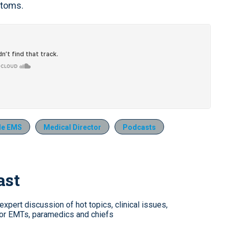
ptoms.
de EMS
Medical Director
Podcasts
ast
xpert discussion of hot topics, clinical issues,
for EMTs, paramedics and chiefs