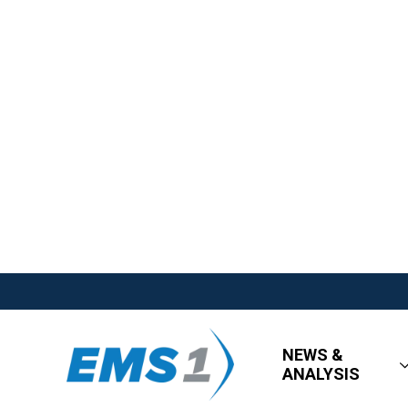
NEWS &
ANALYSIS