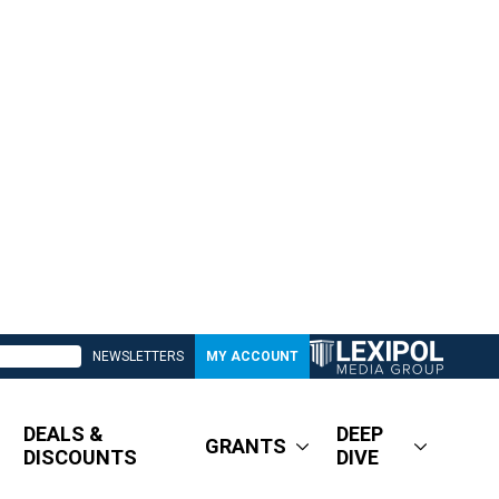
NEWSLETTERS
MY ACCOUNT
DEALS &
DEEP
GRANTS
DISCOUNTS
DIVE