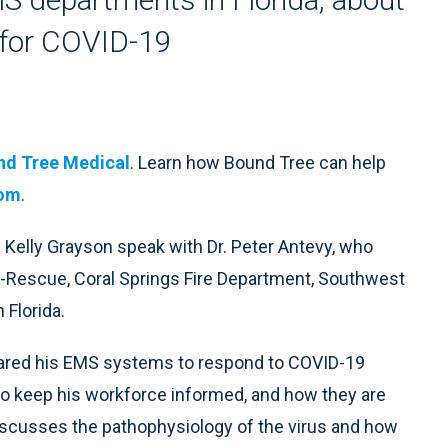
 for COVID-19
nd Tree Medical
. Learn how Bound Tree can help
com
.
 Kelly Grayson speak with Dr. Peter Antevy, who
re-Rescue, Coral Springs Fire Department, Southwest
Florida.
epared his EMS systems to respond to COVID-19
 to keep his workforce informed, and how they are
discusses the pathophysiology of the virus and how