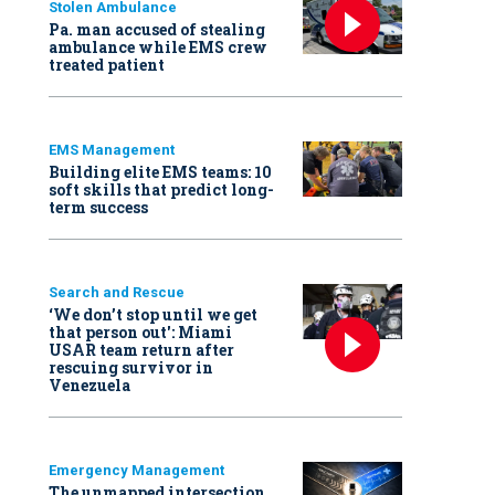
Stolen Ambulance
Pa. man accused of stealing
ambulance while EMS crew
treated patient
EMS Management
Building elite EMS teams: 10
soft skills that predict long-
term success
Search and Rescue
‘We don’t stop until we get
that person out': Miami
USAR team return after
rescuing survivor in
Venezuela
Emergency Management
The unmapped intersection