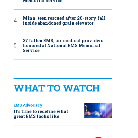
Memorial Service
Minn. teen rescued after 20-story fall
inside abandoned grain elevator
37 fallen EMS, air medical providers
honored at National EMS Memorial
Service
WHAT TO WATCH
EMS Advocacy
It’s time to redefine what
great EMS looks like