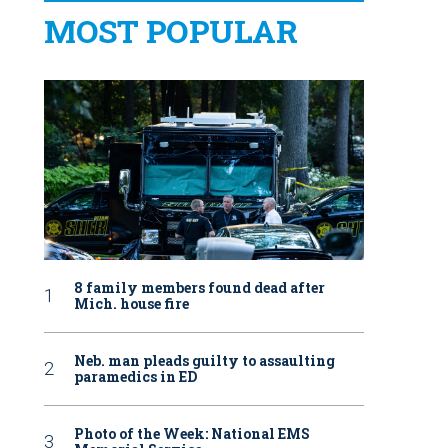
MOST POPULAR
8 family members found dead after
Mich. house fire
Neb. man pleads guilty to assaulting
paramedics in ED
Photo of the Week: National EMS