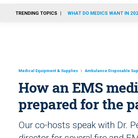
TRENDING TOPICS
WHAT DO MEDICS WANT IN 20
Medical Equipment & Supplies
Ambulance Disposable Sup
How an EMS medic
prepared for the 
Our co-hosts speak with Dr. P
director for several fire and 