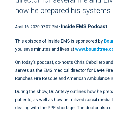
how he prepared his systems
Inside EMS Podcast
April 16, 2020 07:07 PM •
This episode of Inside EMS is sponsored by
Bou
you save minutes and lives at
www.boundtree.
On today’s podcast, co-hosts Chris Cebollero and
serves as the EMS medical director for Davie Fi
Ranches Fire Rescue and American Ambulance in 
During the show, Dr. Antevy outlines how he pr
patients, as well as how he utilized social media
dealing with the PPE shortage. The doctor also 