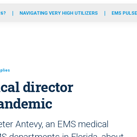
o
r
r
e
i
k
a
n
26?
NAVIGATING VERY HIGH UTILIZERS
EMS PULSE
m
plies
al director
pandemic
eter Antevy, an EMS medical
EMS departments in Florida, about