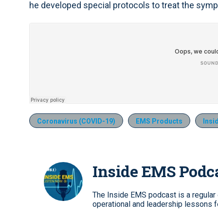
he developed special protocols to treat the sym
Coronavirus (COVID-19)
EMS Products
Insi
Inside EMS Podc
The Inside EMS podcast is a regular e
operational and leadership lessons 