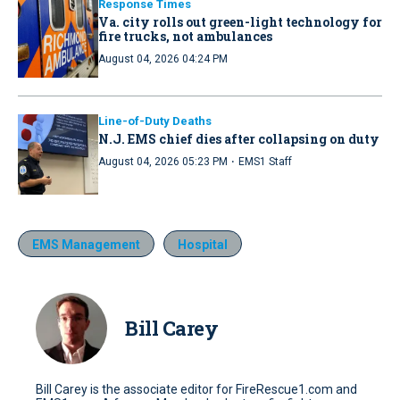
Response Times
Va. city rolls out green-light technology for
fire trucks, not ambulances
August 04, 2026 04:24 PM
Line-of-Duty Deaths
N.J. EMS chief dies after collapsing on duty
·
August 04, 2026 05:23 PM
EMS1 Staff
EMS Management
Hospital
Bill Carey
Bill Carey is the associate editor for FireRescue1.com and