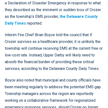
a Declaration of Disaster Emergency in response to what
they described as the imminent or sudden loss of Crozer
as the township’s EMS provider,
the Delaware County
Daily Times
reported.
Interim Fire Chief Brian Boyce told the council that if
Crozer survives as a healthcare provider, it is unlikely the
township will continue receiving EMS at the current free or
low-cost rate. Instead, Upper Darby will likely need to
absorb the financial burden of providing these critical
services, according to the Delaware County Daily Times.
Boyce also noted that municipal and county officials have
been meeting regularly to address the potential EMS gap.
Township managers across the region are reportedly
working on a collaborative framework for regionalized
emergency response services, should Crozer no longer