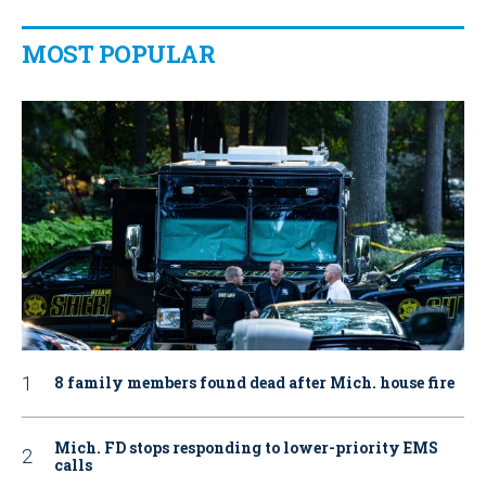
MOST POPULAR
8 family members found dead after Mich. house fire
Mich. FD stops responding to lower-priority EMS
calls