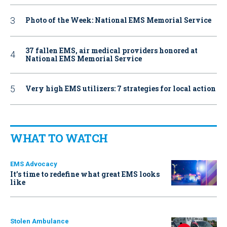
Photo of the Week: National EMS Memorial Service
37 fallen EMS, air medical providers honored at
National EMS Memorial Service
Very high EMS utilizers: 7 strategies for local action
WHAT TO WATCH
EMS Advocacy
It’s time to redefine what great EMS looks
like
Stolen Ambulance