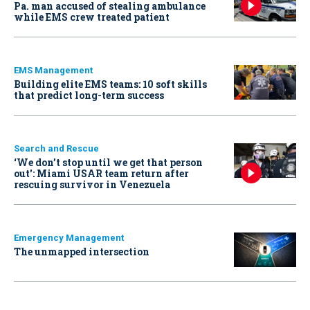
Pa. man accused of stealing ambulance
while EMS crew treated patient
EMS Management
Building elite EMS teams: 10 soft skills
that predict long-term success
Search and Rescue
‘We don’t stop until we get that person
out': Miami USAR team return after
rescuing survivor in Venezuela
Emergency Management
The unmapped intersection