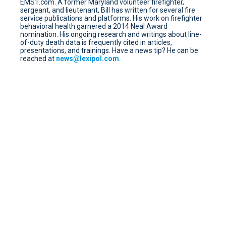
EMS1.com. A former Maryland volunteer firefighter,
sergeant, and lieutenant, Bill has written for several fire
service publications and platforms. His work on firefighter
behavioral health garnered a 2014 Neal Award
nomination. His ongoing research and writings about line-
of-duty death data is frequently cited in articles,
presentations, and trainings. Have a news tip? He can be
reached at
news@lexipol.com
.