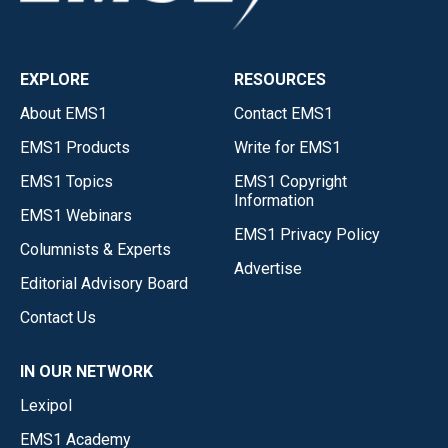
EXPLORE
RESOURCES
About EMS1
Contact EMS1
EMS1 Products
Write for EMS1
EMS1 Topics
EMS1 Copyright
Information
EMS1 Webinars
EMS1 Privacy Policy
Columnists & Experts
Advertise
Editorial Advisory Board
Contact Us
IN OUR NETWORK
Lexipol
EMS1 Academy