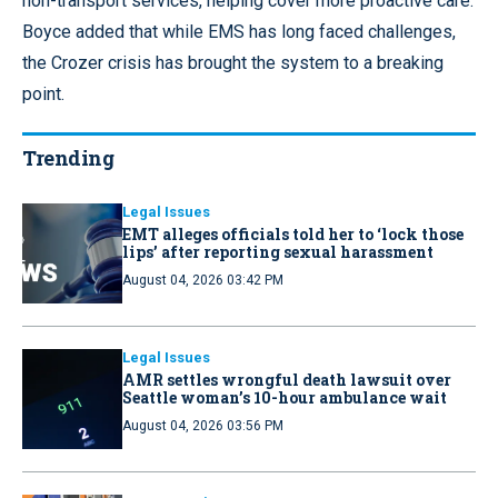
non-transport services, helping cover more proactive care.
Boyce added that while EMS has long faced challenges,
the Crozer crisis has brought the system to a breaking
point.
Trending
Legal Issues
EMT alleges officials told her to ‘lock those
lips’ after reporting sexual harassment
August 04, 2026 03:42 PM
Legal Issues
AMR settles wrongful death lawsuit over
Seattle woman’s 10-hour ambulance wait
August 04, 2026 03:56 PM