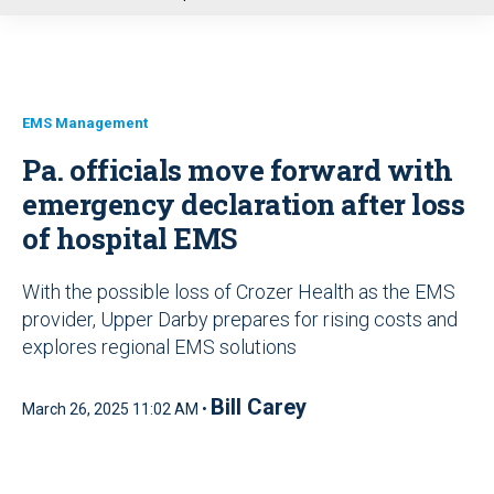
u
EMS Management
Pa. officials move forward with
emergency declaration after loss
of hospital EMS
With the possible loss of Crozer Health as the EMS
provider, Upper Darby prepares for rising costs and
explores regional EMS solutions
Bill Carey
March 26, 2025 11:02 AM •