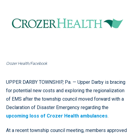
Crozer Health/Facebook
UPPER DARBY TOWNSHIP, Pa. — Upper Darby is bracing
for potential new costs and exploring the regionalization
of EMS after the township council moved forward with a
Declaration of Disaster Emergency regarding the
upcoming loss of Crozer Health ambulances
.
At a recent township council meeting, members approved