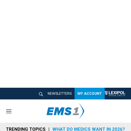
NEWSLETTERS
MY ACCOUNT
M
e
n
TRENDING TOPICS
WHAT DO MEDICS WANT IN 2026?