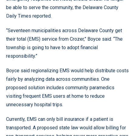
be able to serve the community, the Delaware County
Daily Times reported.
“Seventeen municipalities across Delaware County get
their total (EMS) service from Crozer,” Boyce said. “The
township is going to have to adopt financial
responsibility.”
Boyce said regionalizing EMS would help distribute costs
fairly by analyzing data across communities. One
proposed solution includes community paramedics
visiting frequent EMS users at home to reduce
unnecessary hospital trips.
Currently, EMS can only bill insurance if a patient is
transported. A proposed state law would allow billing for