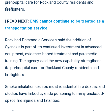
prehospital care for Rockland County residents and
firefighters.
| READ NEXT:
EMS cannot continue to be treated as a
transportation service
Rockland Paramedic Services said the addition of
Cyanokit is part of its continued investment in advanced
equipment, evidence-based treatment and paramedic
training. The agency said the new capability strengthens
its prehospital care for Rockland County residents and
firefighters.
Smoke inhalation causes most residential fire deaths, and
studies have linked cyanide poisoning to many enclosed-
space fire injuries and fatalities.