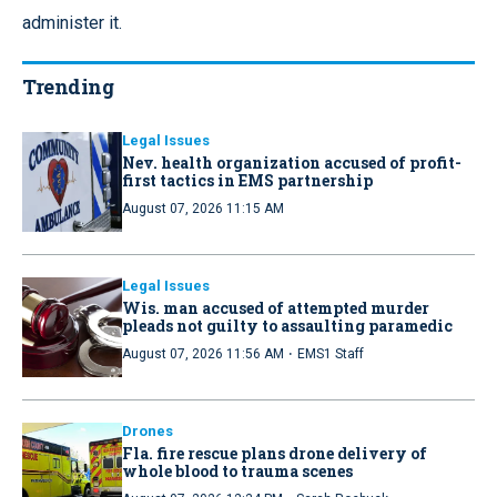
administer it.
Trending
Legal Issues
Nev. health organization accused of profit-
first tactics in EMS partnership
August 07, 2026 11:15 AM
Legal Issues
Wis. man accused of attempted murder
pleads not guilty to assaulting paramedic
·
August 07, 2026 11:56 AM
EMS1 Staff
Drones
Fla. fire rescue plans drone delivery of
whole blood to trauma scenes