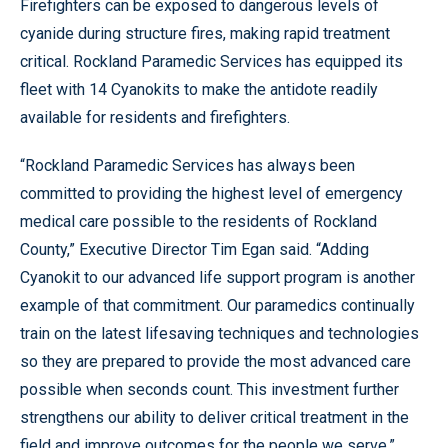
Firefighters can be exposed to dangerous levels of
cyanide during structure fires, making rapid treatment
critical. Rockland Paramedic Services has equipped its
fleet with 14 Cyanokits to make the antidote readily
available for residents and firefighters.
“Rockland Paramedic Services has always been
committed to providing the highest level of emergency
medical care possible to the residents of Rockland
County,” Executive Director Tim Egan said. “Adding
Cyanokit to our advanced life support program is another
example of that commitment. Our paramedics continually
train on the latest lifesaving techniques and technologies
so they are prepared to provide the most advanced care
possible when seconds count. This investment further
strengthens our ability to deliver critical treatment in the
field and improve outcomes for the people we serve.”