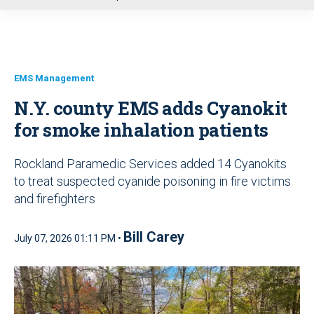
u
EMS Management
N.Y. county EMS adds Cyanokit
for smoke inhalation patients
Rockland Paramedic Services added 14 Cyanokits
to treat suspected cyanide poisoning in fire victims
and firefighters
Bill Carey
July 07, 2026 01:11 PM •