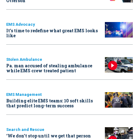
Otterson
EMS Advocacy
It’s time to redefine what great EMS looks
like
Stolen Ambulance
Pa. man accused of stealing ambulance
while EMS crew treated patient
EMS Management
Building elite EMS teams: 10 soft skills
that predict long-term success
Search and Rescue
‘We don’t stop until we get that person