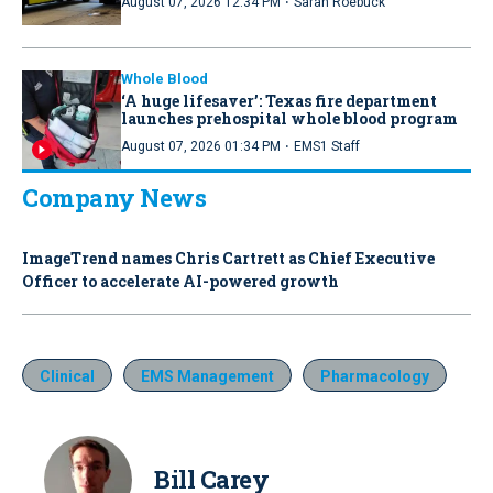
·
August 07, 2026 12:34 PM
Sarah Roebuck
Whole Blood
‘A huge lifesaver’: Texas fire department
launches prehospital whole blood program
·
August 07, 2026 01:34 PM
EMS1 Staff
Company News
ImageTrend names Chris Cartrett as Chief Executive
Officer to accelerate AI-powered growth
Clinical
EMS Management
Pharmacology
Bill Carey