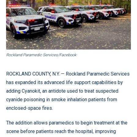
Rockland Paramedic Services/Facebook
ROCKLAND COUNTY, N.Y. — Rockland Paramedic Services
has expanded its advanced life support capabilities by
adding Cyanokit, an antidote used to treat suspected
cyanide poisoning in smoke inhalation patients from
enclosed-space fires.
The addition allows paramedics to begin treatment at the
scene before patients reach the hospital, improving