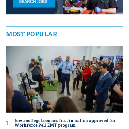
MOST POPULAR
Iowa college becomes first in nation approved for
Workforce Pell EMT program