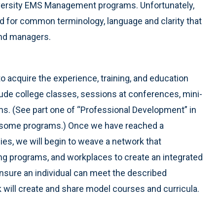
niversity EMS Management programs. Unfortunately,
ed for common terminology, language and clarity that
 and managers.
 acquire the experience, training, and education
ude college classes, sessions at conferences, mini-
ms. (See part one of “Professional Development” in
of some programs.) Once we have reached a
s, we will begin to weave a network that
ning programs, and workplaces to create an integrated
nsure an individual can meet the described
will create and share model courses and curricula.