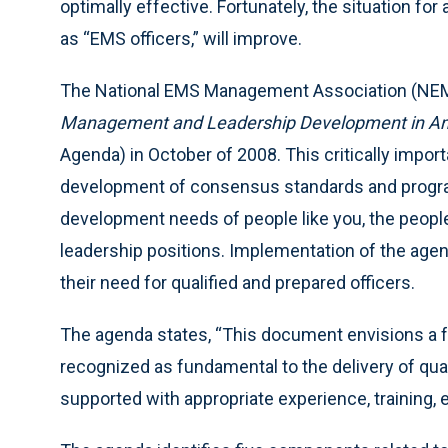
optimally effective. Fortunately, the situation fo
as “EMS officers,” will improve.
The National EMS Management Association (N
Management and Leadership Development in Amer
Agenda) in October of 2008. This critically imp
development of consensus standards and progr
development needs of people like you, the peo
leadership positions. Implementation of the agen
their need for qualified and prepared officers.
The agenda states, “This document envisions a fu
recognized as fundamental to the delivery of quali
supported with appropriate experience, training, e