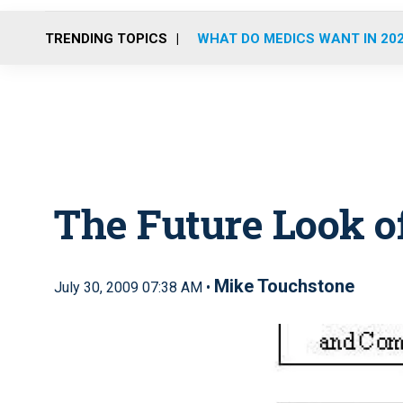
TRENDING TOPICS
WHAT DO MEDICS WANT IN 20
The Future Look 
Mike Touchstone
July 30, 2009 07:38 AM •