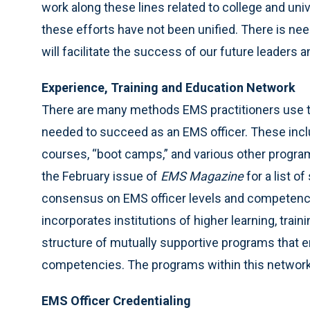
work along these lines related to college and u
these efforts have not been unified. There is ne
will facilitate the success of our future leaders
Experience, Training and Education Network
There are many methods EMS practitioners use to
needed to succeed as an EMS officer. These incl
courses, “boot camps,” and various other progra
the February issue of
EMS Magazine
for a list 
consensus on EMS officer levels and competencie
incorporates institutions of higher learning, trai
structure of mutually supportive programs that e
competencies. The programs within this network 
EMS Officer Credentialing