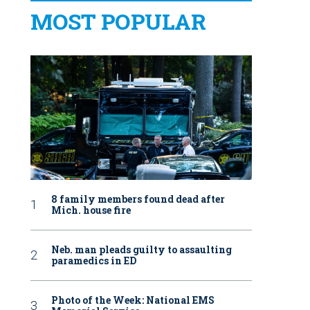
MOST POPULAR
8 family members found dead after
Mich. house fire
Neb. man pleads guilty to assaulting
paramedics in ED
Photo of the Week: National EMS