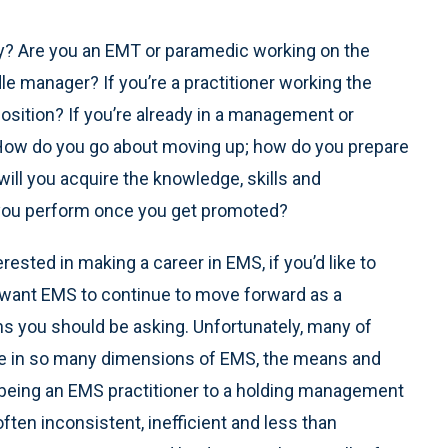
chy? Are you an EMT or paramedic working on the
e manager? If you’re a practitioner working the
osition? If you’re already in a management or
 How do you go about moving up; how do you prepare
ll you acquire the knowledge, skills and
 you perform once you get promoted?
terested in making a career in EMS, if you’d like to
ou want EMS to continue to move forward as a
ns you should be asking. Unfortunately, many of
see in so many dimensions of EMS, the means and
being an EMS practitioner to a holding management
often inconsistent, inefficient and less than