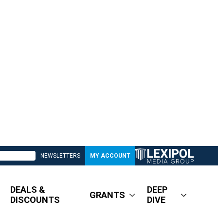
NEWSLETTERS
MY ACCOUNT
DEALS &
DEEP
GRANTS
DISCOUNTS
DIVE