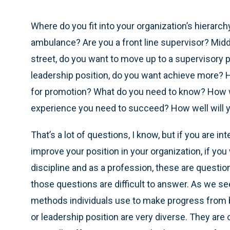
Where do you fit into your organization’s hierar
ambulance? Are you a front line supervisor? Middl
street, do you want to move up to a supervisory p
leadership position, do you want achieve more?
for promotion? What do you need to know? How wi
experience you need to succeed? How well will
That’s a lot of questions, I know, but if you are in
improve your position in your organization, if y
discipline and as a profession, these are questio
those questions are difficult to answer. As we 
methods individuals use to make progress from 
or leadership position are very diverse. They are 