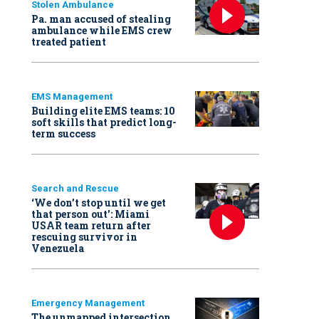
Stolen Ambulance
Pa. man accused of stealing
ambulance while EMS crew
treated patient
EMS Management
Building elite EMS teams: 10
soft skills that predict long-
term success
Search and Rescue
‘We don’t stop until we get
that person out': Miami
USAR team return after
rescuing survivor in
Venezuela
Emergency Management
The unmapped intersection