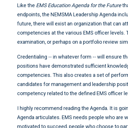
Like the
EMS Education Agenda for the Future
th
endpoints, the NEMSMA Leadership Agenda include
future, there will exist an organization that can at
competencies at the various EMS officer levels.
examination, or perhaps on a portfolio review simi
Credentialing -- in whatever form -- will ensure
positions have demonstrated sufficient knowledge,
competencies. This also creates a set of perfor
candidates for management and leadership positi
competency related to the defined EMS officer le
I highly recommend reading the Agenda. It is goin
Agenda articulates. EMS needs people who are wi
motivated to succeed, people who choose to parti