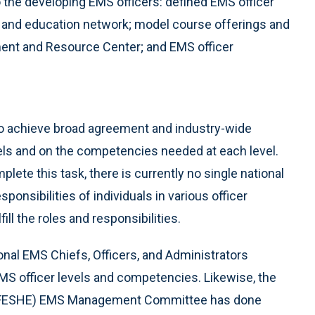
 the developing EMS officers: defined EMS officer
g and education network; model course offerings and
ment and Resource Center; and EMS officer
o achieve broad agreement and industry-wide
els and on the competencies needed at each level.
lete this task, there is currently no single national
ponsibilities of individuals in various officer
ll the roles and responsibilities.
nal EMS Chiefs, Officers, and Administrators
EMS officer levels and competencies. Likewise, the
n (FESHE) EMS Management Committee has done