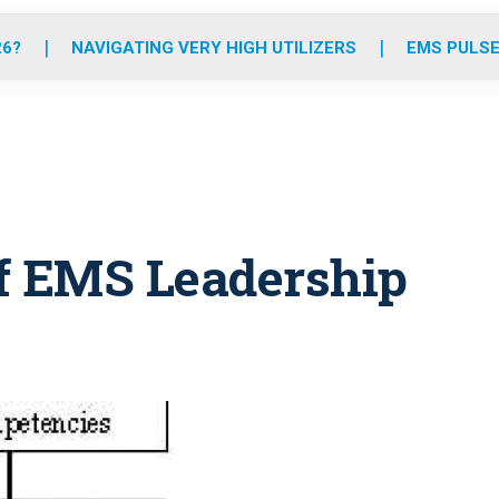
o
r
r
e
i
k
a
n
26?
NAVIGATING VERY HIGH UTILIZERS
EMS PULSE
m
of EMS Leadership