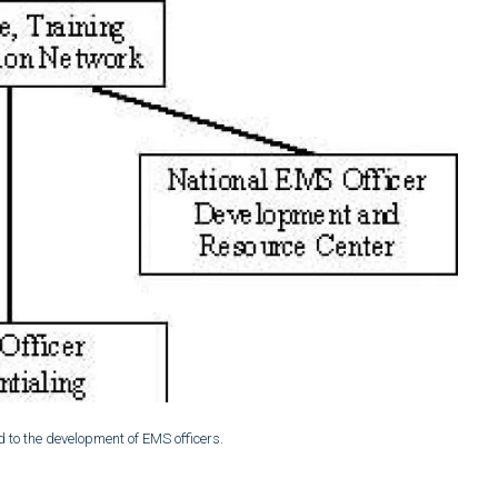
d to the development of EMS officers.