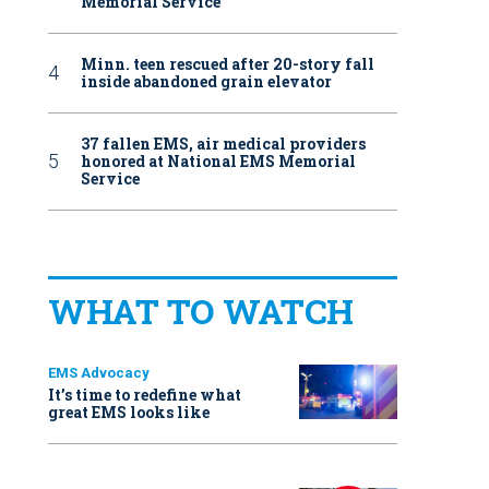
Memorial Service
Minn. teen rescued after 20-story fall
inside abandoned grain elevator
37 fallen EMS, air medical providers
honored at National EMS Memorial
Service
WHAT TO WATCH
EMS Advocacy
It’s time to redefine what
great EMS looks like