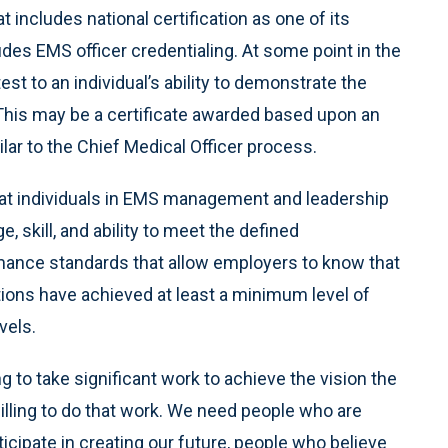
at includes national certification as one of its
s EMS officer credentialing. At some point in the
test to an individual’s ability to demonstrate the
 This may be a certificate awarded based upon an
lar to the Chief Medical Officer process.
 that individuals in EMS management and leadership
 skill, and ability to meet the defined
mance standards that allow employers to know that
ons have achieved at least a minimum level of
vels.
g to take significant work to achieve the vision the
lling to do that work. We need people who are
cipate in creating our future, people who believe