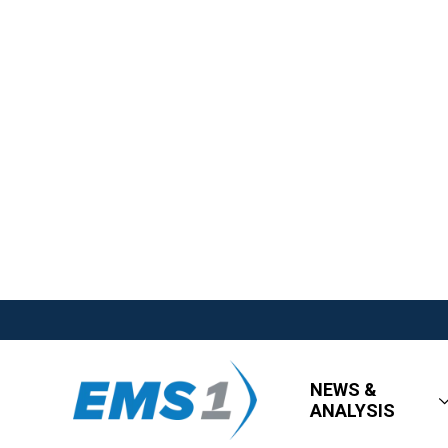
NEWS &
ANALYSIS