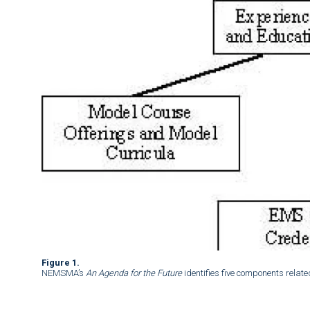
Figure 1.
NEMSMA’s
An Agenda for the Future
identifies five components relate