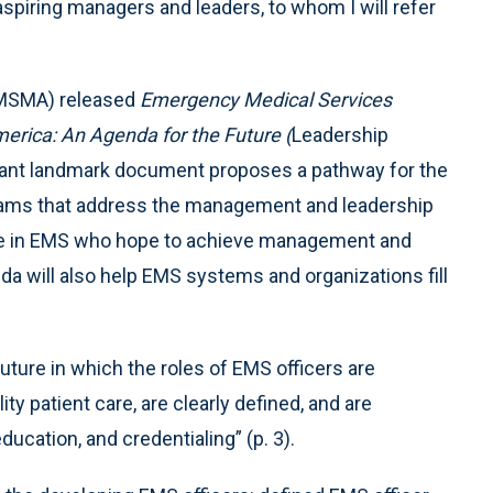
r aspiring managers and leaders, to whom I will refer
EMSMA) released
Emergency Medical Services
ica: An Agenda for the Future (
Leadership
ortant landmark document proposes a pathway for the
ams that address the management and leadership
ple in EMS who hope to achieve management and
da will also help EMS systems and organizations fill
ture in which the roles of EMS officers are
ty patient care, are clearly defined, and are
ducation, and credentialing” (p. 3).