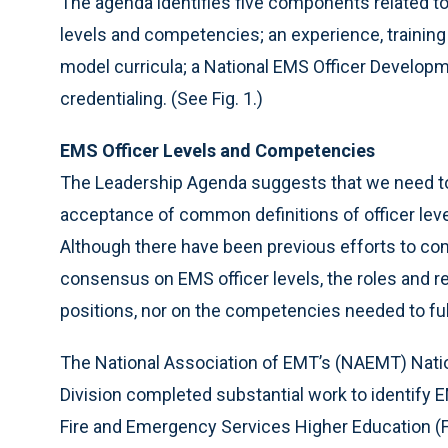
The agenda identifies five components related to
levels and competencies; an experience, trainin
model curricula; a National EMS Officer Develop
credentialing. (See Fig. 1.)
EMS Officer Levels and Competencies
The Leadership Agenda suggests that we need t
acceptance of common definitions of officer lev
Although there have been previous efforts to comp
consensus on EMS officer levels, the roles and res
positions, nor on the competencies needed to fulfi
The National Association of EMT’s (NAEMT) Natio
Division completed substantial work to identify 
Fire and Emergency Services Higher Educatio