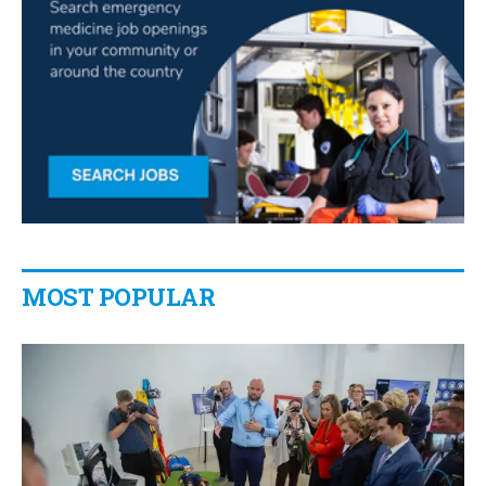
MOST POPULAR