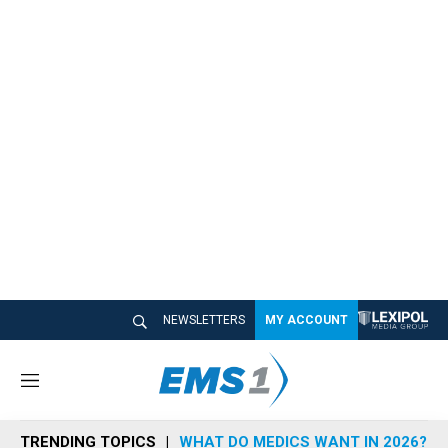
NEWSLETTERS
MY ACCOUNT
M
e
n
TRENDING TOPICS
WHAT DO MEDICS WANT IN 2026?