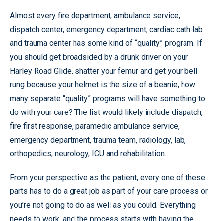
Almost every fire department, ambulance service,
dispatch center, emergency department, cardiac cath lab
and trauma center has some kind of “quality” program. If
you should get broadsided by a drunk driver on your
Harley Road Glide, shatter your femur and get your bell
rung because your helmet is the size of a beanie, how
many separate “quality” programs will have something to
do with your care? The list would likely include dispatch,
fire first response, paramedic ambulance service,
emergency department, trauma team, radiology, lab,
orthopedics, neurology, ICU and rehabilitation.
From your perspective as the patient, every one of these
parts has to do a great job as part of your care process or
you’re not going to do as well as you could. Everything
needs to work, and the process starts with having the