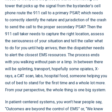
tower that picks up the signal from the bystander’s cell
phone route the 911 call to a primary PSAP, which needs
to correctly identify the nature and jurisdiction of the crash
to send the call to the proper secondary PSAP. Then the
911 call taker needs to capture the right location, assess
the seriousness of your situation and tell the caller what
to do for you until help arrives; then the dispatcher needs
to alert the closest EMS resources. The process ends
with you walking without pain or a limp. In between there
will be splinting, transport, hopefully some opiates, X-
rays, a CAT scan, labs, hospital food, someone helping you
out of bed to stand for the first time and a whole lot more.
From your perspective, the whole thing is one big system.
In patient-centered systems, you won’t hear people say,
“Outcomes are beyond the control of EMS” or, “We knew