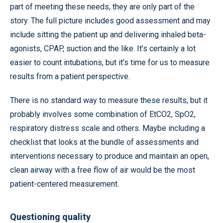
part of meeting these needs, they are only part of the
story. The full picture includes good assessment and may
include sitting the patient up and delivering inhaled beta-
agonists, CPAP, suction and the like. It’s certainly a lot
easier to count intubations, but it’s time for us to measure
results from a patient perspective.
There is no standard way to measure these results, but it
probably involves some combination of EtCO2, SpO2,
respiratory distress scale and others. Maybe including a
checklist that looks at the bundle of assessments and
interventions necessary to produce and maintain an open,
clean airway with a free flow of air would be the most
patient-centered measurement.
Questioning quality