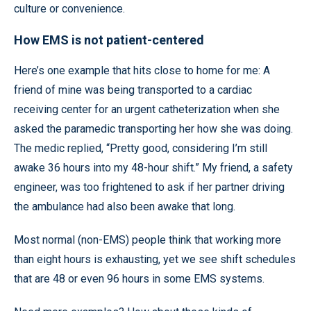
culture or convenience.
How EMS is not patient-centered
Here’s one example that hits close to home for me: A
friend of mine was being transported to a cardiac
receiving center for an urgent catheterization when she
asked the paramedic transporting her how she was doing.
The medic replied, “Pretty good, considering I’m still
awake 36 hours into my 48-hour shift.” My friend, a safety
engineer, was too frightened to ask if her partner driving
the ambulance had also been awake that long.
Most normal (non-EMS) people think that working more
than eight hours is exhausting, yet we see shift schedules
that are 48 or even 96 hours in some EMS systems.