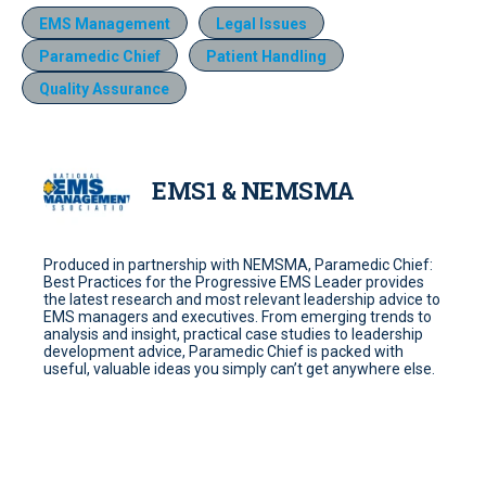
EMS Management
Legal Issues
Paramedic Chief
Patient Handling
Quality Assurance
EMS1 & NEMSMA
Produced in partnership with NEMSMA, Paramedic Chief:
Best Practices for the Progressive EMS Leader provides
the latest research and most relevant leadership advice to
EMS managers and executives. From emerging trends to
analysis and insight, practical case studies to leadership
development advice, Paramedic Chief is packed with
useful, valuable ideas you simply can’t get anywhere else.