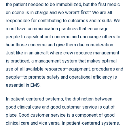
the patient needed to be immobilized, but the first medic
on scene is in charge and we weren’t first.” We are all
responsible for contributing to outcomes and results. We
must have communication practices that encourage
people to speak about concerns and encourage others to
hear those concerns and give them due consideration.
Just like in an aircraft where crew resource management
is practiced, a management system that makes optimal
use of all available resources—equipment, procedures and
people—to promote safety and operational efficiency is
essential in EMS.
In patient-centered systems, the distinction between
good clinical care and good customer service is out of
place. Good customer service is a component of good
clinical care and vice versa. In patient-centered systems,