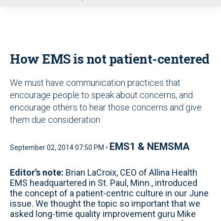
u
How EMS is not patient-centered
We must have communication practices that
encourage people to speak about concerns, and
encourage others to hear those concerns and give
them due consideration
EMS1 & NEMSMA
September 02, 2014 07:50 PM •
Editor’s note:
Brian LaCroix, CEO of Allina Health
EMS headquartered in St. Paul, Minn., introduced
the concept of a patient-centric culture in our June
issue. We thought the topic so important that we
asked long-time quality improvement guru Mike