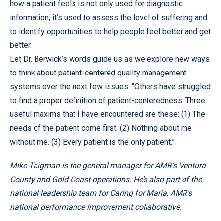
how a patient feels is not only used for diagnostic
information; it’s used to assess the level of suffering and
to identify opportunities to help people feel better and get
better.
Let Dr. Berwick’s words guide us as we explore new ways
to think about patient-centered quality management
systems over the next few issues: “Others have struggled
to find a proper definition of patient-centeredness. Three
useful maxims that I have encountered are these: (1) The
needs of the patient come first. (2) Nothing about me
without me. (3) Every patient is the only patient.”
Mike Taigman is the general manager for AMR’s Ventura
County and Gold Coast operations. He’s also part of the
national leadership team for Caring for Maria, AMR’s
national performance improvement collaborative.