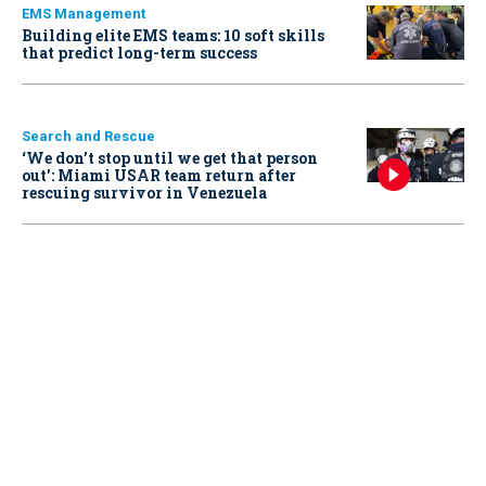
EMS Management
Building elite EMS teams: 10 soft skills
that predict long-term success
Search and Rescue
‘We don’t stop until we get that person
out': Miami USAR team return after
rescuing survivor in Venezuela