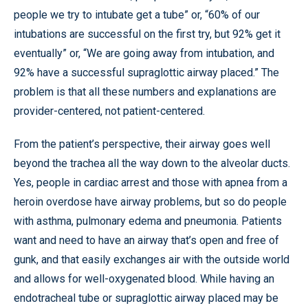
people we try to intubate get a tube” or, “60% of our
intubations are successful on the first try, but 92% get it
eventually” or, “We are going away from intubation, and
92% have a successful supraglottic airway placed.” The
problem is that all these numbers and explanations are
provider-centered, not patient-centered.
From the patient’s perspective, their airway goes well
beyond the trachea all the way down to the alveolar ducts.
Yes, people in cardiac arrest and those with apnea from a
heroin overdose have airway problems, but so do people
with asthma, pulmonary edema and pneumonia. Patients
want and need to have an airway that’s open and free of
gunk, and that easily exchanges air with the outside world
and allows for well-oxygenated blood. While having an
endotracheal tube or supraglottic airway placed may be