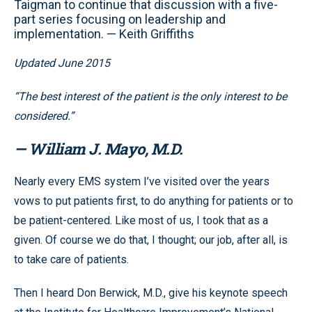
Taigman to continue that discussion with a five-
part series focusing on leadership and
implementation. — Keith Griffiths
Updated June 2015
“The best interest of the patient is the only interest to be
considered.”
— William J. Mayo, M.D.
Nearly every EMS system I’ve visited over the years
vows to put patients first, to do anything for patients or to
be patient-centered. Like most of us, I took that as a
given. Of course we do that, I thought; our job, after all, is
to take care of patients.
Then I heard Don Berwick, M.D., give his keynote speech