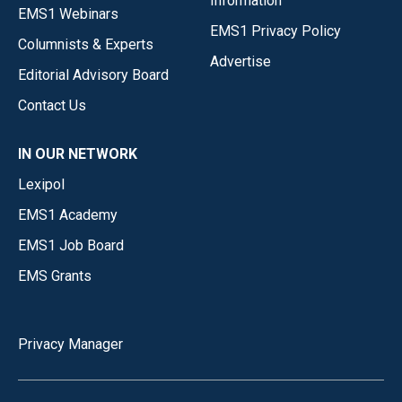
Information
EMS1 Webinars
EMS1 Privacy Policy
Columnists & Experts
Advertise
Editorial Advisory Board
Contact Us
IN OUR NETWORK
Lexipol
EMS1 Academy
EMS1 Job Board
EMS Grants
Privacy Manager