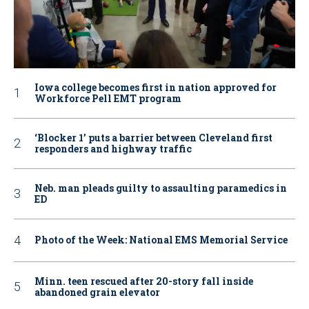
Iowa college becomes first in nation approved for
Workforce Pell EMT program
‘Blocker 1’ puts a barrier between Cleveland first
responders and highway traffic
Neb. man pleads guilty to assaulting paramedics in
ED
Photo of the Week: National EMS Memorial Service
Minn. teen rescued after 20-story fall inside
abandoned grain elevator