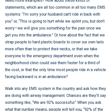
Need more examples? How about these kinds of
statements, which are all too common in all too many EMS
systems: “I’m sorry your husband can’t ride in back with
you” or, “This is going to hurt while we splint you, but don’t
worry—we will give you something for the pain once we
get you into the ambulance.” Or how about the fact that we
strap people to hard plastic boards to cover our own tails
more often than to protect their necks, or that we take
everyone to the emergency department even when the
neighborhood clinic could see them faster for a third of
the cost, or that the only time most people ride in a vehicle
facing backward is in an ambulance?
Walk into any EMS system in the country and ask how they
are doing with airway management. Chances are they’ll say
something like, “We are 92% successful.” When you ask
what that number means, people will tell you, “92% of the