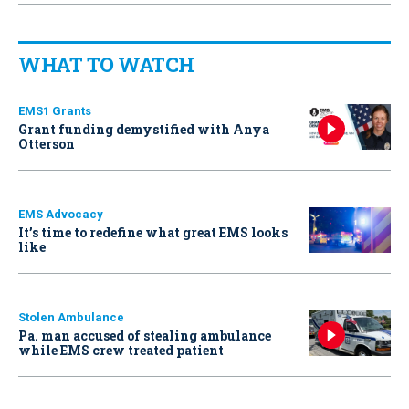
WHAT TO WATCH
EMS1 Grants
Grant funding demystified with Anya
Otterson
EMS Advocacy
It’s time to redefine what great EMS looks
like
Stolen Ambulance
Pa. man accused of stealing ambulance
while EMS crew treated patient