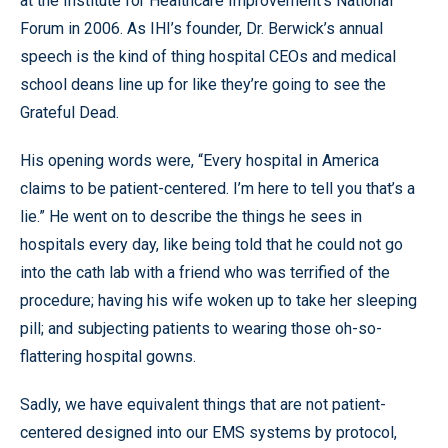
at the Institute for Healthcare Improvement’s National
Forum in 2006. As IHI’s founder, Dr. Berwick’s annual
speech is the kind of thing hospital CEOs and medical
school deans line up for like they’re going to see the
Grateful Dead.
His opening words were, “Every hospital in America
claims to be patient-centered. I’m here to tell you that’s a
lie.” He went on to describe the things he sees in
hospitals every day, like being told that he could not go
into the cath lab with a friend who was terrified of the
procedure; having his wife woken up to take her sleeping
pill; and subjecting patients to wearing those oh-so-
flattering hospital gowns.
Sadly, we have equivalent things that are not patient-
centered designed into our EMS systems by protocol,