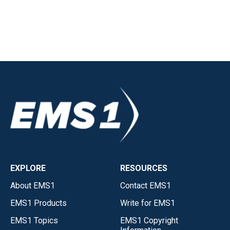
EXPLORE
RESOURCES
About EMS1
Contact EMS1
EMS1 Products
Write for EMS1
EMS1 Topics
EMS1 Copyright