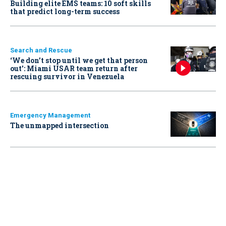
Building elite EMS teams: 10 soft skills
that predict long-term success
Search and Rescue
‘We don’t stop until we get that person
out': Miami USAR team return after
rescuing survivor in Venezuela
Emergency Management
The unmapped intersection