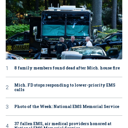
8 family members found dead after Mich. house fire
Mich. FD stops responding to lower-priority EMS
calls
Photo of the Week: National EMS Memorial Service
37 fallen EMS, air medical providers honored at