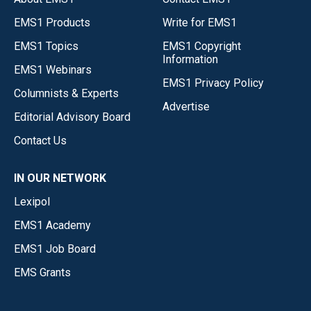
EMS1 Products
Write for EMS1
EMS1 Topics
EMS1 Copyright
Information
EMS1 Webinars
EMS1 Privacy Policy
Columnists & Experts
Advertise
Editorial Advisory Board
Contact Us
IN OUR NETWORK
Lexipol
EMS1 Academy
EMS1 Job Board
EMS Grants