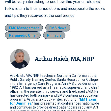
will be very interesting to see how this year unfolds as
folks return to their jurisdictions and incorporate the ideas
and tips they received at the conference.
EMS Management
EMS News
Paramedic Chief
Pinnacle
Arthur Hsieh, MA, NRP
Art Hsieh, MA, NRP teaches in Northern California at the
Public Safety Training Center, Santa Rosa Junior College
in the Emergency Care Program. An EMS provider since
1982, Art has served as a line medic, supervisor and chief
officer in the private, third service and fire-based EMS. He
has directed both primary and EMS continuing education
programs. Art is a textbook writer, author of “
EMT Exam
for Dummies
,” has presented at conferences nationwide
and continues to provide direct patient care regularly. Art