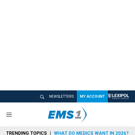
NEWSLETTERS
MY ACCOUNT
M
e
n
TRENDING TOPICS
WHAT DO MEDICS WANT IN 2026?