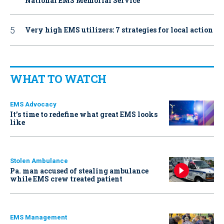
National EMS Memorial Service
Very high EMS utilizers: 7 strategies for local action
WHAT TO WATCH
EMS Advocacy
It’s time to redefine what great EMS looks
like
Stolen Ambulance
Pa. man accused of stealing ambulance
while EMS crew treated patient
EMS Management