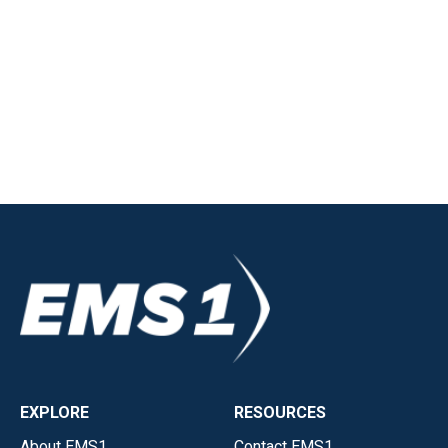
EXPLORE
RESOURCES
About EMS1
Contact EMS1