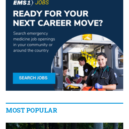
MOST POPULAR