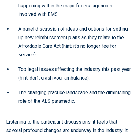
happening within the major federal agencies
involved with EMS.
A panel discussion of ideas and options for setting
up new reimbursement plans as they relate to the
Affordable Care Act (hint: it’s no longer fee for
service).
Top legal issues affecting the industry this past year
(hint: don’t crash your ambulance).
The changing practice landscape and the diminishing
role of the ALS paramedic.
Listening to the participant discussions, it feels that
several profound changes are underway in the industry. It