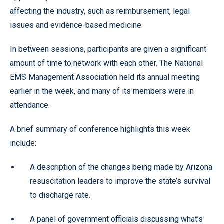
affecting the industry, such as reimbursement, legal
issues and evidence-based medicine.
In between sessions, participants are given a significant
amount of time to network with each other. The National
EMS Management Association held its annual meeting
earlier in the week, and many of its members were in
attendance.
A brief summary of conference highlights this week
include:
A description of the changes being made by Arizona
resuscitation leaders to improve the state’s survival
to discharge rate.
A panel of government officials discussing what’s