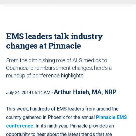
u
EMS leaders talk industry
changes at Pinnacle
From the diminishing role of ALS medics to
Obamacare reimbursement changes, here’s a
roundup of conference highlights
Arthur Hsieh, MA, NRP
July 24, 2014 06:14 AM •
This week, hundreds of EMS leaders from around the
country gathered in Phoenix for the annual
Pinnacle EMS
conference
. In its ninth year, Pinnacle provides an
opportunity to hear about the latest trends that are