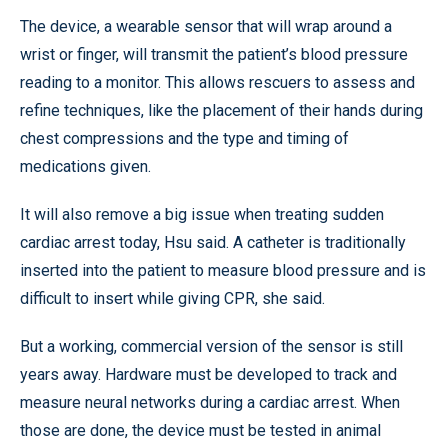
The device, a wearable sensor that will wrap around a
wrist or finger, will transmit the patient’s blood pressure
reading to a monitor. This allows rescuers to assess and
refine techniques, like the placement of their hands during
chest compressions and the type and timing of
medications given.
It will also remove a big issue when treating sudden
cardiac arrest today, Hsu said. A catheter is traditionally
inserted into the patient to measure blood pressure and is
difficult to insert while giving CPR, she said.
But a working, commercial version of the sensor is still
years away. Hardware must be developed to track and
measure neural networks during a cardiac arrest. When
those are done, the device must be tested in animal