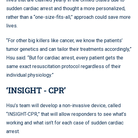
sudden cardiac arrest and thought a more personalized,
rather than a “one-size-fits-all,” approach could save more
lives.
“For other big killers like cancer, we know the patients’
tumor genetics and can tailor their treatments accordingly,”
Hsu said. “But for cardiac arrest, every patient gets the
same exact resuscitation protocol regardless of their
individual physiology.”
‘INSIGHT - CPR’
Hsu’s team will develop a non-invasive device, called
“INSIGHT-CPR,” that will allow responders to see what’s
working and what isn’t for each case of sudden cardiac
arrest.