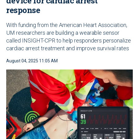
device for cardiac arrest
response
With funding from the American Heart Association,
UM researchers are building a wearable sensor
called INSIGHT-CPR to help responders personalize
cardiac arrest treatment and improve survival rates
August 04, 2025 11:05 AM