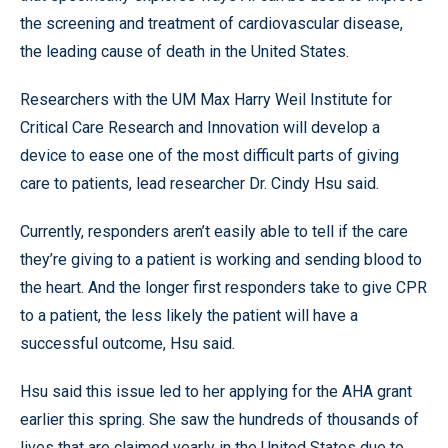
the screening and treatment of cardiovascular disease,
the leading cause of death in the United States.
Researchers with the UM Max Harry Weil Institute for
Critical Care Research and Innovation will develop a
device to ease one of the most difficult parts of giving
care to patients, lead researcher Dr. Cindy Hsu said.
Currently, responders aren’t easily able to tell if the care
they’re giving to a patient is working and sending blood to
the heart. And the longer first responders take to give CPR
to a patient, the less likely the patient will have a
successful outcome, Hsu said.
Hsu said this issue led to her applying for the AHA grant
earlier this spring. She saw the hundreds of thousands of
lives that are claimed yearly in the United States due to