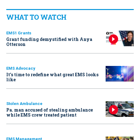
WHAT TO WATCH
EMS1 Grants
Grant funding demystified with Anya
Otterson
EMS Advocacy
It’s time to redefine what great EMS looks
like
Stolen Ambulance
Pa. man accused of stealing ambulance
while EMS crew treated patient
EMS Management