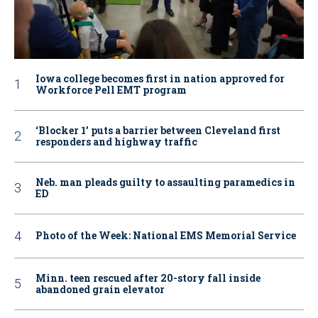
Iowa college becomes first in nation approved for
Workforce Pell EMT program
‘Blocker 1’ puts a barrier between Cleveland first
responders and highway traffic
Neb. man pleads guilty to assaulting paramedics in
ED
Photo of the Week: National EMS Memorial Service
Minn. teen rescued after 20-story fall inside
abandoned grain elevator