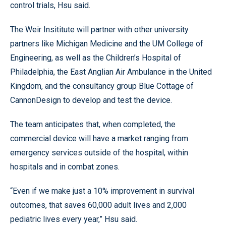
control trials, Hsu said.
The Weir Insititute will partner with other university
partners like Michigan Medicine and the UM College of
Engineering, as well as the Children’s Hospital of
Philadelphia, the East Anglian Air Ambulance in the United
Kingdom, and the consultancy group Blue Cottage of
CannonDesign to develop and test the device.
The team anticipates that, when completed, the
commercial device will have a market ranging from
emergency services outside of the hospital, within
hospitals and in combat zones.
“Even if we make just a 10% improvement in survival
outcomes, that saves 60,000 adult lives and 2,000
pediatric lives every year,” Hsu said.