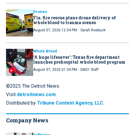
Drones
Fla. fire rescue plans drone delivery of
whole blood to trauma scenes
·
August 07, 2026 12:34 PM
Sarah Roebuck
Whole Blood
‘A huge lifesaver’: Texas fire department
launches prehospital whole blood program
·
August 07, 2026 01:34 PM
EMS1 Staff
©2025 The Detroit News.
Visit
detroitnews.com
.
Distributed by
Tribune Content Agency, LLC.
Company News
Software