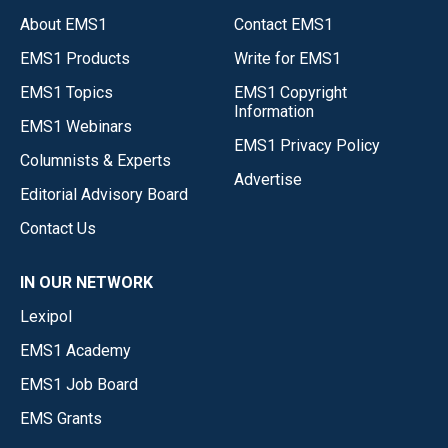
About EMS1
Contact EMS1
EMS1 Products
Write for EMS1
EMS1 Topics
EMS1 Copyright
Information
EMS1 Webinars
EMS1 Privacy Policy
Columnists & Experts
Advertise
Editorial Advisory Board
Contact Us
IN OUR NETWORK
Lexipol
EMS1 Academy
EMS1 Job Board
EMS Grants