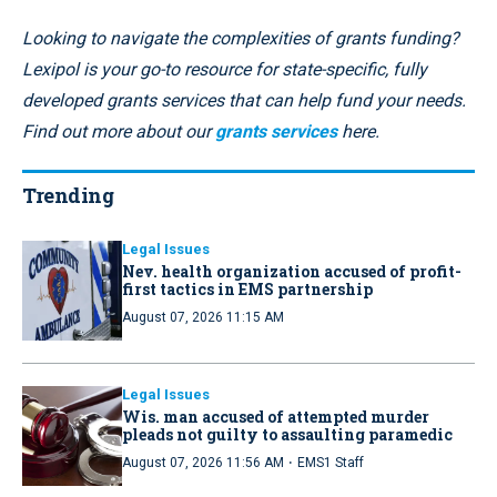
Looking to navigate the complexities of grants funding?
Lexipol is your go-to resource for state-specific, fully
developed grants services that can help fund your needs.
Find out more about our
grants services
here.
Trending
Legal Issues
Nev. health organization accused of profit-
first tactics in EMS partnership
August 07, 2026 11:15 AM
Legal Issues
Wis. man accused of attempted murder
pleads not guilty to assaulting paramedic
·
August 07, 2026 11:56 AM
EMS1 Staff