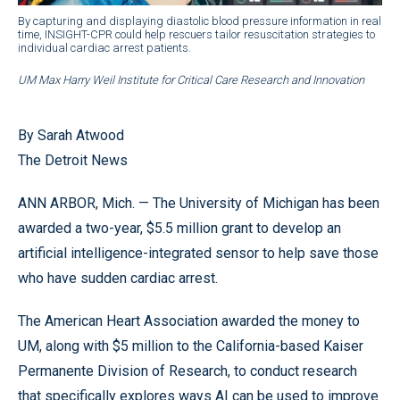
By capturing and displaying diastolic blood pressure information in real
time, INSIGHT-CPR could help rescuers tailor resuscitation strategies to
individual cardiac arrest patients.
UM Max Harry Weil Institute for Critical Care Research and Innovation
By Sarah Atwood
The Detroit News
ANN ARBOR, Mich. — The University of Michigan has been
awarded a two-year, $5.5 million grant to develop an
artificial intelligence-integrated sensor to help save those
who have sudden cardiac arrest.
The American Heart Association awarded the money to
UM, along with $5 million to the California-based Kaiser
Permanente Division of Research, to conduct research
that specifically explores ways AI can be used to improve