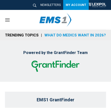
NEWSLETTERS
MY ACCOUNT
M
e
n
TRENDING TOPICS
WHAT DO MEDICS WANT IN 2026?
u
Powered by the GrantFinder Team
EMS1 GrantFinder