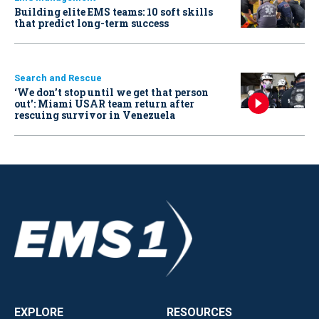
Building elite EMS teams: 10 soft skills
that predict long-term success
Search and Rescue
‘We don’t stop until we get that person
out': Miami USAR team return after
rescuing survivor in Venezuela
EXPLORE
RESOURCES