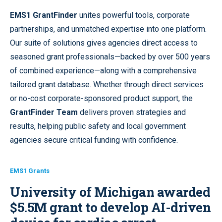
EMS1 GrantFinder
unites powerful tools, corporate
partnerships, and unmatched expertise into one platform.
Our suite of solutions gives agencies direct access to
seasoned grant professionals—backed by over 500 years
of combined experience—along with a comprehensive
tailored grant database. Whether through direct services
or no-cost corporate-sponsored product support, the
GrantFinder Team
delivers proven strategies and
results, helping public safety and local government
agencies secure critical funding with confidence.
EMS1 Grants
University of Michigan awarded
$5.5M grant to develop AI-driven