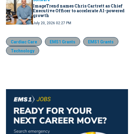
ImageTrend names Chris Cartrett as Chief
Executive Officer to accelerate AI-powered
growth
July 20, 2026 02:27 PM
Cardiac Care
EMS1 Grants
EMS1 Grants
Technology