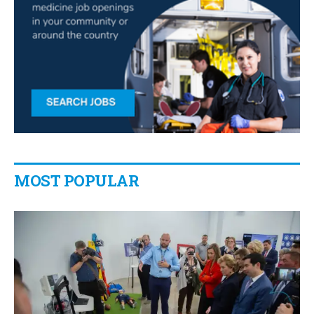
MOST POPULAR