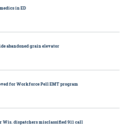
amedics in ED
side abandoned grain elevator
proved for Workforce Pell EMT program
r Wis. dispatchers misclassified 911 call