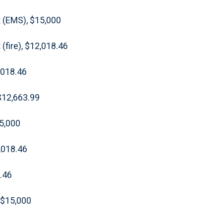
 (EMS), $15,000
(fire), $12,018.46
,018.46
$12,663.99
15,000
2,018.46
.46
 $15,000