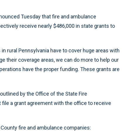
nounced Tuesday that fire and ambulance
lectively receive nearly $486,000 in state grants to
in rural Pennsylvania have to cover huge areas with
nge their coverage areas, we can do more to help our
erations have the proper funding. These grants are
tlined by the Office of the State Fire
le a grant agreement with the office to receive
 County fire and ambulance companies: