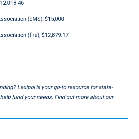
$12,018.46
Association (EMS), $15,000
sociation (fire), $12,879.17
ding? Lexipol is your go-to resource for state-
n help fund your needs. Find out more about our