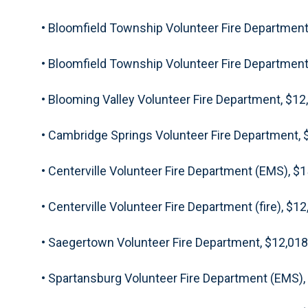
• Bloomfield Township Volunteer Fire Department
• Bloomfield Township Volunteer Fire Department 
• Blooming Valley Volunteer Fire Department, $12
• Cambridge Springs Volunteer Fire Department, 
• Centerville Volunteer Fire Department (EMS), $
• Centerville Volunteer Fire Department (fire), $1
• Saegertown Volunteer Fire Department, $12,018
• Spartansburg Volunteer Fire Department (EMS),