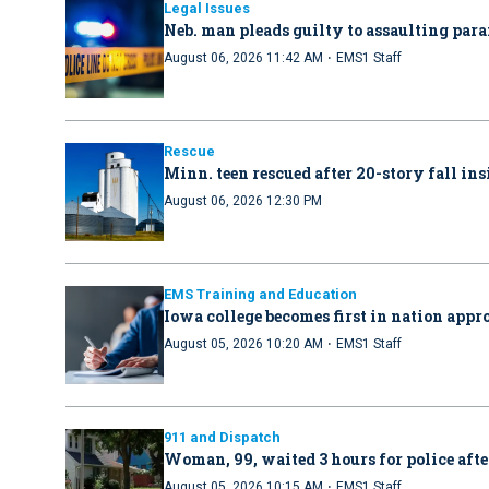
Legal Issues
Neb. man pleads guilty to assaulting par
·
August 06, 2026 11:42 AM
EMS1 Staff
Rescue
Minn. teen rescued after 20-story fall in
August 06, 2026 12:30 PM
EMS Training and Education
Iowa college becomes first in nation ap
·
August 05, 2026 10:20 AM
EMS1 Staff
911 and Dispatch
Woman, 99, waited 3 hours for police afte
·
August 05, 2026 10:15 AM
EMS1 Staff