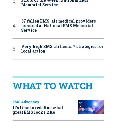
Photo of the Week: National EMS
Memorial Service
37 fallen EMS, air medical providers
honored at National EMS Memorial
Service
Very high EMS utilizers: 7 strategies for
local action
WHAT TO WATCH
EMS Advocacy
It’s time to redefine what
great EMS looks like