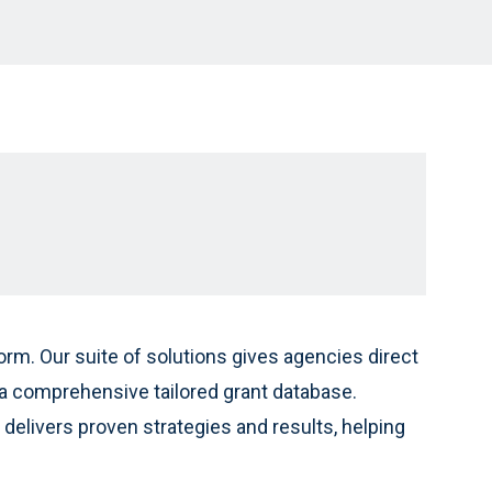
rm. Our suite of solutions gives agencies direct
 comprehensive tailored grant database.
delivers proven strategies and results, helping