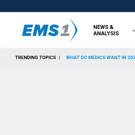
NEWS &
ANALYSIS
TRENDING TOPICS
WHAT DO MEDICS WANT IN 20