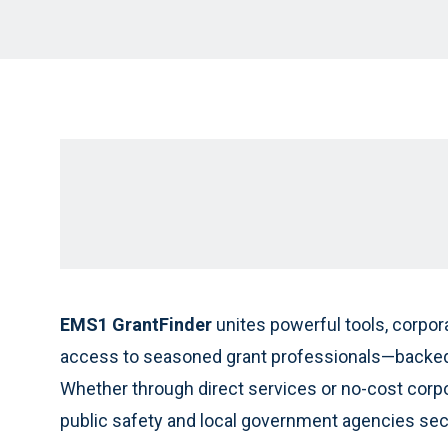
EMS1 GrantFinder
unites powerful tools, corpor
access to seasoned grant professionals—backed 
Whether through direct services or no-cost corp
public safety and local government agencies secu