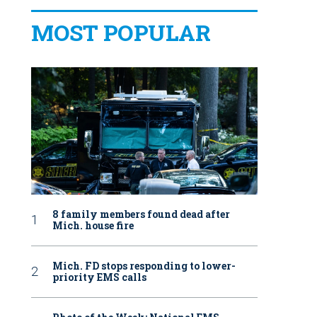
MOST POPULAR
8 family members found dead after
Mich. house fire
Mich. FD stops responding to lower-
priority EMS calls