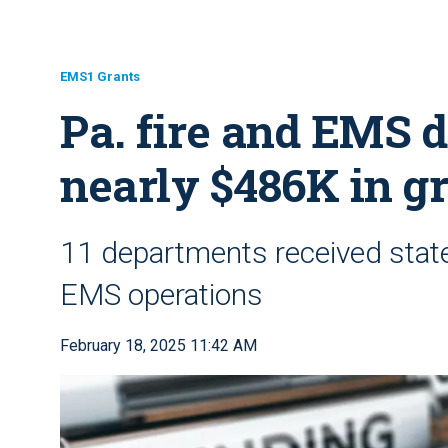
EMS1 Grants
Pa. fire and EMS 
nearly $486K in g
11 departments received state 
EMS operations
February 18, 2025 11:42 AM