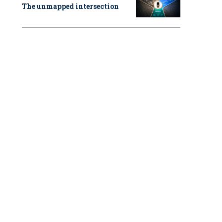
The unmapped intersection