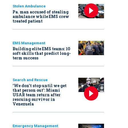
Stolen Ambulance
Pa. man accused of stealing
ambulance while EMS crew
treated patient
EMS Management
Building elite EMS teams: 10
soft skills that predict long-
term success
Search and Rescue
‘We don’t stop until we get
that person out': Miami
USAR team return after
rescuing survivor in
Venezuela
Emergency Management