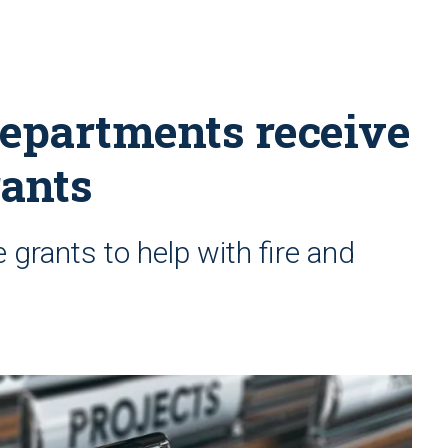
departments receive
rants
grants to help with fire and