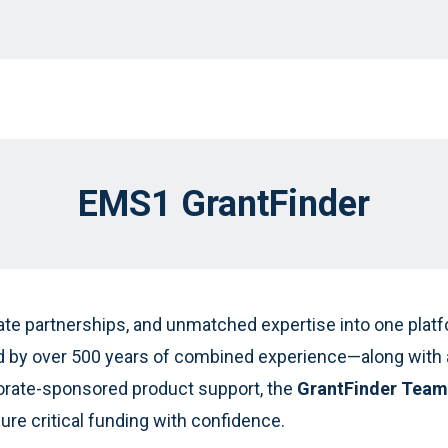
EMS1 GrantFinder
ate partnerships, and unmatched expertise into one platfo
by over 500 years of combined experience—along with a
orate-sponsored product support, the
GrantFinder Team
re critical funding with confidence.