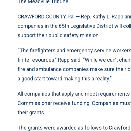
The Meadville Tribune
CRAWFORD COUNTY, Pa. — Rep. Kathy L. Rapp an
companies in the 65th Legislative District will col
support their public safety mission.
“The firefighters and emergency service workers 
finite resources,” Rapp said. “While we can’t cha
fire and ambulance companies make sure their op
a good start toward making this a reality.”
All companies that apply and meet requirements ou
Commissioner receive funding. Companies must fi
their grants.
The grants were awarded as follows to Crawford