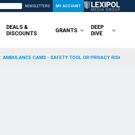
NEWSLETTERS
MY ACCOUNT
DEALS &
DEEP
GRANTS
DISCOUNTS
DIVE
: AMBULANCE CAMS - SAFETY TOOL OR PRIVACY RISK?