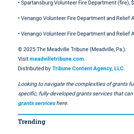
• Spartansburg Volunteer Fire Department (fire), 
• Venango Volunteer Fire Department and Relief 
• Venango Volunteer Fire Department and Relief As
© 2025 The Meadville Tribune (Meadville, Pa.).
Visit
meadvilletribune.com
.
Distributed by
Tribune Content Agency, LLC.
Looking to navigate the complexities of grants fun
specific, fully-developed grants services that ca
grants services
here.
Trending