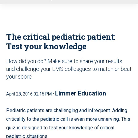
u
The critical pediatric patient:
Test your knowledge
How did you do? Make sure to share your results
and challenge your EMS colleagues to match or beat
your score
Limmer Education
April 28, 2016 02:15 PM •
Pediatric patients are challenging and infrequent. Adding
criticality to the pediatric call is even more unnerving. This
quiz is designed to test your knowledge of critical
pediatric situations.