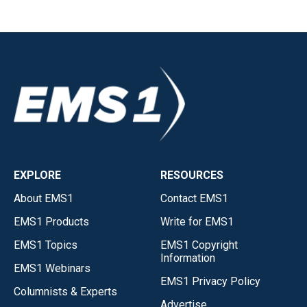
EXPLORE
RESOURCES
About EMS1
Contact EMS1
EMS1 Products
Write for EMS1
EMS1 Topics
EMS1 Copyright
Information
EMS1 Webinars
EMS1 Privacy Policy
Columnists & Experts
Advertise