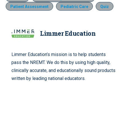
Patient Assessment
Pediatric Care
Quiz
Limmer Education
Limmer Education’s mission is to help students
pass the NREMT. We do this by using high quality,
clinically accurate, and educationally sound products
written by leading national educators.