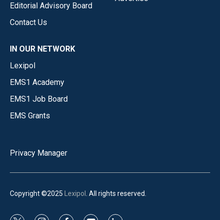
Editorial Advisory Board
Contact Us
IN OUR NETWORK
Lexipol
EMS1 Academy
EMS1 Job Board
EMS Grants
Privacy Manager
Copyright ©2025
Lexipol
. All rights reserved.