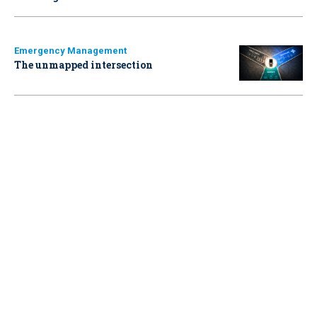
Emergency Management
The unmapped intersection