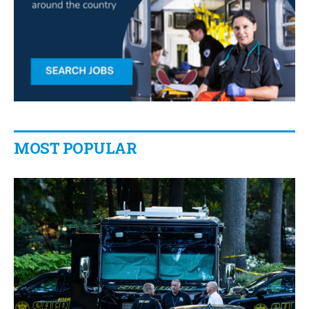
MOST POPULAR