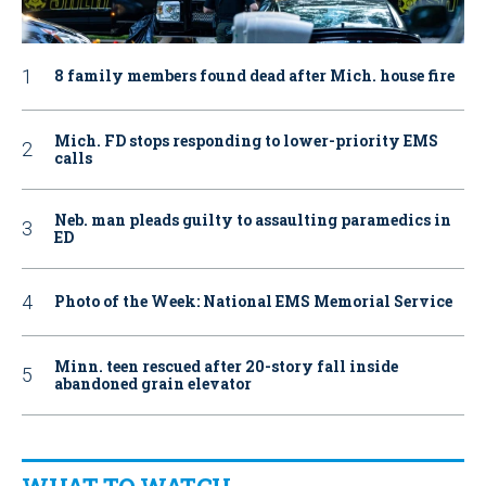
8 family members found dead after Mich. house fire
Mich. FD stops responding to lower-priority EMS
calls
Neb. man pleads guilty to assaulting paramedics in
ED
Photo of the Week: National EMS Memorial Service
Minn. teen rescued after 20-story fall inside
abandoned grain elevator