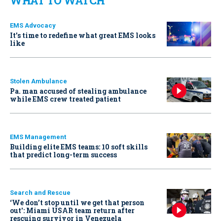
WHAT TO WATCH
EMS Advocacy
It’s time to redefine what great EMS looks
like
Stolen Ambulance
Pa. man accused of stealing ambulance
while EMS crew treated patient
EMS Management
Building elite EMS teams: 10 soft skills
that predict long-term success
Search and Rescue
‘We don’t stop until we get that person
out': Miami USAR team return after
rescuing survivor in Venezuela