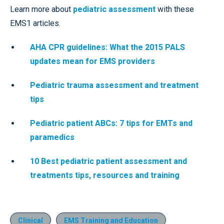
Learn more about
pediatric assessment
with these
EMS1 articles.
AHA CPR guidelines: What the 2015 PALS
updates mean for EMS providers
Pediatric trauma assessment and treatment
tips
Pediatric patient ABCs: 7 tips for EMTs and
paramedics
10 Best pediatric patient assessment and
treatments tips, resources and training
Clinical
EMS Training and Education