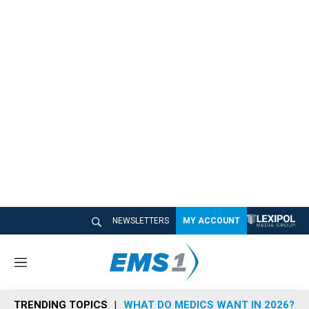
NEWSLETTERS
MY ACCOUNT
M
e
n
TRENDING TOPICS
WHAT DO MEDICS WANT IN 2026?