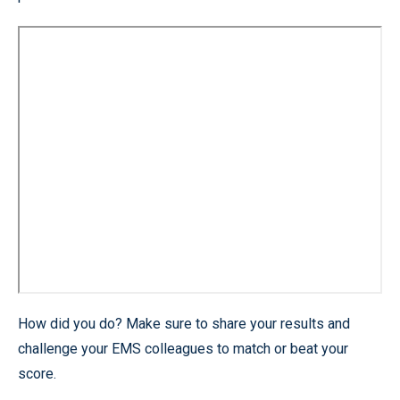
How did you do? Make sure to share your results and
challenge your EMS colleagues to match or beat your
score.