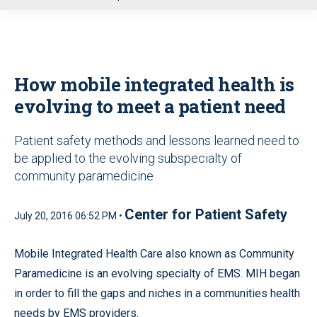
u
How mobile integrated health is
evolving to meet a patient need
Patient safety methods and lessons learned need to
be applied to the evolving subspecialty of
community paramedicine
Center for Patient Safety
July 20, 2016 06:52 PM •
Mobile Integrated Health Care also known as Community
Paramedicine is an evolving specialty of EMS. MIH began
in order to fill the gaps and niches in a communities health
needs by EMS providers.