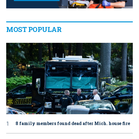
MOST POPULAR
8 family members found dead after Mich. house fire