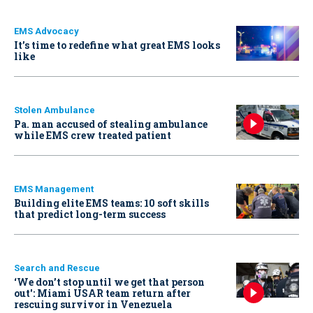
EMS Advocacy
It’s time to redefine what great EMS looks
like
Stolen Ambulance
Pa. man accused of stealing ambulance
while EMS crew treated patient
EMS Management
Building elite EMS teams: 10 soft skills
that predict long-term success
Search and Rescue
‘We don’t stop until we get that person
out': Miami USAR team return after
rescuing survivor in Venezuela