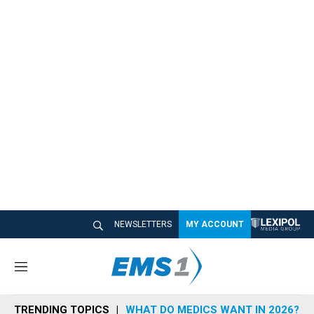
NEWSLETTERS
MY ACCOUNT
M
e
n
TRENDING TOPICS
WHAT DO MEDICS WANT IN 2026?