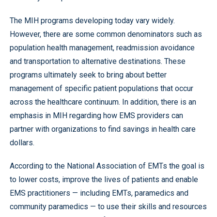
The MIH programs developing today vary widely.
However, there are some common denominators such as
population health management, readmission avoidance
and transportation to alternative destinations. These
programs ultimately seek to bring about better
management of specific patient populations that occur
across the healthcare continuum. In addition, there is an
emphasis in MIH regarding how EMS providers can
partner with organizations to find savings in health care
dollars.
According to the National Association of EMTs the goal is
to lower costs, improve the lives of patients and enable
EMS practitioners — including EMTs, paramedics and
community paramedics — to use their skills and resources