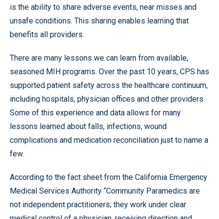
is the ability to share adverse events, near misses and
unsafe conditions. This sharing enables learning that
benefits all providers.
There are many lessons we can learn from available,
seasoned MIH programs. Over the past 10 years, CPS has
supported patient safety across the healthcare continuum,
including hospitals, physician offices and other providers.
Some of this experience and data allows for many
lessons learned about falls, infections, wound
complications and medication reconciliation just to name a
few.
According to the fact sheet from the California Emergency
Medical Services Authority “Community Paramedics are
not independent practitioners; they work under clear
medical control of a physician, receiving direction and