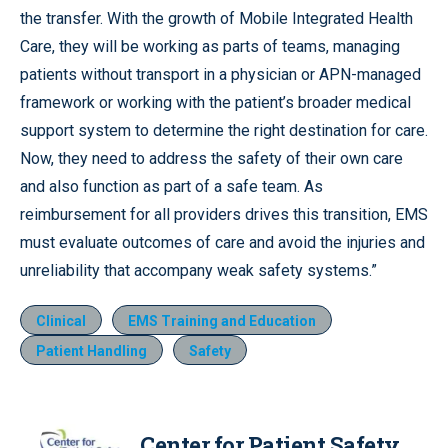
the transfer. With the growth of Mobile Integrated Health
Care, they will be working as parts of teams, managing
patients without transport in a physician or APN-managed
framework or working with the patient’s broader medical
support system to determine the right destination for care.
Now, they need to address the safety of their own care
and also function as part of a safe team. As
reimbursement for all providers drives this transition, EMS
must evaluate outcomes of care and avoid the injuries and
unreliability that accompany weak safety systems.”
Clinical
EMS Training and Education
Patient Handling
Safety
Center for Patient Safety