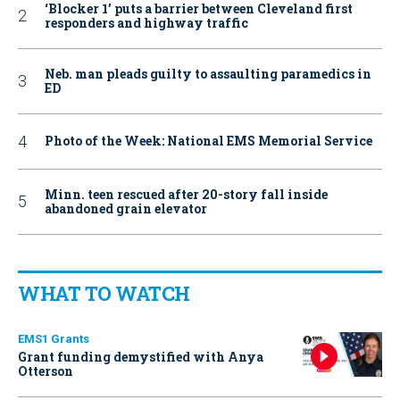
‘Blocker 1’ puts a barrier between Cleveland first
responders and highway traffic
Neb. man pleads guilty to assaulting paramedics in
ED
Photo of the Week: National EMS Memorial Service
Minn. teen rescued after 20-story fall inside
abandoned grain elevator
WHAT TO WATCH
EMS1 Grants
Grant funding demystified with Anya
Otterson