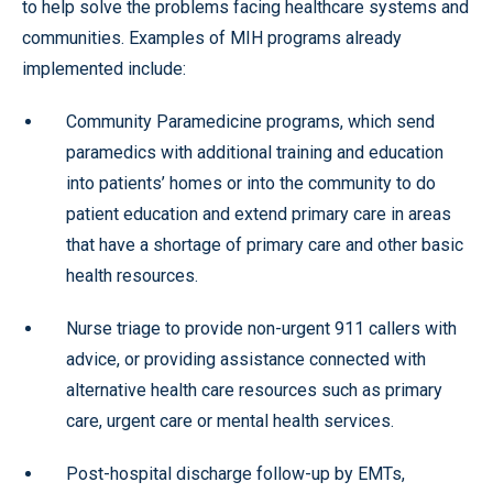
to help solve the problems facing healthcare systems and
communities. Examples of MIH programs already
implemented include:
Community Paramedicine programs, which send
paramedics with additional training and education
into patients’ homes or into the community to do
patient education and extend primary care in areas
that have a shortage of primary care and other basic
health resources.
Nurse triage to provide non-urgent 911 callers with
advice, or providing assistance connected with
alternative health care resources such as primary
care, urgent care or mental health services.
Post-hospital discharge follow-up by EMTs,