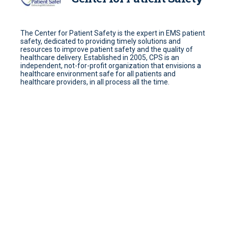
The Center for Patient Safety is the expert in EMS patient
safety, dedicated to providing timely solutions and
resources to improve patient safety and the quality of
healthcare delivery. Established in 2005, CPS is an
independent, not-for-profit organization that envisions a
healthcare environment safe for all patients and
healthcare providers, in all process all the time.