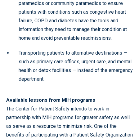
paramedics or community paramedics to ensure
patients with conditions such as congestive heart
failure, COPD and diabetes have the tools and
information they need to manage their condition at
home and avoid preventable readmissions.
Transporting patients to alternative destinations —
such as primary care offices, urgent care, and mental
health or detox facilities — instead of the emergency
department.
Available lessons from MIH programs
The Center for Patient Safety intends to work in
partnership with MIH programs for greater safety as well
as serve as a resource to minimize risk. One of the
benefits of participating with a Patient Safety Organization