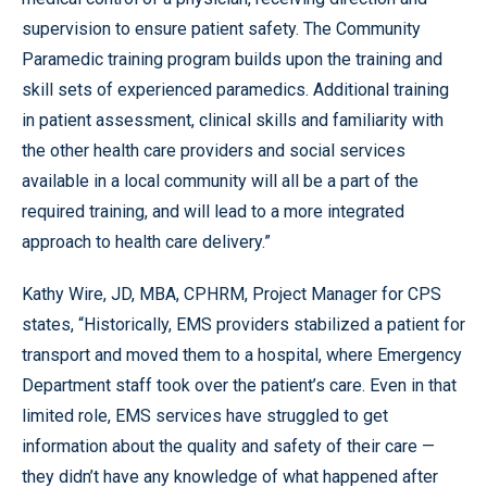
supervision to ensure patient safety. The Community
Paramedic training program builds upon the training and
skill sets of experienced paramedics. Additional training
in patient assessment, clinical skills and familiarity with
the other health care providers and social services
available in a local community will all be a part of the
required training, and will lead to a more integrated
approach to health care delivery.”
Kathy Wire, JD, MBA, CPHRM, Project Manager for CPS
states, “Historically, EMS providers stabilized a patient for
transport and moved them to a hospital, where Emergency
Department staff took over the patient’s care. Even in that
limited role, EMS services have struggled to get
information about the quality and safety of their care —
they didn’t have any knowledge of what happened after