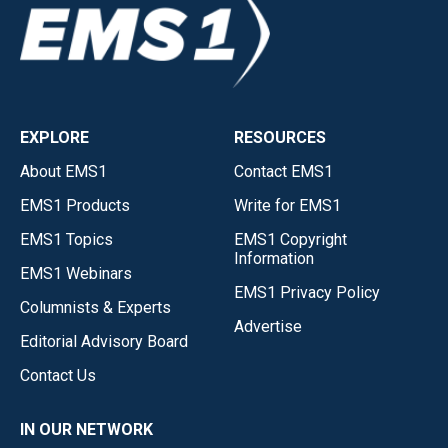
EXPLORE
RESOURCES
About EMS1
Contact EMS1
EMS1 Products
Write for EMS1
EMS1 Topics
EMS1 Copyright
Information
EMS1 Webinars
EMS1 Privacy Policy
Columnists & Experts
Advertise
Editorial Advisory Board
Contact Us
IN OUR NETWORK