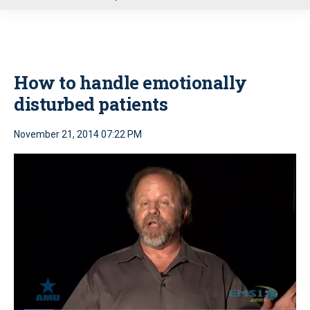
u
How to handle emotionally
disturbed patients
November 21, 2014 07:22 PM