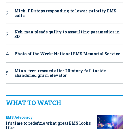
Mich. FD stops responding to lower-priority EMS
calls
Neb. man pleads guilty to assaulting paramedics in
ED
Photo of the Week: National EMS Memorial Service
Minn. teen rescued after 20-story fall inside
abandoned grain elevator
WHAT TO WATCH
EMS Advocacy
It’s time to redefine what great EMS looks
like