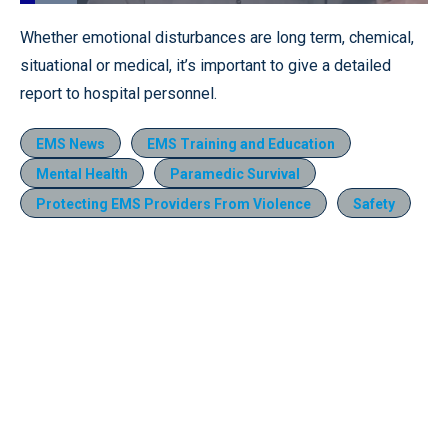
Loaded
:
13.85%
Pause
Unmute
Quality
Fullscr
Whether emotional disturbances are long term, chemical,
Levels
situational or medical, it’s important to give a detailed
report to hospital personnel.
EMS News
EMS Training and Education
Mental Health
Paramedic Survival
Protecting EMS Providers From Violence
Safety