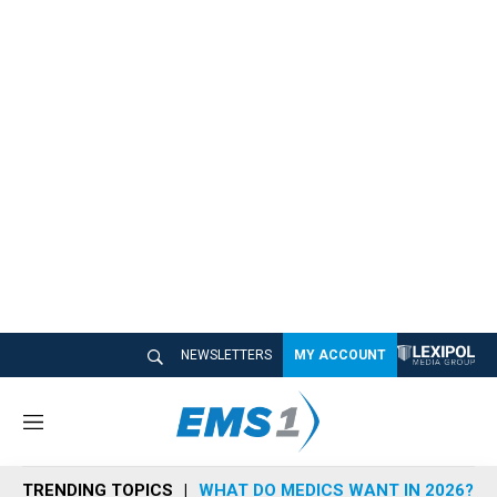
NEWSLETTERS
MY ACCOUNT
M
e
n
TRENDING TOPICS
WHAT DO MEDICS WANT IN 2026?