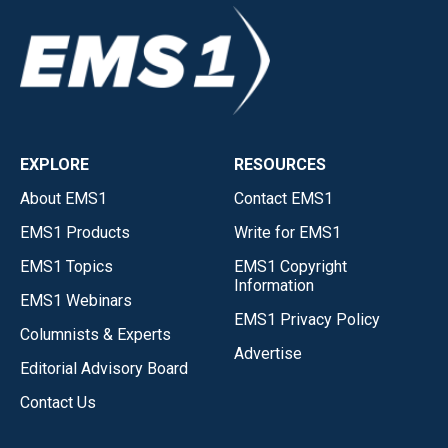
EXPLORE
RESOURCES
About EMS1
Contact EMS1
EMS1 Products
Write for EMS1
EMS1 Topics
EMS1 Copyright
Information
EMS1 Webinars
EMS1 Privacy Policy
Columnists & Experts
Advertise
Editorial Advisory Board
Contact Us