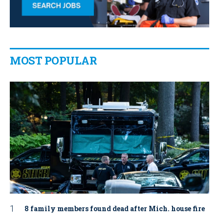
MOST POPULAR
8 family members found dead after Mich. house fire