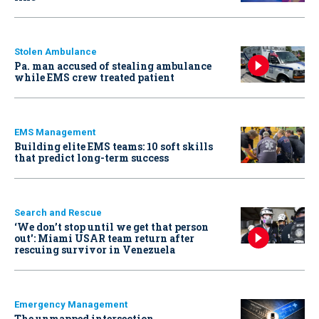
Stolen Ambulance
Pa. man accused of stealing ambulance
while EMS crew treated patient
EMS Management
Building elite EMS teams: 10 soft skills
that predict long-term success
Search and Rescue
‘We don’t stop until we get that person
out': Miami USAR team return after
rescuing survivor in Venezuela
Emergency Management
The unmapped intersection