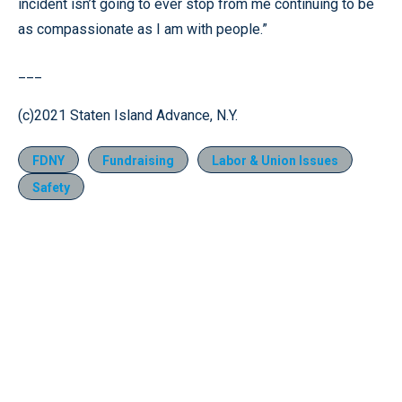
incident isn’t going to ever stop from me continuing to be
as compassionate as I am with people.”
___
(c)2021 Staten Island Advance, N.Y.
FDNY
Fundraising
Labor & Union Issues
Safety