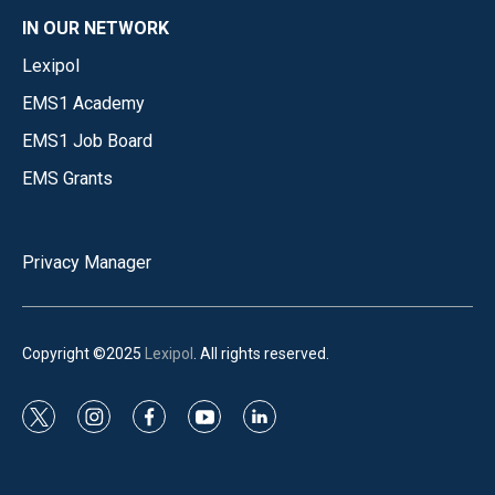
IN OUR NETWORK
Lexipol
EMS1 Academy
EMS1 Job Board
EMS Grants
Privacy Manager
Copyright ©2025
Lexipol
. All rights reserved.
t
i
f
y
l
w
n
a
o
i
i
s
c
u
n