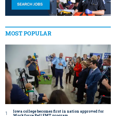
MOST POPULAR
Iowa college becomes first in nation approved for
Workforce Pell EMT program