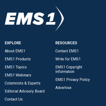
EXPLORE
RESOURCES
About EMS1
Contact EMS1
EMS1 Products
Write for EMS1
EMS1 Topics
EMS1 Copyright
Information
EMS1 Webinars
EMS1 Privacy Policy
Columnists & Experts
Advertise
Editorial Advisory Board
Contact Us