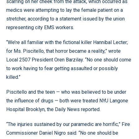
scarring on her cheek from the attack, which occurred as
medics were attempting to lay the female patient on a
stretcher, according to a statement issued by the union
representing city EMS workers.
“We’re all familiar with the fictional killer Hannibal Lecter;
for Ms. Piscitello, that horror became a reality,” wrote
Local 2507 President Oren Barzilay. “No one should come
to work having to fear getting assaulted or possibly
killed.”
Piscitello and the teen — who was believed to be under
the influence of drugs — both were treated NYU Langone
Hospital Brooklyn, the Daily News reported.
“The injuries sustained by our paramedic are horrific,” Fire
Commissioner Daniel Nigro said. “No one should be