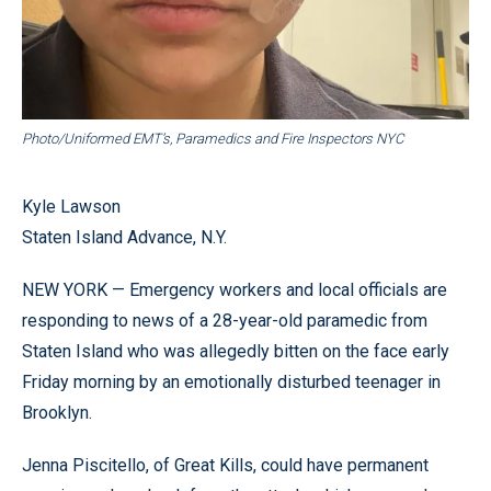
Photo/Uniformed EMT’s, Paramedics and Fire Inspectors NYC
Kyle Lawson
Staten Island Advance, N.Y.
NEW YORK — Emergency workers and local officials are
responding to news of a 28-year-old paramedic from
Staten Island who was allegedly bitten on the face early
Friday morning by an emotionally disturbed teenager in
Brooklyn.
Jenna Piscitello, of Great Kills, could have permanent