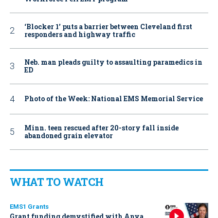
‘Blocker 1’ puts a barrier between Cleveland first
responders and highway traffic
Neb. man pleads guilty to assaulting paramedics in
ED
Photo of the Week: National EMS Memorial Service
Minn. teen rescued after 20-story fall inside
abandoned grain elevator
WHAT TO WATCH
EMS1 Grants
Grant funding demystified with Anya