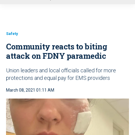
u
Safety
Community reacts to biting
attack on FDNY paramedic
Union leaders and local officials called for more
protections and equal pay for EMS providers
March 08, 2021 01:11 AM