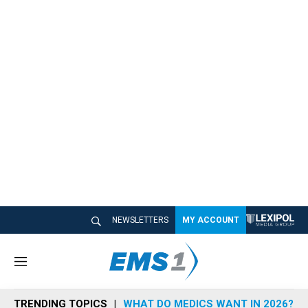
NEWSLETTERS
MY ACCOUNT
M
e
n
TRENDING TOPICS
WHAT DO MEDICS WANT IN 2026?