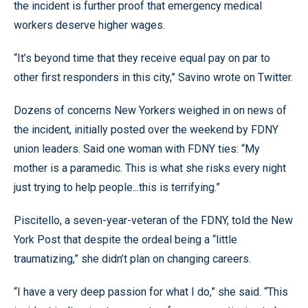
the incident is further proof that emergency medical
workers deserve higher wages.
“It’s beyond time that they receive equal pay on par to
other first responders in this city,” Savino wrote on Twitter.
Dozens of concerns New Yorkers weighed in on news of
the incident, initially posted over the weekend by FDNY
union leaders. Said one woman with FDNY ties: “My
mother is a paramedic. This is what she risks every night
just trying to help people...this is terrifying.”
Piscitello, a seven-year-veteran of the FDNY, told the New
York Post that despite the ordeal being a “little
traumatizing,” she didn’t plan on changing careers.
“I have a very deep passion for what I do,” she said. “This