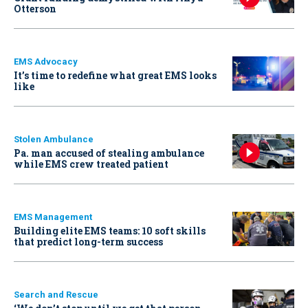
Otterson
EMS Advocacy
It’s time to redefine what great EMS looks
like
Stolen Ambulance
Pa. man accused of stealing ambulance
while EMS crew treated patient
EMS Management
Building elite EMS teams: 10 soft skills
that predict long-term success
Search and Rescue