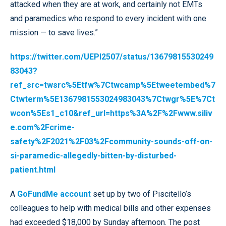
attacked when they are at work, and certainly not EMTs
and paramedics who respond to every incident with one
mission — to save lives.”
https://twitter.com/UEPI2507/status/13679815530249
83043?
ref_src=twsrc%5Etfw%7Ctwcamp%5Etweetembed%7
Ctwterm%5E1367981553024983043%7Ctwgr%5E%7Ct
wcon%5Es1_c10&ref_url=https%3A%2F%2Fwww.siliv
e.com%2Fcrime-
safety%2F2021%2F03%2Fcommunity-sounds-off-on-
si-paramedic-allegedly-bitten-by-disturbed-
patient.html
A
GoFundMe account
set up by two of Piscitello’s
colleagues to help with medical bills and other expenses
had exceeded $18,000 by Sunday afternoon. The post