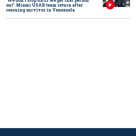
‘We don’t stop until we get that person
out': Miami USAR team return after
rescuing survivor in Venezuela