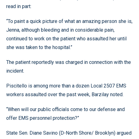
read in part:
“To paint a quick picture of what an amazing person she is,
Jenna, although bleeding and in considerable pain,
continued to work on the patient who assaulted her until
she was taken to the hospital.”
The patient reportedly was charged in connection with the
incident.
Piscitello is among more than a dozen Local 2507 EMS
workers assaulted over the past week, Barzilay noted.
“When will our public officials come to our defense and
offer EMS personnel protection?”
State Sen. Diane Savino (D-North Shore/ Brooklyn) argued