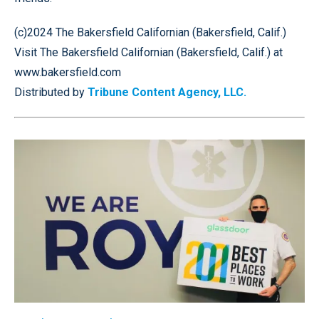
(c)2024 The Bakersfield Californian (Bakersfield, Calif.)
Visit The Bakersfield Californian (Bakersfield, Calif.) at
www.bakersfield.com
Distributed by
Tribune Content Agency, LLC.