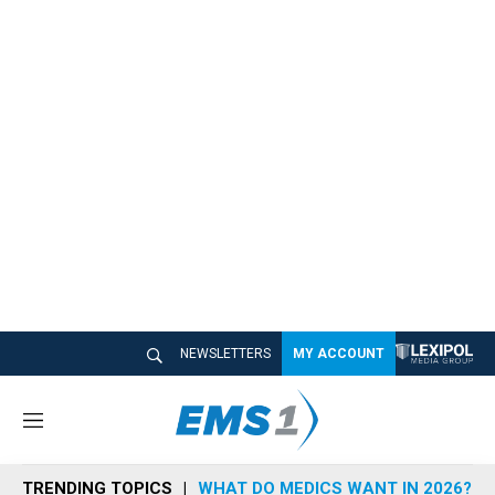
NEWSLETTERS
MY ACCOUNT
M
e
n
TRENDING TOPICS
WHAT DO MEDICS WANT IN 2026?