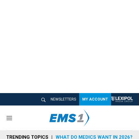
NEWSLETTERS
MY ACCOUNT
M
e
n
TRENDING TOPICS
WHAT DO MEDICS WANT IN 2026?