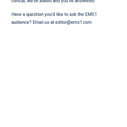
clinical, we’ve asked and you’ve answered.
Have a question you’d like to ask the EMS1
audience? Email us at editor@ems1.com.