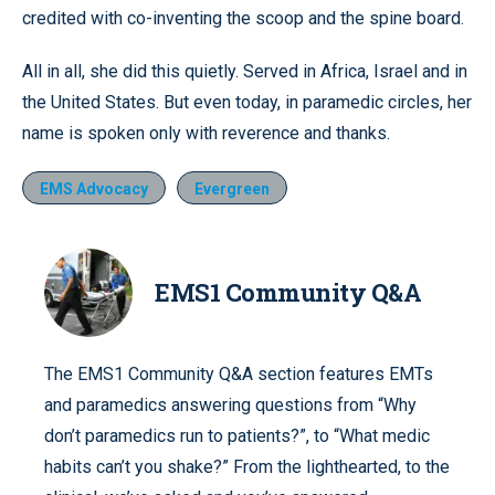
credited with co-inventing the scoop and the spine board.
All in all, she did this quietly. Served in Africa, Israel and in
the United States. But even today, in paramedic circles, her
name is spoken only with reverence and thanks.
EMS Advocacy
Evergreen
EMS1 Community Q&A
The EMS1 Community Q&A section features EMTs
and paramedics answering questions from “Why
don’t paramedics run to patients?”, to “What medic
habits can’t you shake?” From the lighthearted, to the