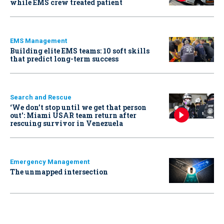
while EMS crew treated patient
EMS Management
Building elite EMS teams: 10 soft skills
that predict long-term success
Search and Rescue
‘We don’t stop until we get that person
out': Miami USAR team return after
rescuing survivor in Venezuela
Emergency Management
The unmapped intersection