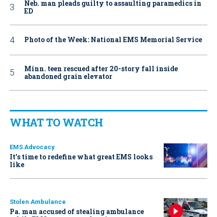
Neb. man pleads guilty to assaulting paramedics in
ED
Photo of the Week: National EMS Memorial Service
Minn. teen rescued after 20-story fall inside
abandoned grain elevator
WHAT TO WATCH
EMS Advocacy
It’s time to redefine what great EMS looks
like
Stolen Ambulance
Pa. man accused of stealing ambulance