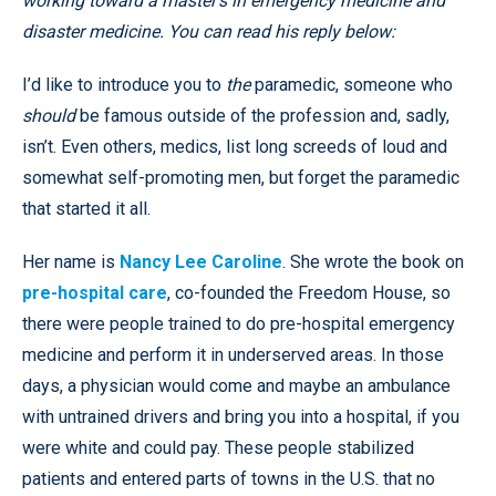
working toward a master’s in emergency medicine and
disaster medicine. You can read his reply below:
I’d like to introduce you to
the
paramedic, someone who
should
be famous outside of the profession and, sadly,
isn’t. Even others, medics, list long screeds of loud and
somewhat self-promoting men, but forget the paramedic
that started it all.
Her name is
Nancy Lee Caroline
. She wrote the book on
pre-hospital care
, co-founded the Freedom House, so
there were people trained to do pre-hospital emergency
medicine and perform it in underserved areas. In those
days, a physician would come and maybe an ambulance
with untrained drivers and bring you into a hospital, if you
were white and could pay. These people stabilized
patients and entered parts of towns in the U.S. that no