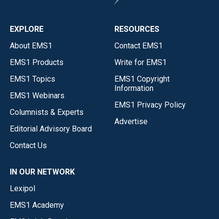
EXPLORE
RESOURCES
About EMS1
Contact EMS1
EMS1 Products
Write for EMS1
EMS1 Topics
EMS1 Copyright
Information
EMS1 Webinars
EMS1 Privacy Policy
Columnists & Experts
Advertise
Editorial Advisory Board
Contact Us
IN OUR NETWORK
Lexipol
EMS1 Academy