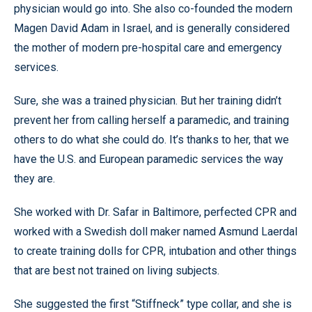
physician would go into. She also co-founded the modern
Magen David Adam in Israel, and is generally considered
the mother of modern pre-hospital care and emergency
services.
Sure, she was a trained physician. But her training didn’t
prevent her from calling herself a paramedic, and training
others to do what she could do. It’s thanks to her, that we
have the U.S. and European paramedic services the way
they are.
She worked with Dr. Safar in Baltimore, perfected CPR and
worked with a Swedish doll maker named Asmund Laerdal
to create training dolls for CPR, intubation and other things
that are best not trained on living subjects.
She suggested the first “Stiffneck” type collar, and she is