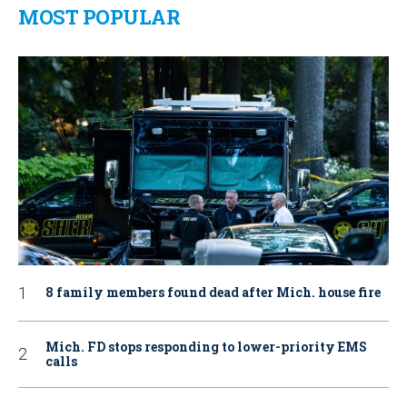
MOST POPULAR
8 family members found dead after Mich. house fire
Mich. FD stops responding to lower-priority EMS
calls