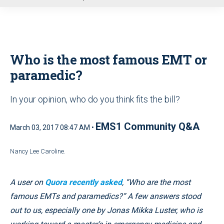
u
Who is the most famous EMT or
paramedic?
In your opinion, who do you think fits the bill?
EMS1 Community Q&A
March 03, 2017 08:47 AM •
Nancy Lee Caroline.
A user on
Quora recently asked
, “Who are the most
famous EMTs and paramedics?” A few answers stood
out to us, especially one by Jonas Mikka Luster, who is