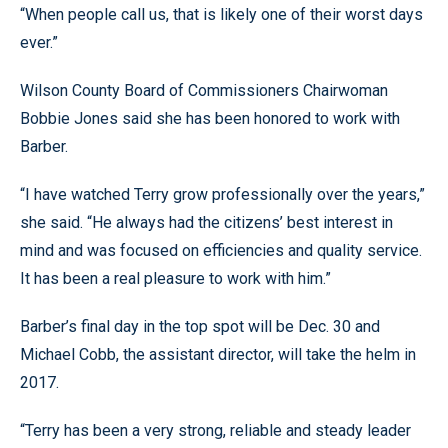
“When people call us, that is likely one of their worst days
ever.”
Wilson County Board of Commissioners Chairwoman
Bobbie Jones said she has been honored to work with
Barber.
“I have watched Terry grow professionally over the years,”
she said. “He always had the citizens’ best interest in
mind and was focused on efficiencies and quality service.
It has been a real pleasure to work with him.”
Barber’s final day in the top spot will be Dec. 30 and
Michael Cobb, the assistant director, will take the helm in
2017.
“Terry has been a very strong, reliable and steady leader