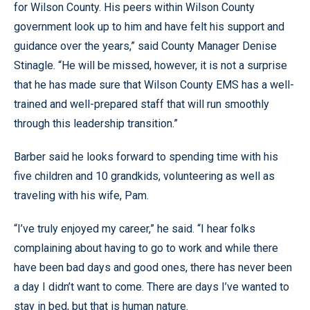
for Wilson County. His peers within Wilson County
government look up to him and have felt his support and
guidance over the years,” said County Manager Denise
Stinagle. “He will be missed, however, it is not a surprise
that he has made sure that Wilson County EMS has a well-
trained and well-prepared staff that will run smoothly
through this leadership transition.”
Barber said he looks forward to spending time with his
five children and 10 grandkids, volunteering as well as
traveling with his wife, Pam.
“I’ve truly enjoyed my career,” he said. “I hear folks
complaining about having to go to work and while there
have been bad days and good ones, there has never been
a day I didn’t want to come. There are days I’ve wanted to
stay in bed, but that is human nature.