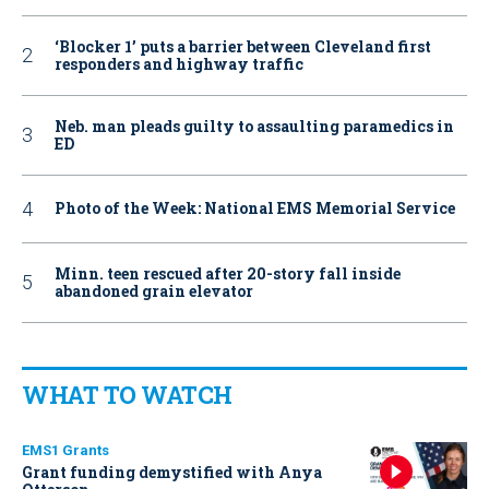
‘Blocker 1’ puts a barrier between Cleveland first
responders and highway traffic
Neb. man pleads guilty to assaulting paramedics in
ED
Photo of the Week: National EMS Memorial Service
Minn. teen rescued after 20-story fall inside
abandoned grain elevator
WHAT TO WATCH
EMS1 Grants
Grant funding demystified with Anya