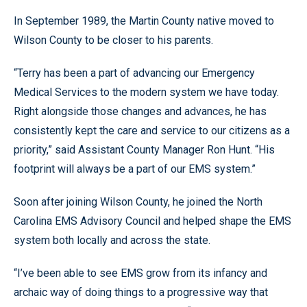
In September 1989, the Martin County native moved to
Wilson County to be closer to his parents.
“Terry has been a part of advancing our Emergency
Medical Services to the modern system we have today.
Right alongside those changes and advances, he has
consistently kept the care and service to our citizens as a
priority,” said Assistant County Manager Ron Hunt. “His
footprint will always be a part of our EMS system.”
Soon after joining Wilson County, he joined the North
Carolina EMS Advisory Council and helped shape the EMS
system both locally and across the state.
“I’ve been able to see EMS grow from its infancy and
archaic way of doing things to a progressive way that