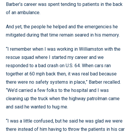
Barber’s career was spent tending to patients in the back
of an ambulance.
And yet, the people he helped and the emergencies he
mitigated during that time remain seared in his memory.
“I remember when I was working in Williamston with the
rescue squad where I started my career and we
responded to a bad crash on U.S. 64. When cars ran
together at 60 mph back then, it was real bad because
there were no safety systems in place,” Barber recalled.
“We’d carried a few folks to the hospital and I was
cleaning up the truck when the highway patrolman came
and said he wanted to hug me.
“I was a little confused, but he said he was glad we were
there instead of him having to throw the patients in his car