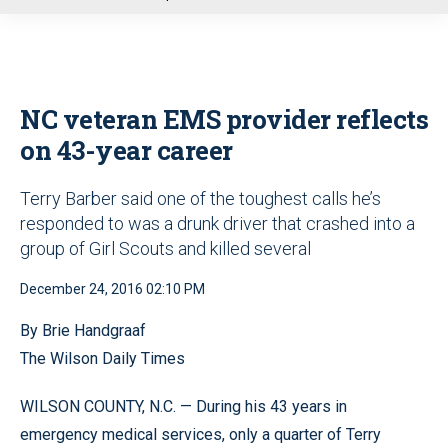
u
NC veteran EMS provider reflects
on 43-year career
Terry Barber said one of the toughest calls he’s
responded to was a drunk driver that crashed into a
group of Girl Scouts and killed several
December 24, 2016 02:10 PM
By Brie Handgraaf
The Wilson Daily Times
WILSON COUNTY, N.C. — During his 43 years in
emergency medical services, only a quarter of Terry