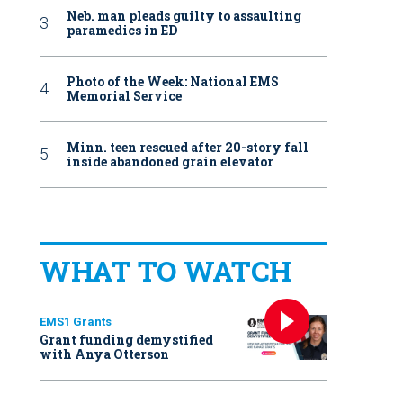
Neb. man pleads guilty to assaulting
paramedics in ED
Photo of the Week: National EMS
Memorial Service
Minn. teen rescued after 20-story fall
inside abandoned grain elevator
WHAT TO WATCH
EMS1 Grants
Grant funding demystified
with Anya Otterson