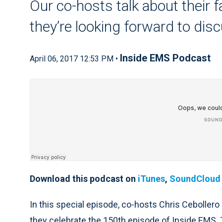
Our co-hosts talk about their 
they’re looking forward to dis
Inside EMS Podcast
April 06, 2017 12:53 PM •
Download this podcast on
iTunes
,
SoundCloud
In this special episode, co-hosts Chris Cebollero
they celebrate the 150th episode of Inside EMS. T