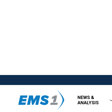
NEWS &
ANALYSIS