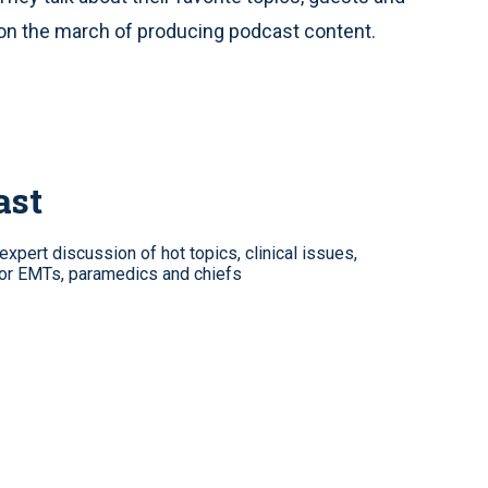
 on the march of producing podcast content.
ast
xpert discussion of hot topics, clinical issues,
for EMTs, paramedics and chiefs