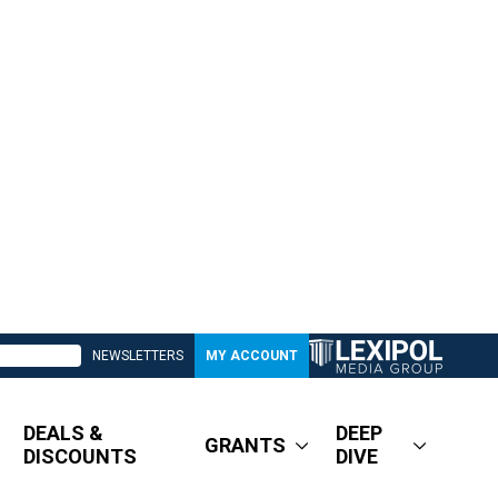
NEWSLETTERS
MY ACCOUNT
DEALS &
DEEP
GRANTS
DISCOUNTS
DIVE