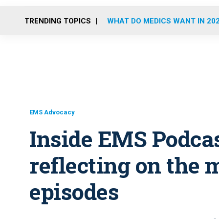
TRENDING TOPICS
WHAT DO MEDICS WANT IN 20
EMS Advocacy
Inside EMS Podcas
reflecting on the 
episodes