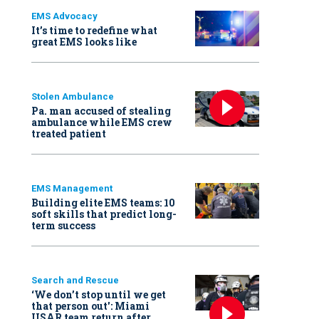
EMS Advocacy
It’s time to redefine what
great EMS looks like
Stolen Ambulance
Pa. man accused of stealing
ambulance while EMS crew
treated patient
EMS Management
Building elite EMS teams: 10
soft skills that predict long-
term success
Search and Rescue
‘We don’t stop until we get
that person out': Miami
USAR team return after