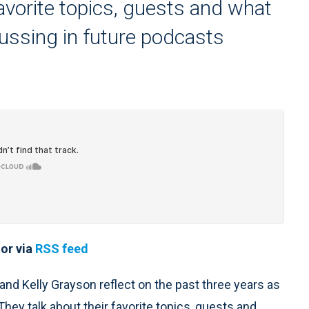
favorite topics, guests and what
cussing in future podcasts
or via
RSS feed
 and Kelly Grayson reflect on the past three years as
hey talk about their favorite topics, guests and