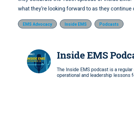
what they’re looking forward to as they continue
EMS Advocacy
Inside EMS
Podcasts
Inside EMS Podc
The Inside EMS podcast is a regular e
operational and leadership lessons 