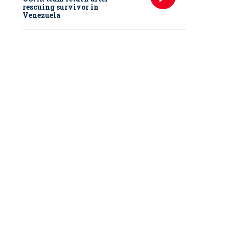
rescuing survivor in
Venezuela