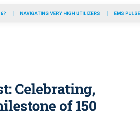
o
r
r
e
i
k
a
n
26?
NAVIGATING VERY HIGH UTILIZERS
EMS PULSE
m
t: Celebrating,
milestone of 150