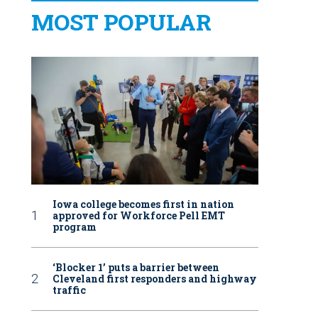
MOST POPULAR
Iowa college becomes first in nation
approved for Workforce Pell EMT
program
‘Blocker 1’ puts a barrier between
Cleveland first responders and highway
traffic