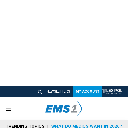
NEWSLETTERS
MY ACCOUNT
M
e
n
TRENDING TOPICS
WHAT DO MEDICS WANT IN 2026?