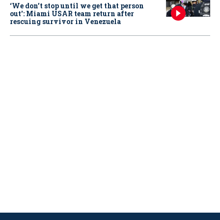
‘We don’t stop until we get that person
out': Miami USAR team return after
rescuing survivor in Venezuela