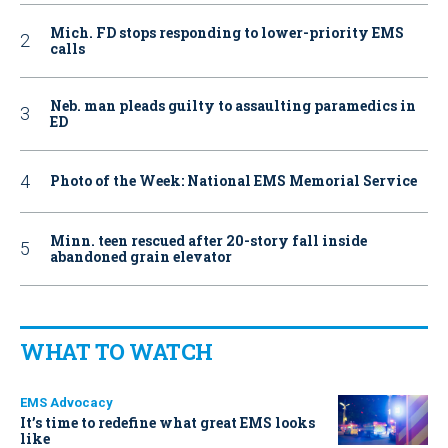
Mich. FD stops responding to lower-priority EMS
calls
Neb. man pleads guilty to assaulting paramedics in
ED
Photo of the Week: National EMS Memorial Service
Minn. teen rescued after 20-story fall inside
abandoned grain elevator
WHAT TO WATCH
EMS Advocacy
It’s time to redefine what great EMS looks
like