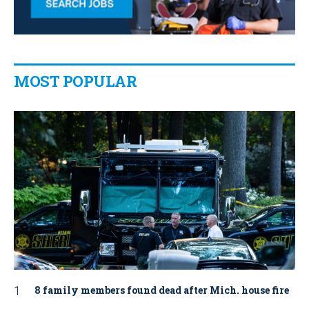
MOST POPULAR
8 family members found dead after Mich. house fire