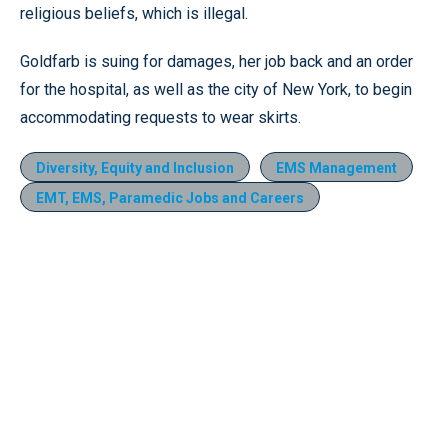
religious beliefs, which is illegal.
Goldfarb is suing for damages, her job back and an order
for the hospital, as well as the city of New York, to begin
accommodating requests to wear skirts.
Diversity, Equity and Inclusion
EMS Management
EMT, EMS, Paramedic Jobs and Careers