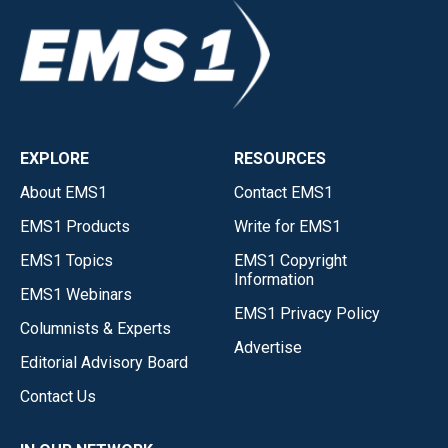
EXPLORE
RESOURCES
About EMS1
Contact EMS1
EMS1 Products
Write for EMS1
EMS1 Topics
EMS1 Copyright
Information
EMS1 Webinars
EMS1 Privacy Policy
Columnists & Experts
Advertise
Editorial Advisory Board
Contact Us