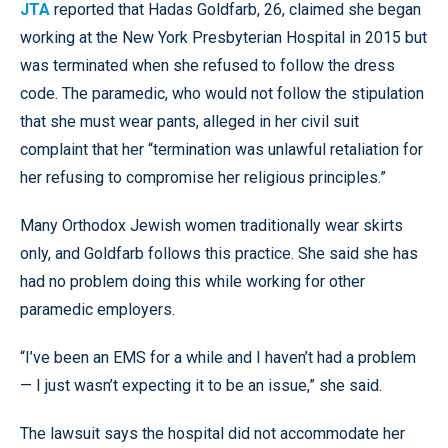
JTA
reported that Hadas Goldfarb, 26, claimed she began
working at the New York Presbyterian Hospital in 2015 but
was terminated when she refused to follow the dress
code. The paramedic, who would not follow the stipulation
that she must wear pants, alleged in her civil suit
complaint that her “termination was unlawful retaliation for
her refusing to compromise her religious principles.”
Many Orthodox Jewish women traditionally wear skirts
only, and Goldfarb follows this practice. She said she has
had no problem doing this while working for other
paramedic employers.
“I’ve been an EMS for a while and I haven’t had a problem
— I just wasn’t expecting it to be an issue,” she said.
The lawsuit says the hospital did not accommodate her