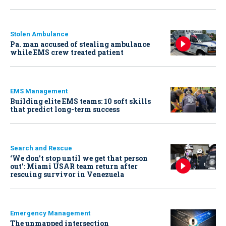
Stolen Ambulance
Pa. man accused of stealing ambulance
while EMS crew treated patient
EMS Management
Building elite EMS teams: 10 soft skills
that predict long-term success
Search and Rescue
‘We don’t stop until we get that person
out': Miami USAR team return after
rescuing survivor in Venezuela
Emergency Management
The unmapped intersection