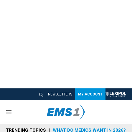
NEWSLETTERS
MY ACCOUNT
M
e
n
TRENDING TOPICS
WHAT DO MEDICS WANT IN 2026?