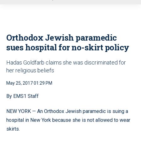
u
Orthodox Jewish paramedic
sues hospital for no-skirt policy
Hadas Goldfarb claims she was discriminated for
her religious beliefs
May 25, 2017 01:29 PM
By EMS1 Staff
NEW YORK — An Orthodox Jewish paramedic is suing a
hospital in New York because she is not allowed to wear
skirts.