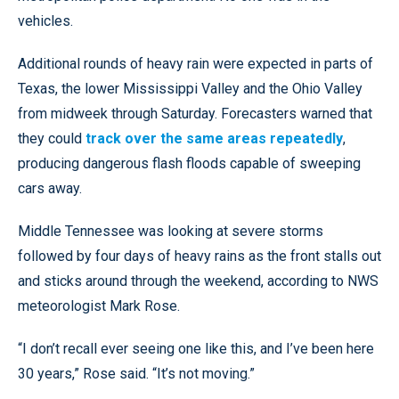
vehicles.
Additional rounds of heavy rain were expected in parts of
Texas, the lower Mississippi Valley and the Ohio Valley
from midweek through Saturday. Forecasters warned that
they could
track over the same areas repeatedly
,
producing dangerous flash floods capable of sweeping
cars away.
Middle Tennessee was looking at severe storms
followed by four days of heavy rains as the front stalls out
and sticks around through the weekend, according to NWS
meteorologist Mark Rose.
“I don’t recall ever seeing one like this, and I’ve been here
30 years,” Rose said. “It’s not moving.”