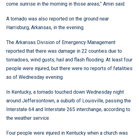
come sunrise in the morning in those areas,” Amin said.
A tornado was also reported on the ground near
Harrisburg, Arkansas, in the evening.
The Arkansas Division of Emergency Management
reported that there was damage in 22 counties due to
tornadoes, wind gusts, hail and flash flooding. At least four
people were injured, but there were no reports of fatalities
as of Wednesday evening.
In Kentucky, a tornado touched down Wednesday night
around Jeffersontown, a suburb of Louisville, passing the
Interstate 64 and Interstate 265 interchange, according to
the weather service.
Four people were injured in Kentucky when a church was