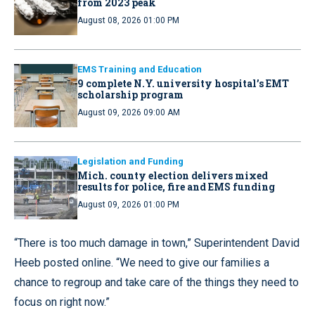
from 2023 peak
August 08, 2026 01:00 PM
EMS Training and Education
9 complete N.Y. university hospital’s EMT
scholarship program
August 09, 2026 09:00 AM
Legislation and Funding
Mich. county election delivers mixed
results for police, fire and EMS funding
August 09, 2026 01:00 PM
“There is too much damage in town,” Superintendent David
Heeb posted online. “We need to give our families a
chance to regroup and take care of the things they need to
focus on right now.”