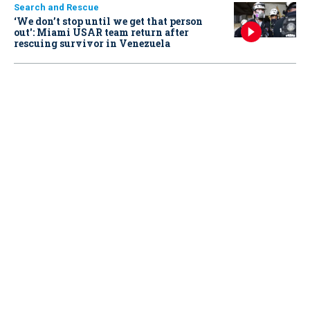
Search and Rescue
‘We don’t stop until we get that person
out': Miami USAR team return after
rescuing survivor in Venezuela