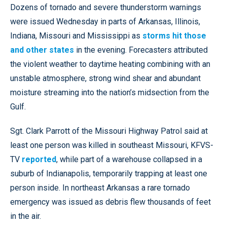
Dozens of tornado and severe thunderstorm warnings
were issued Wednesday in parts of Arkansas, Illinois,
Indiana, Missouri and Mississippi as
storms hit those
and other states
in the evening. Forecasters attributed
the violent weather to daytime heating combining with an
unstable atmosphere, strong wind shear and abundant
moisture streaming into the nation’s midsection from the
Gulf.
Sgt. Clark Parrott of the Missouri Highway Patrol said at
least one person was killed in southeast Missouri, KFVS-
TV
reported
, while part of a warehouse collapsed in a
suburb of Indianapolis, temporarily trapping at least one
person inside. In northeast Arkansas a rare tornado
emergency was issued as debris flew thousands of feet
in the air.