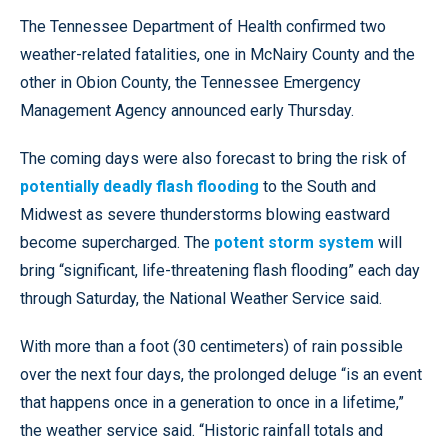
The Tennessee Department of Health confirmed two
weather-related fatalities, one in McNairy County and the
other in Obion County, the Tennessee Emergency
Management Agency announced early Thursday.
The coming days were also forecast to bring the risk of
potentially deadly flash flooding
to the South and
Midwest as severe thunderstorms blowing eastward
become supercharged. The
potent storm system
will
bring “significant, life-threatening flash flooding” each day
through Saturday, the National Weather Service said.
With more than a foot (30 centimeters) of rain possible
over the next four days, the prolonged deluge “is an event
that happens once in a generation to once in a lifetime,”
the weather service said. “Historic rainfall totals and