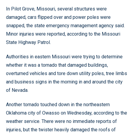
In Pilot Grove, Missouri, several structures were
damaged, cars flipped over and power poles were
snapped, the state emergency management agency said.
Minor injuries were reported, according to the Missouri
State Highway Patrol.
Authorities in eastern Missouri were trying to determine
whether it was a tornado that damaged buildings,
overturned vehicles and tore down utility poles, tree limbs
and business signs in the morning in and around the city
of Nevada.
Another tornado touched down in the northeastern
Oklahoma city of Owasso on Wednesday, according to the
weather service. There were no immediate reports of
injuries, but the twister heavily damaged the roofs of