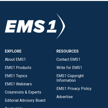
EXPLORE
RESOURCES
About EMS1
Contact EMS1
EMS1 Products
Write for EMS1
EMS1 Topics
EMS1 Copyright
Information
EMS1 Webinars
EMS1 Privacy Policy
Columnists & Experts
Advertise
Editorial Advisory Board