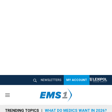
NEWSLETTERS
MY ACCOUNT
M
e
n
TRENDING TOPICS
WHAT DO MEDICS WANT IN 2026?