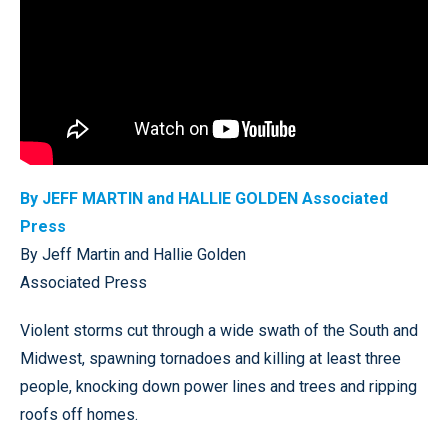
By JEFF MARTIN and HALLIE GOLDEN Associated
Press
By Jeff Martin and Hallie Golden
Associated Press
Violent storms cut through a wide swath of the South and
Midwest, spawning tornadoes and killing at least three
people, knocking down power lines and trees and ripping
roofs off homes.