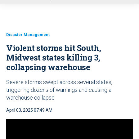
u
Disaster Management
Violent storms hit South,
Midwest states killing 3,
collapsing warehouse
Severe storms swept across several states,
triggering dozens of warnings and causing a
warehouse collapse
April 03, 2025 07:49 AM