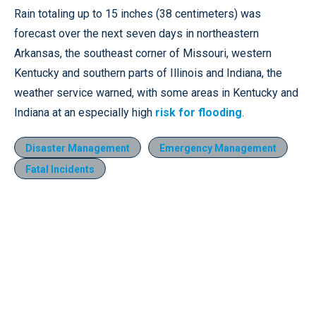
Rain totaling up to 15 inches (38 centimeters) was
forecast over the next seven days in northeastern
Arkansas, the southeast corner of Missouri, western
Kentucky and southern parts of Illinois and Indiana, the
weather service warned, with some areas in Kentucky and
Indiana at an especially high
risk for flooding
.
Disaster Management
Emergency Management
Fatal Incidents