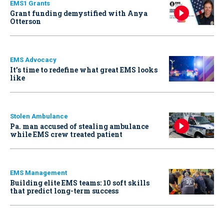
EMS1 Grants
Grant funding demystified with Anya
Otterson
EMS Advocacy
It’s time to redefine what great EMS looks
like
Stolen Ambulance
Pa. man accused of stealing ambulance
while EMS crew treated patient
EMS Management
Building elite EMS teams: 10 soft skills
that predict long-term success