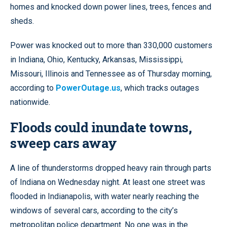
homes and knocked down power lines, trees, fences and
sheds.
Power was knocked out to more than 330,000 customers
in Indiana, Ohio, Kentucky, Arkansas, Mississippi,
Missouri, Illinois and Tennessee as of Thursday morning,
according to
PowerOutage.us
, which tracks outages
nationwide.
Floods could inundate towns,
sweep cars away
A line of thunderstorms dropped heavy rain through parts
of Indiana on Wednesday night. At least one street was
flooded in Indianapolis, with water nearly reaching the
windows of several cars, according to the city’s
metropolitan police department. No one was in the