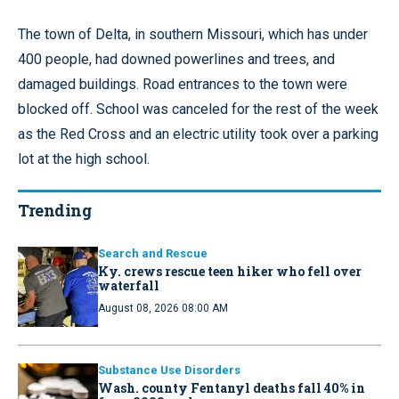
The town of Delta, in southern Missouri, which has under
400 people, had downed powerlines and trees, and
damaged buildings. Road entrances to the town were
blocked off. School was canceled for the rest of the week
as the Red Cross and an electric utility took over a parking
lot at the high school.
Trending
Search and Rescue
Ky. crews rescue teen hiker who fell over
waterfall
August 08, 2026 08:00 AM
Substance Use Disorders
Wash. county Fentanyl deaths fall 40% in