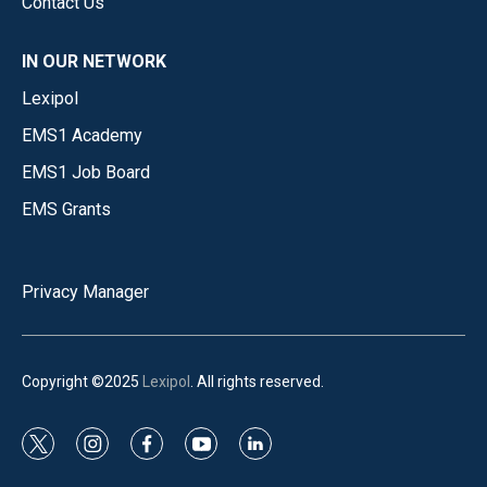
Contact Us
IN OUR NETWORK
Lexipol
EMS1 Academy
EMS1 Job Board
EMS Grants
Privacy Manager
Copyright ©2025
Lexipol
. All rights reserved.
t
i
f
y
l
w
n
a
o
i