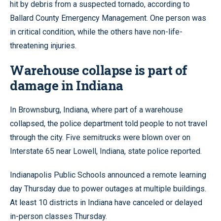
hit by debris from a suspected tornado, according to
Ballard County Emergency Management. One person was
in critical condition, while the others have non-life-
threatening injuries.
Warehouse collapse is part of
damage in Indiana
In Brownsburg, Indiana, where part of a warehouse
collapsed, the police department told people to not travel
through the city. Five semitrucks were blown over on
Interstate 65 near Lowell, Indiana, state police reported.
Indianapolis Public Schools announced a remote learning
day Thursday due to power outages at multiple buildings.
At least 10 districts in Indiana have canceled or delayed
in-person classes Thursday.