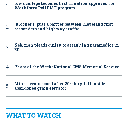
Iowa college becomes first in nation approved for
Workforce Pell EMT program
‘Blocker 1’ puts a barrier between Cleveland first
responders and highway traffic
Neb. man pleads guilty to assaulting paramedics in
ED
Photo of the Week: National EMS Memorial Service
Minn. teen rescued after 20-story fall inside
abandoned grain elevator
WHAT TO WATCH