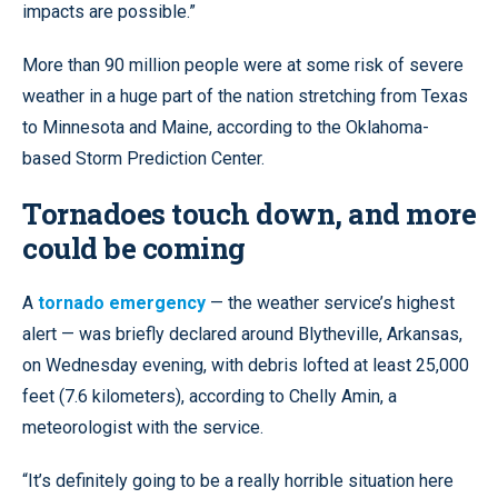
impacts are possible.”
More than 90 million people were at some risk of severe
weather in a huge part of the nation stretching from Texas
to Minnesota and Maine, according to the Oklahoma-
based Storm Prediction Center.
Tornadoes touch down, and more
could be coming
A
tornado emergency
— the weather service’s highest
alert — was briefly declared around Blytheville, Arkansas,
on Wednesday evening, with debris lofted at least 25,000
feet (7.6 kilometers), according to Chelly Amin, a
meteorologist with the service.
“It’s definitely going to be a really horrible situation here