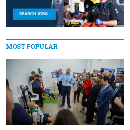
MOST POPULAR