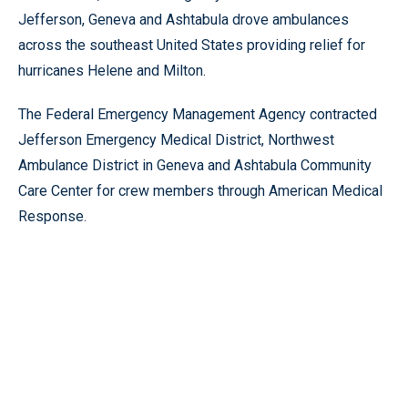
Jefferson, Geneva and Ashtabula drove ambulances
across the southeast United States providing relief for
hurricanes Helene and Milton.
The Federal Emergency Management Agency contracted
Jefferson Emergency Medical District, Northwest
Ambulance District in Geneva and Ashtabula Community
Care Center for crew members through American Medical
Response.