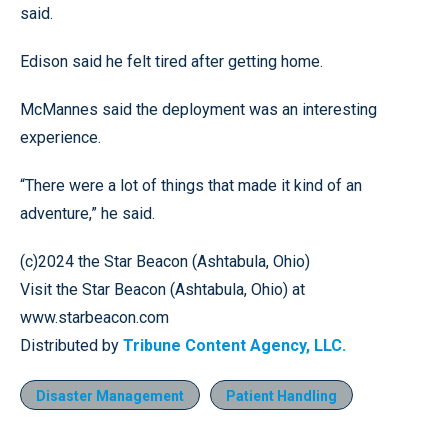
said.
Edison said he felt tired after getting home.
McMannes said the deployment was an interesting
experience.
“There were a lot of things that made it kind of an
adventure,” he said.
(c)2024 the Star Beacon (Ashtabula, Ohio)
Visit the Star Beacon (Ashtabula, Ohio) at
www.starbeacon.com
Distributed by
Tribune Content Agency, LLC.
Disaster Management
Patient Handling