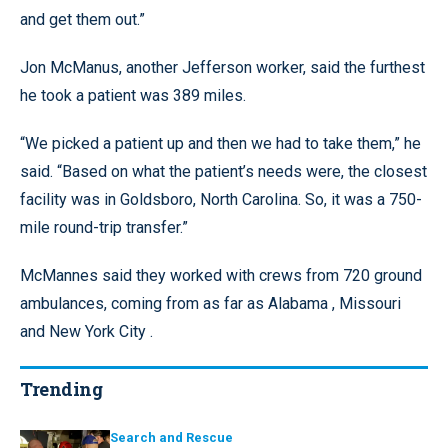
and get them out.”
Jon McManus, another Jefferson worker, said the furthest
he took a patient was 389 miles.
“We picked a patient up and then we had to take them,” he
said. “Based on what the patient’s needs were, the closest
facility was in Goldsboro, North Carolina. So, it was a 750-
mile round-trip transfer.”
McMannes said they worked with crews from 720 ground
ambulances, coming from as far as Alabama , Missouri
and New York City .
Trending
Search and Rescue