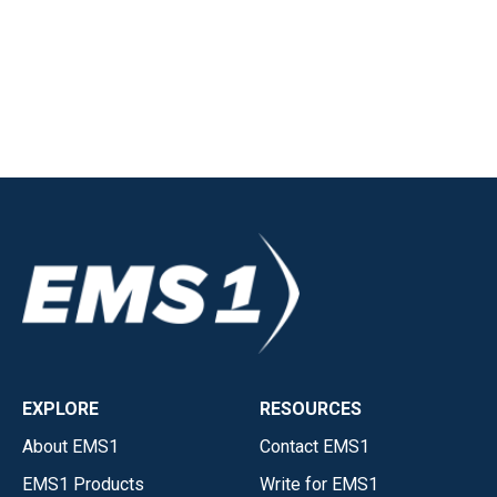
EXPLORE
RESOURCES
About EMS1
Contact EMS1
EMS1 Products
Write for EMS1