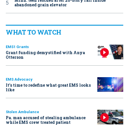
Minn. teen rescued after 20-story fall inside
abandoned grain elevator
WHAT TO WATCH
EMS1 Grants
Grant funding demystified with Anya
Otterson
EMS Advocacy
It’s time to redefine what great EMS looks
like
Stolen Ambulance
Pa. man accused of stealing ambulance
while EMS crew treated patient