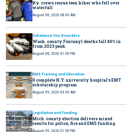
Ky. crews rescue teen hiker who fell over
waterfall
August 08, 2026 08:00 AM
Substance Use Disorders
Wash. county Fentanyl deaths fall 40% in
from 2023 peak
August 08, 2026 01:00 PM
EMS Training and Education
9 complete N.Y. university hospital’s EMT
scholarship program
August 09, 2026 09:00 AM
Legislation and Funding
Mich. county election delivers mixed
results for police, fire and EMS funding
August 09, 2026 01:00 PM