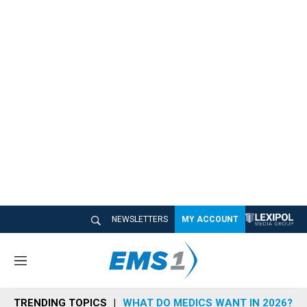
NEWSLETTERS
MY ACCOUNT
M
e
n
TRENDING TOPICS
WHAT DO MEDICS WANT IN 2026?