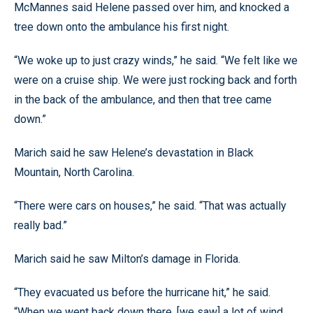
McMannes said Helene passed over him, and knocked a
tree down onto the ambulance his first night.
“We woke up to just crazy winds,” he said. “We felt like we
were on a cruise ship. We were just rocking back and forth
in the back of the ambulance, and then that tree came
down.”
Marich said he saw Helene’s devastation in Black
Mountain, North Carolina.
“There were cars on houses,” he said. “That was actually
really bad.”
Marich said he saw Milton’s damage in Florida.
“They evacuated us before the hurricane hit,” he said.
“When we went back down there, [we saw] a lot of wind