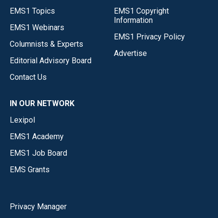
EMS1 Topics
EMS1 Copyright
Information
EMS1 Webinars
EMS1 Privacy Policy
Columnists & Experts
Advertise
Editorial Advisory Board
Contact Us
IN OUR NETWORK
Lexipol
EMS1 Academy
EMS1 Job Board
EMS Grants
Privacy Manager