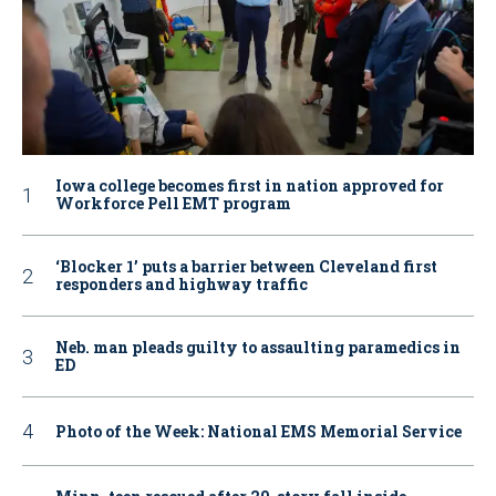
Iowa college becomes first in nation approved for
Workforce Pell EMT program
‘Blocker 1’ puts a barrier between Cleveland first
responders and highway traffic
Neb. man pleads guilty to assaulting paramedics in
ED
Photo of the Week: National EMS Memorial Service