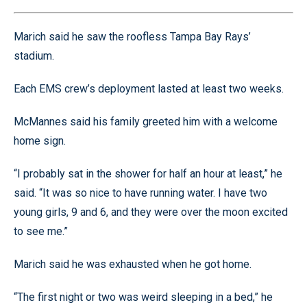
Marich said he saw the roofless Tampa Bay Rays’
stadium.
Each EMS crew’s deployment lasted at least two weeks.
McMannes said his family greeted him with a welcome
home sign.
“I probably sat in the shower for half an hour at least,” he
said. “It was so nice to have running water. I have two
young girls, 9 and 6, and they were over the moon excited
to see me.”
Marich said he was exhausted when he got home.
“The first night or two was weird sleeping in a bed,” he