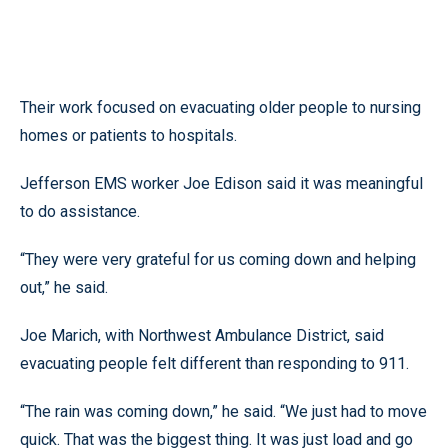
Their work focused on evacuating older people to nursing
homes or patients to hospitals.
Jefferson EMS worker Joe Edison said it was meaningful
to do assistance.
“They were very grateful for us coming down and helping
out,” he said.
Joe Marich, with Northwest Ambulance District, said
evacuating people felt different than responding to 911.
“The rain was coming down,” he said. “We just had to move
quick. That was the biggest thing. It was just load and go