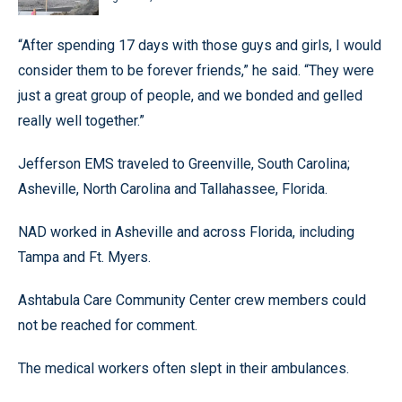
“After spending 17 days with those guys and girls, I would
consider them to be forever friends,” he said. “They were
just a great group of people, and we bonded and gelled
really well together.”
Jefferson EMS traveled to Greenville, South Carolina;
Asheville, North Carolina and Tallahassee, Florida.
NAD worked in Asheville and across Florida, including
Tampa and Ft. Myers.
Ashtabula Care Community Center crew members could
not be reached for comment.
The medical workers often slept in their ambulances.