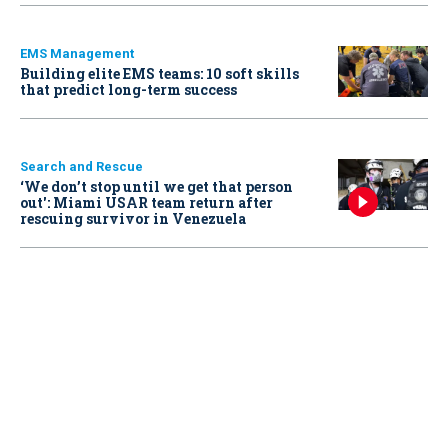
EMS Management
Building elite EMS teams: 10 soft skills
that predict long-term success
Search and Rescue
‘We don’t stop until we get that person
out': Miami USAR team return after
rescuing survivor in Venezuela