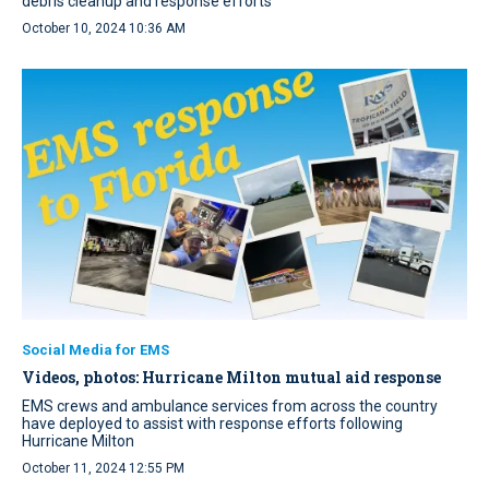
debris cleanup and response efforts
October 10, 2024 10:36 AM
Social Media for EMS
Videos, photos: Hurricane Milton mutual aid response
EMS crews and ambulance services from across the country
have deployed to assist with response efforts following
Hurricane Milton
October 11, 2024 12:55 PM