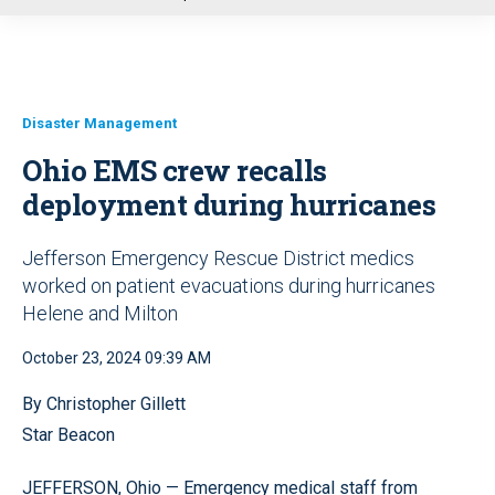
u
Disaster Management
Ohio EMS crew recalls
deployment during hurricanes
Jefferson Emergency Rescue District medics
worked on patient evacuations during hurricanes
Helene and Milton
October 23, 2024 09:39 AM
By Christopher Gillett
Star Beacon
JEFFERSON, Ohio — Emergency medical staff from