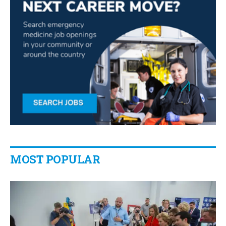
MOST POPULAR