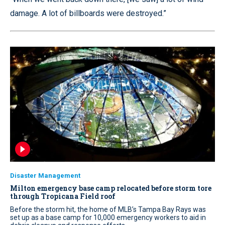
damage. A lot of billboards were destroyed.”
Disaster Management
Milton emergency base camp relocated before storm tore
through Tropicana Field roof
Before the storm hit, the home of MLB’s Tampa Bay Rays was
set up as a base camp for 10,000 emergency workers to aid in