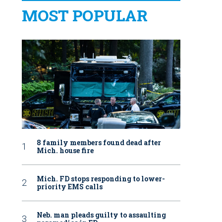
MOST POPULAR
8 family members found dead after
Mich. house fire
Mich. FD stops responding to lower-
priority EMS calls
Neb. man pleads guilty to assaulting