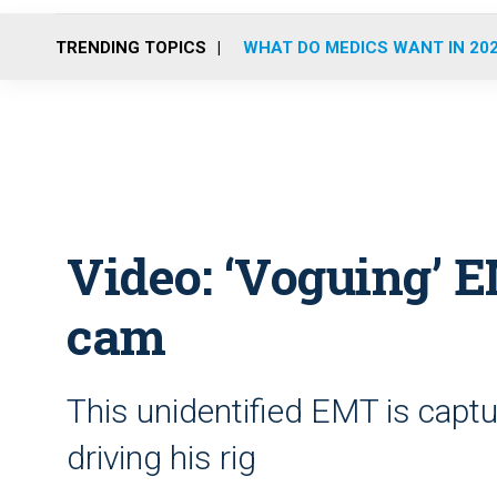
TRENDING TOPICS
WHAT DO MEDICS WANT IN 20
Video: ‘Voguing’ 
cam
This unidentified EMT is capt
driving his rig