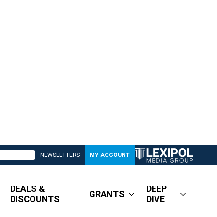
NEWSLETTERS
MY ACCOUNT
DEALS &
DEEP
GRANTS
DISCOUNTS
DIVE