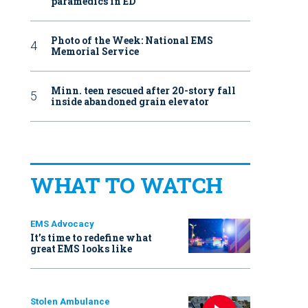
paramedics in ED
Photo of the Week: National EMS
Memorial Service
Minn. teen rescued after 20-story fall
inside abandoned grain elevator
WHAT TO WATCH
EMS Advocacy
It’s time to redefine what
great EMS looks like
Stolen Ambulance