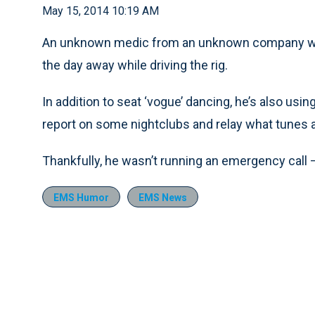
May 15, 2014 10:19 AM
An unknown medic from an unknown company wa
the day away while driving the rig.
In addition to seat ‘vogue’ dancing, he’s also usin
report on some nightclubs and relay what tunes a
Thankfully, he wasn’t running an emergency call —
EMS Humor
EMS News