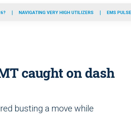
o
r
r
e
i
k
a
n
26?
NAVIGATING VERY HIGH UTILIZERS
EMS PULSE
m
EMT caught on dash
ured busting a move while