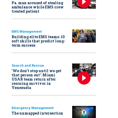
Pa. man accused of stealing
ambulance while EMS crew
treated patient
EMS Management
Building elite EMS teams: 10
soft skills that predict long-
term success
Search and Rescue
‘We don’t stop until we get
that person out': Miami
USAR team return after
rescuing survivor in
Venezuela
Emergency Management
The unmapped intersection