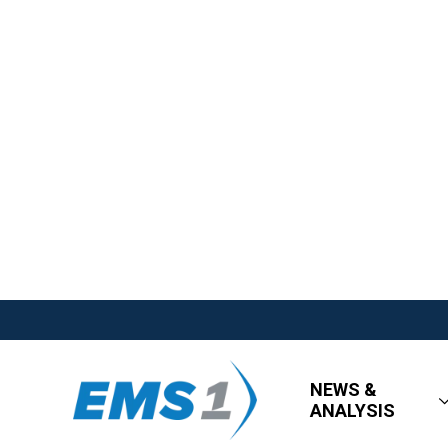
NEWS &
ANALYSIS