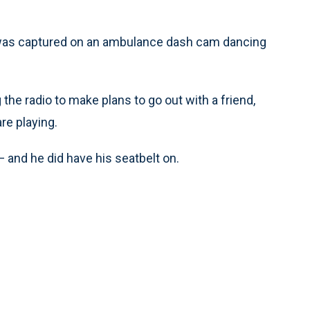
s captured on an ambulance dash cam dancing
g the radio to make plans to go out with a friend,
re playing.
 and he did have his seatbelt on.