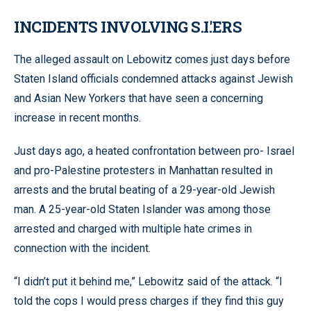
INCIDENTS INVOLVING S.I.'ERS
The alleged assault on Lebowitz comes just days before
Staten Island officials condemned attacks against Jewish
and Asian New Yorkers that have seen a concerning
increase in recent months.
Just days ago, a heated confrontation between pro- Israel
and pro-Palestine protesters in Manhattan resulted in
arrests and the brutal beating of a 29-year-old Jewish
man. A 25-year-old Staten Islander was among those
arrested and charged with multiple hate crimes in
connection with the incident.
“I didn’t put it behind me,” Lebowitz said of the attack. “I
told the cops I would press charges if they find this guy