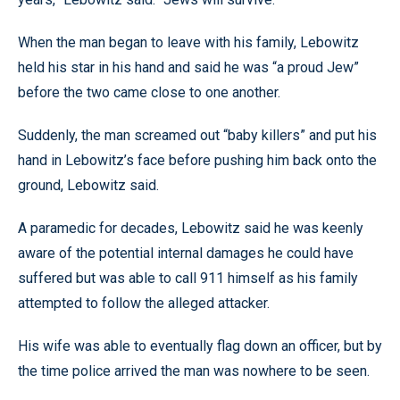
When the man began to leave with his family, Lebowitz
held his star in his hand and said he was “a proud Jew”
before the two came close to one another.
Suddenly, the man screamed out “baby killers” and put his
hand in Lebowitz’s face before pushing him back onto the
ground, Lebowitz said.
A paramedic for decades, Lebowitz said he was keenly
aware of the potential internal damages he could have
suffered but was able to call 911 himself as his family
attempted to follow the alleged attacker.
His wife was able to eventually flag down an officer, but by
the time police arrived the man was nowhere to be seen.