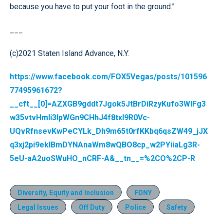
because you have to put your foot in the ground.”
___
(c)2021 Staten Island Advance, N.Y.
https://www.facebook.com/FOX5Vegas/posts/101596
77495961672?
__cft__[0]=AZXGB9gddt7Jgok5JtBrDiRzyKufo3WlFg3
w35vtvHmli3lpWGn9CHhJ4f8txI9R0Vc-
UQvRfnsevKwPeCYLk_Dh9m65t0rfKKbq6qsZW49_jJX
q3xj2pi9ekIBmDYNAnaWm8wQBO8cp_w2PYiiaLg3R-
5eU-aA2uoSWuHO_nCRF-A&__tn__=%2CO%2CP-R
Diversity, Equity and Inclusion
FDNY
Legal Issues
Off Duty
Police
Safety