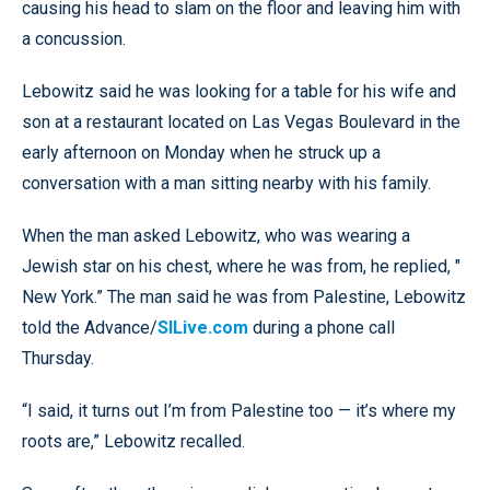
causing his head to slam on the floor and leaving him with
a concussion.
Lebowitz said he was looking for a table for his wife and
son at a restaurant located on Las Vegas Boulevard in the
early afternoon on Monday when he struck up a
conversation with a man sitting nearby with his family.
When the man asked Lebowitz, who was wearing a
Jewish star on his chest, where he was from, he replied, "
New York.” The man said he was from Palestine, Lebowitz
told the Advance/
SILive.com
during a phone call
Thursday.
“I said, it turns out I’m from Palestine too — it’s where my
roots are,” Lebowitz recalled.