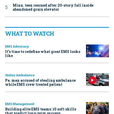
Minn. teen rescued after 20-story fall inside
abandoned grain elevator
WHAT TO WATCH
EMS Advocacy
It’s time to redefine what great EMS looks
like
Stolen Ambulance
Pa. man accused of stealing ambulance
while EMS crew treated patient
EMS Management
Building elite EMS teams: 10 soft skills
that predict long-term success