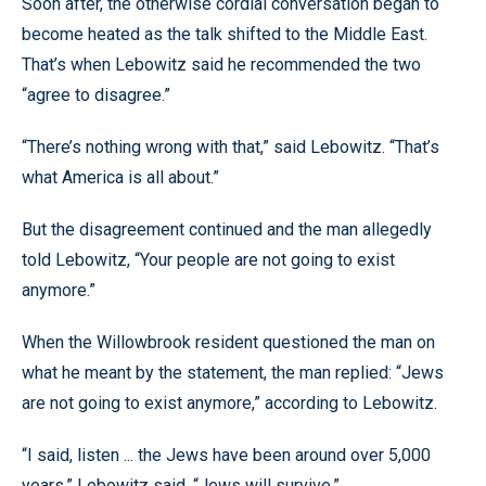
Soon after, the otherwise cordial conversation began to
become heated as the talk shifted to the Middle East.
That’s when Lebowitz said he recommended the two
“agree to disagree.”
“There’s nothing wrong with that,” said Lebowitz. “That’s
what America is all about.”
But the disagreement continued and the man allegedly
told Lebowitz, “Your people are not going to exist
anymore.”
When the Willowbrook resident questioned the man on
what he meant by the statement, the man replied: “Jews
are not going to exist anymore,” according to Lebowitz.
“I said, listen ... the Jews have been around over 5,000
years,” Lebowitz said. “Jews will survive.”