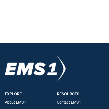
EXPLORE
RESOURCES
About EMS1
Contact EMS1