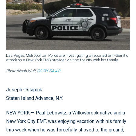
Las Vegas Metropolitan Police are investigating a reported anti-Semitic
attack on a New York EMS provider visiting the city with his family.
Photo/Noah Wulf,
CC-BY-SA 4.0
Joseph Ostapiuk
Staten Island Advance, N.Y.
NEW YORK — Paul Lebowitz, a Willowbrook native and a
New York City EMT, was enjoying vacation with his family
this week when he was forcefully shoved to the ground,