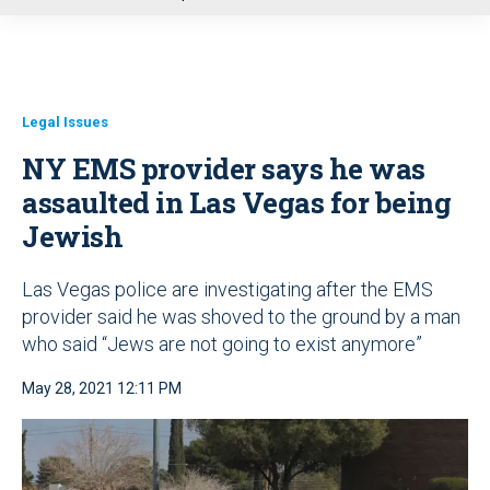
u
Legal Issues
NY EMS provider says he was
assaulted in Las Vegas for being
Jewish
Las Vegas police are investigating after the EMS
provider said he was shoved to the ground by a man
who said “Jews are not going to exist anymore”
May 28, 2021 12:11 PM