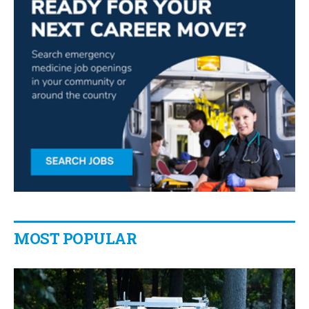
MOST POPULAR