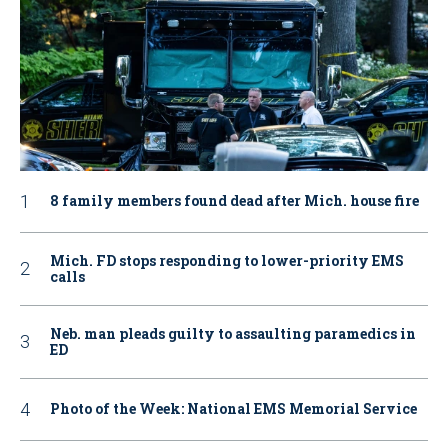
8 family members found dead after Mich. house fire
Mich. FD stops responding to lower-priority EMS
calls
Neb. man pleads guilty to assaulting paramedics in
ED
Photo of the Week: National EMS Memorial Service