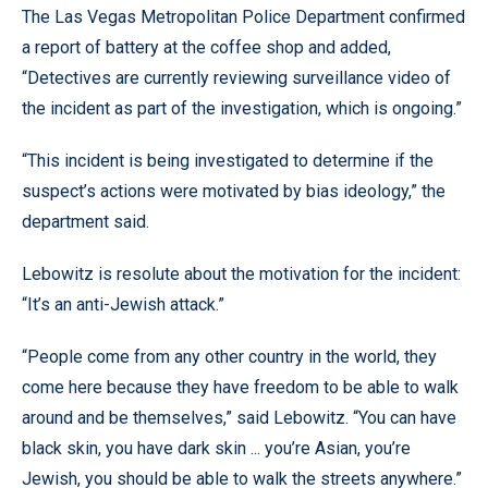
The Las Vegas Metropolitan Police Department confirmed
a report of battery at the coffee shop and added,
“Detectives are currently reviewing surveillance video of
the incident as part of the investigation, which is ongoing.”
“This incident is being investigated to determine if the
suspect’s actions were motivated by bias ideology,” the
department said.
Lebowitz is resolute about the motivation for the incident:
“It’s an anti-Jewish attack.”
“People come from any other country in the world, they
come here because they have freedom to be able to walk
around and be themselves,” said Lebowitz. “You can have
black skin, you have dark skin ... you’re Asian, you’re
Jewish, you should be able to walk the streets anywhere.”