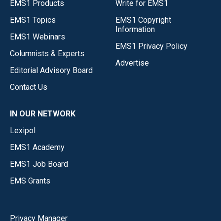
EMS1 Products
Write for EMS1
EMS1 Topics
EMS1 Copyright
Information
EMS1 Webinars
EMS1 Privacy Policy
Columnists & Experts
Advertise
Editorial Advisory Board
Contact Us
IN OUR NETWORK
Lexipol
EMS1 Academy
EMS1 Job Board
EMS Grants
Privacy Manager