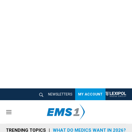
NEWSLETTERS
MY ACCOUNT
M
e
n
TRENDING TOPICS
WHAT DO MEDICS WANT IN 2026?