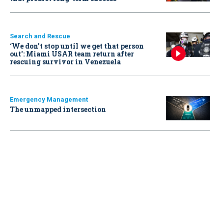
Search and Rescue
‘We don’t stop until we get that person
out': Miami USAR team return after
rescuing survivor in Venezuela
Emergency Management
The unmapped intersection