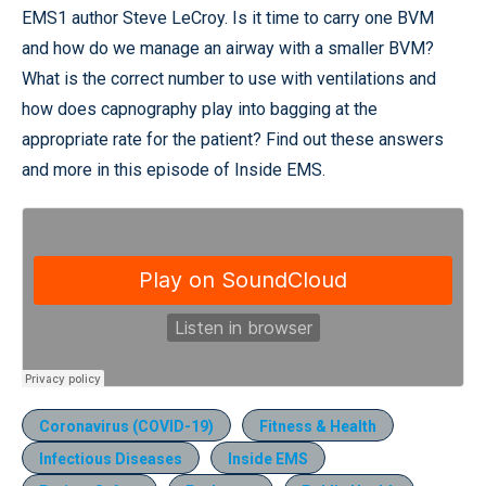
EMS1 author Steve LeCroy. Is it time to carry one BVM
and how do we manage an airway with a smaller BVM?
What is the correct number to use with ventilations and
how does capnography play into bagging at the
appropriate rate for the patient? Find out these answers
and more in this episode of Inside EMS.
Coronavirus (COVID-19)
Fitness & Health
Infectious Diseases
Inside EMS