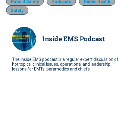
Patient Safety
Podcasts
Public Health
Safety
Inside EMS Podcast
The Inside EMS podcast is a regular expert discussion of
hot topics, clinical issues, operational and leadership
lessons for EMTs, paramedics and chiefs