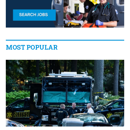
MOST POPULAR