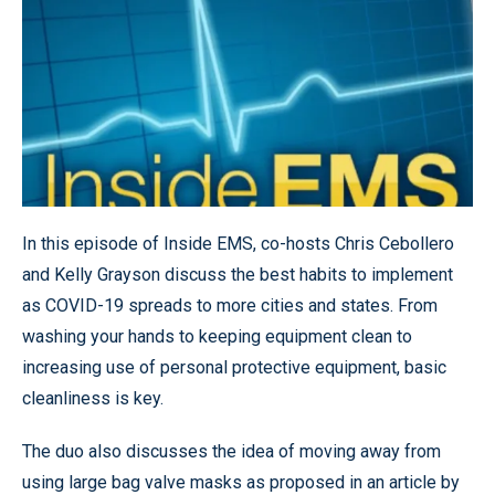
In this episode of Inside EMS, co-hosts Chris Cebollero
and Kelly Grayson discuss the best habits to implement
as COVID-19 spreads to more cities and states. From
washing your hands to keeping equipment clean to
increasing use of personal protective equipment, basic
cleanliness is key.
The duo also discusses the idea of moving away from
using large bag valve masks as proposed in an article by