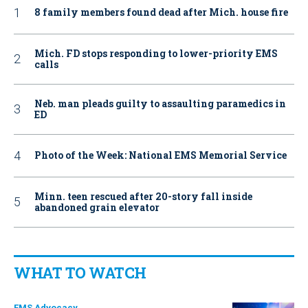
8 family members found dead after Mich. house fire
Mich. FD stops responding to lower-priority EMS
calls
Neb. man pleads guilty to assaulting paramedics in
ED
Photo of the Week: National EMS Memorial Service
Minn. teen rescued after 20-story fall inside
abandoned grain elevator
WHAT TO WATCH
EMS Advocacy