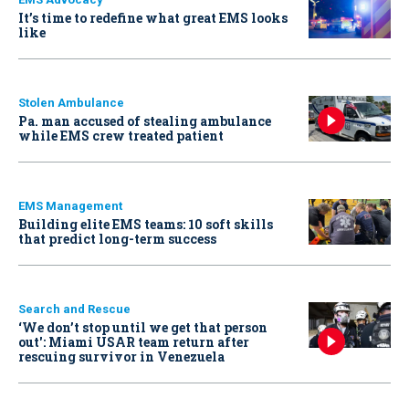
It’s time to redefine what great EMS looks
like
Stolen Ambulance
Pa. man accused of stealing ambulance
while EMS crew treated patient
EMS Management
Building elite EMS teams: 10 soft skills
that predict long-term success
Search and Rescue
‘We don’t stop until we get that person
out': Miami USAR team return after
rescuing survivor in Venezuela