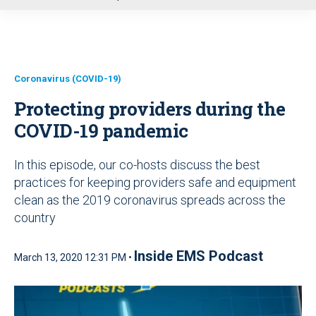
u
Coronavirus (COVID-19)
Protecting providers during the
COVID-19 pandemic
In this episode, our co-hosts discuss the best
practices for keeping providers safe and equipment
clean as the 2019 coronavirus spreads across the
country
Inside EMS Podcast
March 13, 2020 12:31 PM •