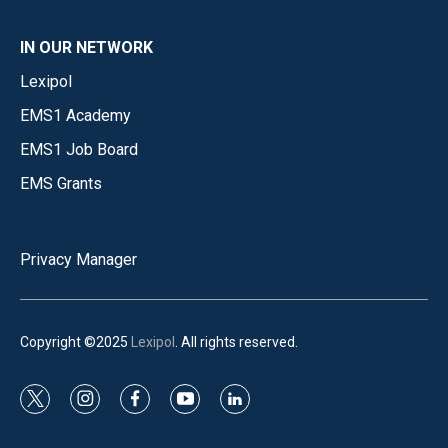
IN OUR NETWORK
Lexipol
EMS1 Academy
EMS1 Job Board
EMS Grants
Privacy Manager
Copyright ©2025
Lexipol
. All rights reserved.
t
i
f
y
l
w
n
a
o
i