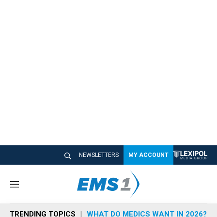
NEWSLETTERS
MY ACCOUNT
M
e
n
TRENDING TOPICS
WHAT DO MEDICS WANT IN 2026?