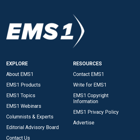
EXPLORE
RESOURCES
About EMS1
Contact EMS1
EMS1 Products
Write for EMS1
EMS1 Topics
EMS1 Copyright
Information
EMS1 Webinars
EMS1 Privacy Policy
Columnists & Experts
Advertise
Editorial Advisory Board
Contact Us