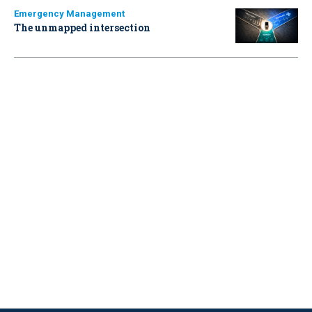
Emergency Management
The unmapped intersection