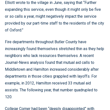
Elliott wrote to the village in June, saying that “Further
expanding this service, even though it might only be five
or so calls a year, might negatively impact the service
provided by our part-time staff to the residents of the city
of Oxford.”
Fire departments throughout Butler County have
increasingly found themselves stretched thin as they help
neighbors who lack resources themselves. A recent
Journal-News analysis found that mutual aid calls to
Middletown and Hamilton increased considerably after
departments in those cities grappled with layoffs. For
example, in 2012, Hamilton received 33 mutual aid
assists. The following year, that number quadrupled to
120.
College Corner had been “deeply disappointed” with