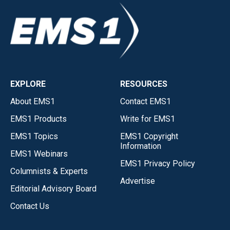
EXPLORE
RESOURCES
About EMS1
Contact EMS1
EMS1 Products
Write for EMS1
EMS1 Topics
EMS1 Copyright
Information
EMS1 Webinars
EMS1 Privacy Policy
Columnists & Experts
Advertise
Editorial Advisory Board
Contact Us