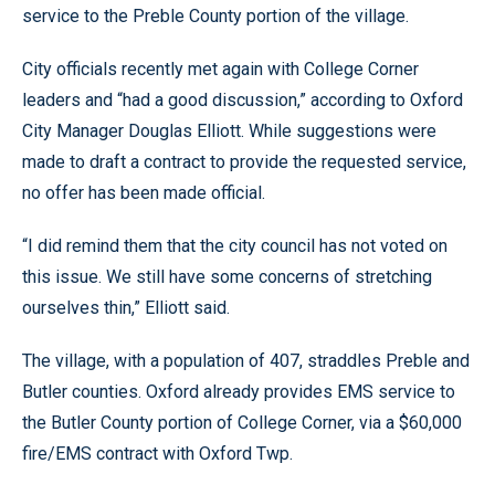
service to the Preble County portion of the village.
City officials recently met again with College Corner
leaders and “had a good discussion,” according to Oxford
City Manager Douglas Elliott. While suggestions were
made to draft a contract to provide the requested service,
no offer has been made official.
“I did remind them that the city council has not voted on
this issue. We still have some concerns of stretching
ourselves thin,” Elliott said.
The village, with a population of 407, straddles Preble and
Butler counties. Oxford already provides EMS service to
the Butler County portion of College Corner, via a $60,000
fire/EMS contract with Oxford Twp.