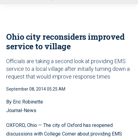
u
Ohio city reconsiders improved
service to village
Officials are taking a second look at providing EMS
service to a local village after initially turning down a
request that would improve response times
September 08, 2014 05:25 AM
By Eric Robinette
Journal-News
OXFORD, Ohio — The city of Oxford has reopened
discussions with College Corner about providing EMS