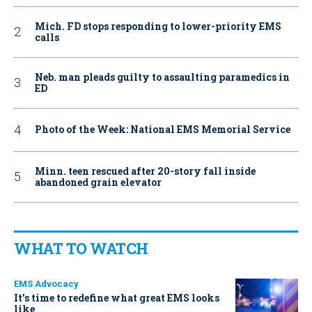
Mich. FD stops responding to lower-priority EMS
calls
Neb. man pleads guilty to assaulting paramedics in
ED
Photo of the Week: National EMS Memorial Service
Minn. teen rescued after 20-story fall inside
abandoned grain elevator
WHAT TO WATCH
EMS Advocacy
It’s time to redefine what great EMS looks
like