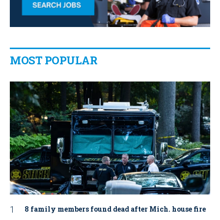
MOST POPULAR
8 family members found dead after Mich. house fire