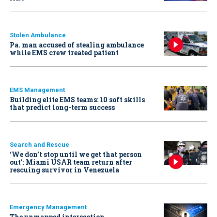
Stolen Ambulance
Pa. man accused of stealing ambulance
while EMS crew treated patient
EMS Management
Building elite EMS teams: 10 soft skills
that predict long-term success
Search and Rescue
‘We don’t stop until we get that person
out': Miami USAR team return after
rescuing survivor in Venezuela
Emergency Management
The unmapped intersection