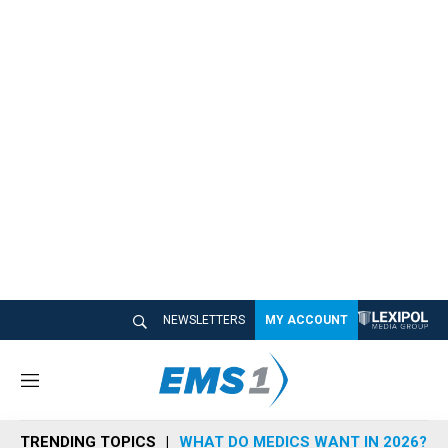
NEWSLETTERS
MY ACCOUNT
M
e
n
TRENDING TOPICS
WHAT DO MEDICS WANT IN 2026?