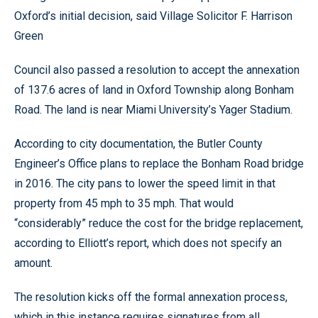
Oxford’s initial decision, said Village Solicitor F. Harrison
Green
Council also passed a resolution to accept the annexation
of 137.6 acres of land in Oxford Township along Bonham
Road. The land is near Miami University’s Yager Stadium.
According to city documentation, the Butler County
Engineer’s Office plans to replace the Bonham Road bridge
in 2016. The city pans to lower the speed limit in that
property from 45 mph to 35 mph. That would
“considerably” reduce the cost for the bridge replacement,
according to Elliott’s report, which does not specify an
amount.
The resolution kicks off the formal annexation process,
which in this instance requires signatures from all