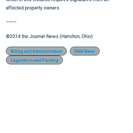
affected property owners.
———
©2014 the Journal-News (Hamilton, Ohio)
Billing and Administration
EMS News
Legislation and Funding