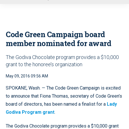
u
Code Green Campaign board
member nominated for award
The Godiva Chocolate program provides a $10,000
grant to the honoree’s organization
May 09, 2016 09:56 AM
SPOKANE, Wash. — The Code Green Campaign is excited
to announce that Fiona Thomas, secretary of Code Green’s
board of directors, has been named a finalist for a
Lady
Godiva Program grant
.
The Godiva Chocolate program provides a $10,000 grant