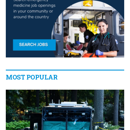
MOST POPULAR