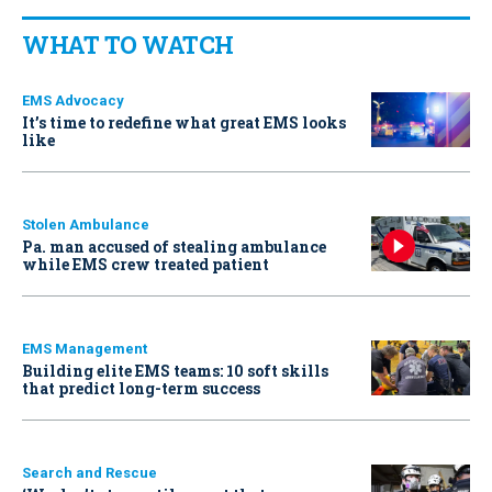
WHAT TO WATCH
EMS Advocacy
It’s time to redefine what great EMS looks
like
Stolen Ambulance
Pa. man accused of stealing ambulance
while EMS crew treated patient
EMS Management
Building elite EMS teams: 10 soft skills
that predict long-term success
Search and Rescue