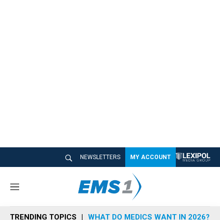
NEWSLETTERS
MY ACCOUNT
M
e
n
TRENDING TOPICS
WHAT DO MEDICS WANT IN 2026?