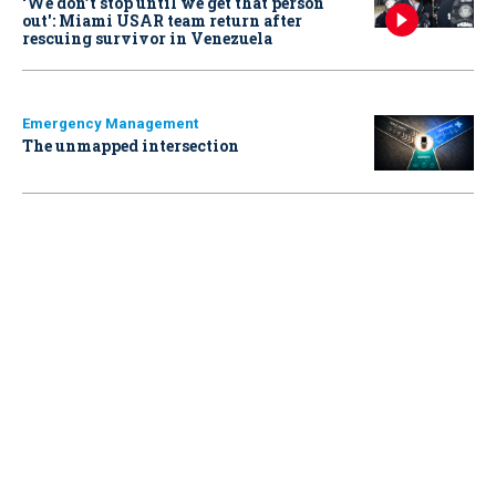
‘We don’t stop until we get that person
out': Miami USAR team return after
rescuing survivor in Venezuela
Emergency Management
The unmapped intersection