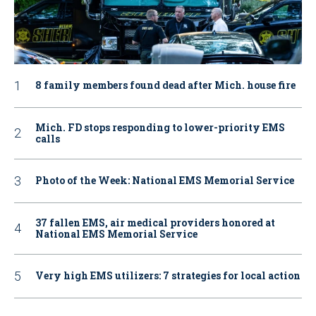
8 family members found dead after Mich. house fire
Mich. FD stops responding to lower-priority EMS
calls
Photo of the Week: National EMS Memorial Service
37 fallen EMS, air medical providers honored at
National EMS Memorial Service
Very high EMS utilizers: 7 strategies for local action