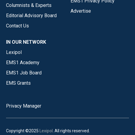
EMS1 Privacy Policy
Columnists & Experts
Advertise
Editorial Advisory Board
Contact Us
IN OUR NETWORK
Lexipol
EMS1 Academy
EMS1 Job Board
EMS Grants
Privacy Manager
Copyright ©2025
Lexipol
. All rights reserved.