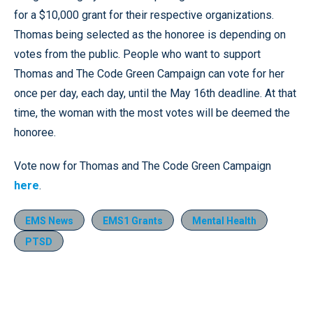
for a $10,000 grant for their respective organizations.
Thomas being selected as the honoree is depending on
votes from the public. People who want to support
Thomas and The Code Green Campaign can vote for her
once per day, each day, until the May 16th deadline. At that
time, the woman with the most votes will be deemed the
honoree.
Vote now for Thomas and The Code Green Campaign
here
.
EMS News
EMS1 Grants
Mental Health
PTSD