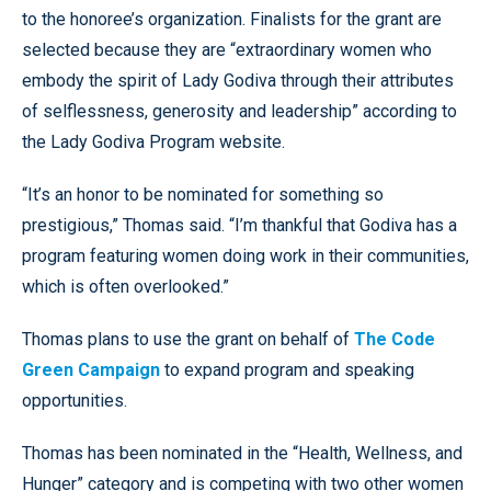
to the honoree’s organization. Finalists for the grant are
selected because they are “extraordinary women who
embody the spirit of Lady Godiva through their attributes
of selflessness, generosity and leadership” according to
the Lady Godiva Program website.
“It’s an honor to be nominated for something so
prestigious,” Thomas said. “I’m thankful that Godiva has a
program featuring women doing work in their communities,
which is often overlooked.”
Thomas plans to use the grant on behalf of
The Code
Green Campaign
to expand program and speaking
opportunities.
Thomas has been nominated in the “Health, Wellness, and
Hunger” category and is competing with two other women