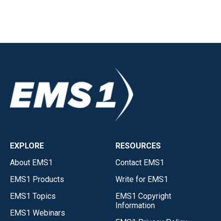
EXPLORE
RESOURCES
About EMS1
Contact EMS1
EMS1 Products
Write for EMS1
EMS1 Topics
EMS1 Copyright
Information
EMS1 Webinars