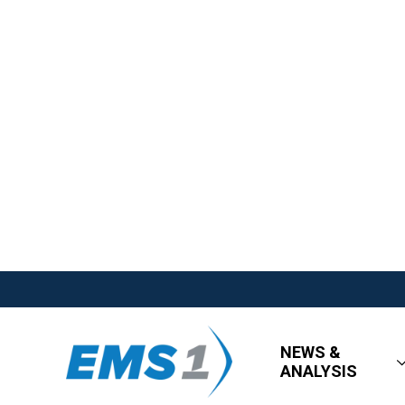
NEWS &
ANALYSIS