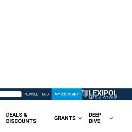
NEWSLETTERS
MY ACCOUNT
DEALS &
DEEP
GRANTS
DISCOUNTS
DIVE