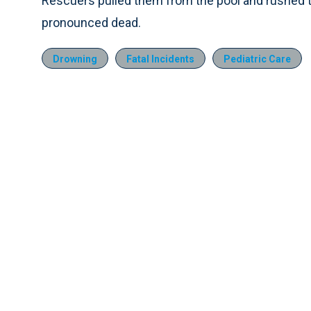
Rescuers pulled them from the pool and rushed th
pronounced dead.
Drowning
Fatal Incidents
Pediatric Care