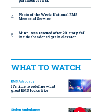
paramedics in ED
Photo of the Week: National EMS
Memorial Service
Minn. teen rescued after 20-story fall
inside abandoned grain elevator
WHAT TO WATCH
EMS Advocacy
It’s time to redefine what
great EMS looks like
Stolen Ambulance