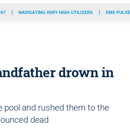
o
r
r
e
i
k
a
n
26?
NAVIGATING VERY HIGH UTILIZERS
EMS PULSE
m
randfather drown in
e pool and rushed them to the
onounced dead