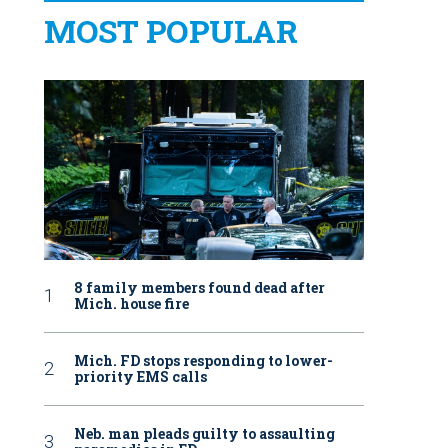
MOST POPULAR
8 family members found dead after
Mich. house fire
Mich. FD stops responding to lower-
priority EMS calls
Neb. man pleads guilty to assaulting