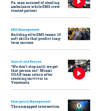
Pa. man accused of stealing
ambulance while EMS crew
treated patient
EMS Management
Building elite EMS teams: 10
soft skills that predict long-
term success
Search and Rescue
‘We don’t stop until we get
that person out': Miami
USAR team return after
rescuing survivor in
Venezuela
Emergency Management
The unmapped intersection