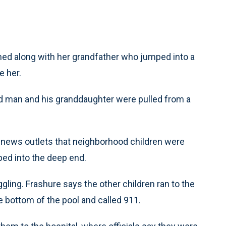
ed along with her grandfather who jumped into a
e her.
ld man and his granddaughter were pulled from a
 news outlets that neighborhood children were
ed into the deep end.
gling. Frashure says the other children ran to the
e bottom of the pool and called 911.