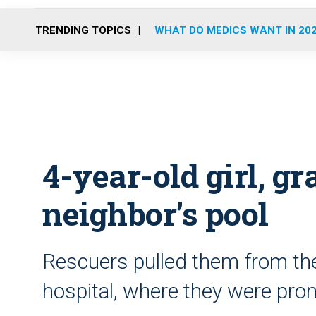
TRENDING TOPICS
WHAT DO MEDICS WANT IN 20
4-year-old girl, g
neighbor’s pool
Rescuers pulled them from th
hospital, where they were pr