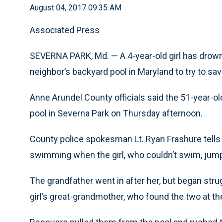
August 04, 2017 09:35 AM
Associated Press
SEVERNA PARK, Md. — A 4-year-old girl has drown
neighbor’s backyard pool in Maryland to try to sav
Anne Arundel County officials said the 51-year-o
pool in Severna Park on Thursday afternoon.
County police spokesman Lt. Ryan Frashure tells
swimming when the girl, who couldn’t swim, jump
The grandfather went in after her, but began strug
girl’s great-grandmother, who found the two at th