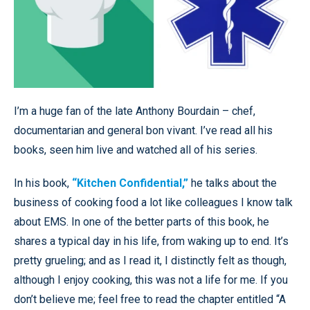
I’m a huge fan of the late Anthony Bourdain – chef,
documentarian and general bon vivant. I’ve read all his
books, seen him live and watched all of his series.
In his book,
“Kitchen Confidential,”
he talks about the
business of cooking food a lot like colleagues I know talk
about EMS. In one of the better parts of this book, he
shares a typical day in his life, from waking up to end. It’s
pretty grueling; and as I read it, I distinctly felt as though,
although I enjoy cooking, this was not a life for me. If you
don’t believe me; feel free to read the chapter entitled “A