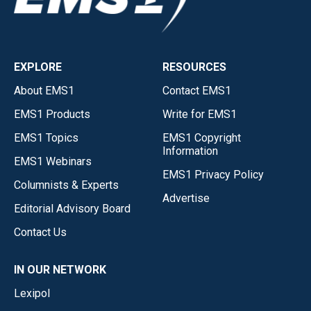
EXPLORE
RESOURCES
About EMS1
Contact EMS1
EMS1 Products
Write for EMS1
EMS1 Topics
EMS1 Copyright
Information
EMS1 Webinars
EMS1 Privacy Policy
Columnists & Experts
Advertise
Editorial Advisory Board
Contact Us
IN OUR NETWORK
Lexipol