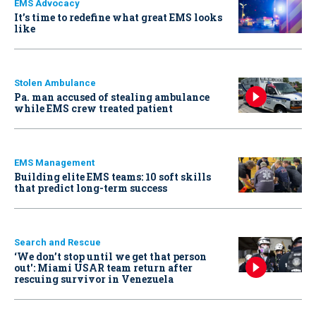
EMS Advocacy
It’s time to redefine what great EMS looks
like
Stolen Ambulance
Pa. man accused of stealing ambulance
while EMS crew treated patient
EMS Management
Building elite EMS teams: 10 soft skills
that predict long-term success
Search and Rescue
‘We don’t stop until we get that person
out': Miami USAR team return after
rescuing survivor in Venezuela