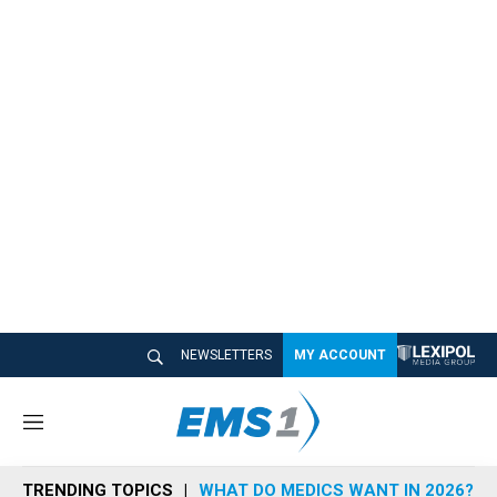
NEWSLETTERS
MY ACCOUNT
M
e
n
TRENDING TOPICS
WHAT DO MEDICS WANT IN 2026?