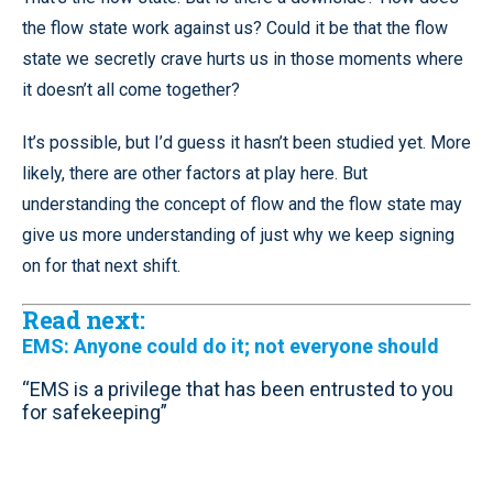
the flow state work against us? Could it be that the flow
state we secretly crave hurts us in those moments where
it doesn’t all come together?
It’s possible, but I’d guess it hasn’t been studied yet. More
likely, there are other factors at play here. But
understanding the concept of flow and the flow state may
give us more understanding of just why we keep signing
on for that next shift.
Read next:
EMS: Anyone could do it; not everyone should
“EMS is a privilege that has been entrusted to you
for safekeeping”