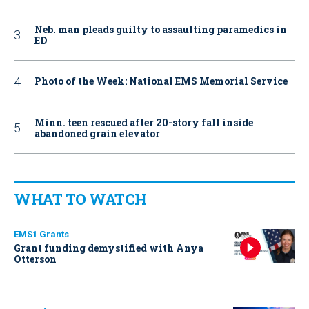
Neb. man pleads guilty to assaulting paramedics in
ED
Photo of the Week: National EMS Memorial Service
Minn. teen rescued after 20-story fall inside
abandoned grain elevator
WHAT TO WATCH
EMS1 Grants
Grant funding demystified with Anya
Otterson