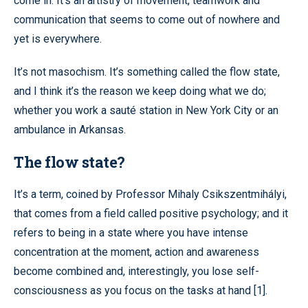
come in. It’s an artistry of movement, teamwork and
communication that seems to come out of nowhere and
yet is everywhere.
It’s not masochism. It’s something called the flow state,
and I think it’s the reason we keep doing what we do;
whether you work a sauté station in New York City or an
ambulance in Arkansas.
The flow state?
It’s a term, coined by Professor Mihaly Csikszentmihályi,
that comes from a field called positive psychology; and it
refers to being in a state where you have intense
concentration at the moment, action and awareness
become combined and, interestingly, you lose self-
consciousness as you focus on the tasks at hand [1].