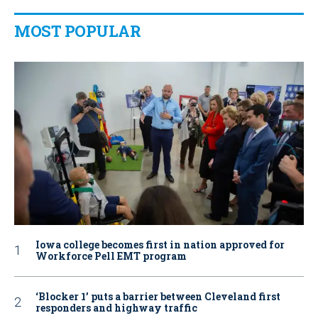
MOST POPULAR
Iowa college becomes first in nation approved for
Workforce Pell EMT program
‘Blocker 1’ puts a barrier between Cleveland first
responders and highway traffic