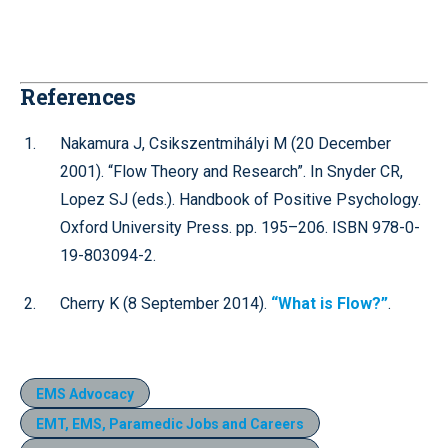
References
Nakamura J, Csikszentmihályi M (20 December
2001). “Flow Theory and Research”. In Snyder CR,
Lopez SJ (eds.). Handbook of Positive Psychology.
Oxford University Press. pp. 195–206. ISBN 978-0-
19-803094-2.
Cherry K (8 September 2014).
“What is Flow?”
.
EMS Advocacy
EMT, EMS, Paramedic Jobs and Careers