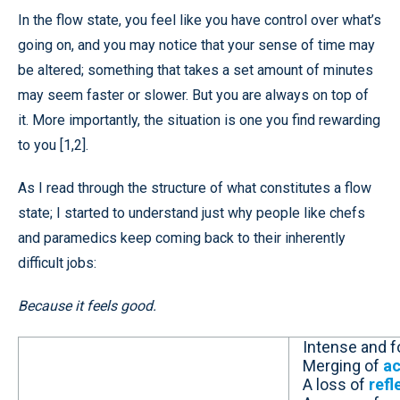
In the flow state, you feel like you have control over what’s
going on, and you may notice that your sense of time may
be altered; something that takes a set amount of minutes
may seem faster or slower. But you are always on top of
it. More importantly, the situation is one you find rewarding
to you [1,2].
As I read through the structure of what constitutes a flow
state; I started to understand just why people like chefs
and paramedics keep coming back to their inherently
difficult jobs:
Because it feels good.
Intense and 
Merging of
ac
A loss of
refl