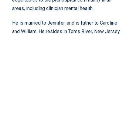
areas, including clinician mental health.
He is married to Jennifer, and is father to Caroline
and William. He resides in Toms River, New Jersey.