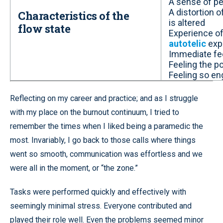
A sense of per
A distortion 
Characteristics of the
is altered
flow state
Experience of 
autotelic
exp
Immediate f
Feeling the p
Feeling so en
Reflecting on my career and practice; and as I struggle
with my place on the burnout continuum, I tried to
remember the times when I liked being a paramedic the
most. Invariably, I go back to those calls where things
went so smooth, communication was effortless and we
were all in the moment, or “the zone.”
Tasks were performed quickly and effectively with
seemingly minimal stress. Everyone contributed and
played their role well. Even the problems seemed minor