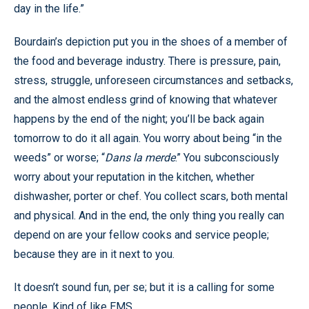
day in the life.”
Bourdain’s depiction put you in the shoes of a member of
the food and beverage industry. There is pressure, pain,
stress, struggle, unforeseen circumstances and setbacks,
and the almost endless grind of knowing that whatever
happens by the end of the night; you’ll be back again
tomorrow to do it all again. You worry about being “in the
weeds” or worse; “
Dans la merde
.” You subconsciously
worry about your reputation in the kitchen, whether
dishwasher, porter or chef. You collect scars, both mental
and physical. And in the end, the only thing you really can
depend on are your fellow cooks and service people;
because they are in it next to you.
It doesn’t sound fun, per se; but it is a calling for some
people. Kind of like EMS.