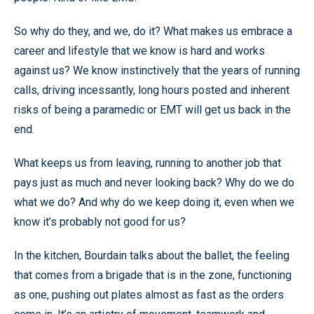
So why do they, and we, do it? What makes us embrace a
career and lifestyle that we know is hard and works
against us? We know instinctively that the years of running
calls, driving incessantly, long hours posted and inherent
risks of being a paramedic or EMT will get us back in the
end.
What keeps us from leaving, running to another job that
pays just as much and never looking back? Why do we do
what we do? And why do we keep doing it, even when we
know it’s probably not good for us?
In the kitchen, Bourdain talks about the ballet, the feeling
that comes from a brigade that is in the zone, functioning
as one, pushing out plates almost as fast as the orders