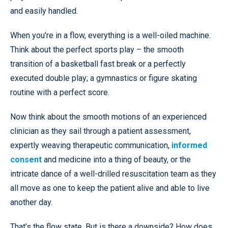
and easily handled.
When you’re in a flow, everything is a well-oiled machine.
Think about the perfect sports play – the smooth
transition of a basketball fast break or a perfectly
executed double play; a gymnastics or figure skating
routine with a perfect score.
Now think about the smooth motions of an experienced
clinician as they sail through a patient assessment,
expertly weaving therapeutic communication,
informed
consent
and medicine into a thing of beauty, or the
intricate dance of a well-drilled resuscitation team as they
all move as one to keep the patient alive and able to live
another day.
That’s the flow state. But is there a downside? How does