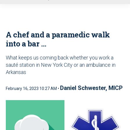
u
A chef and a paramedic walk
into a bar …
What keeps us coming back whether you work a
sauté station in New York City or an ambulance in
Arkansas
Daniel Schwester, MICP
February 16, 2023 10:27 AM •