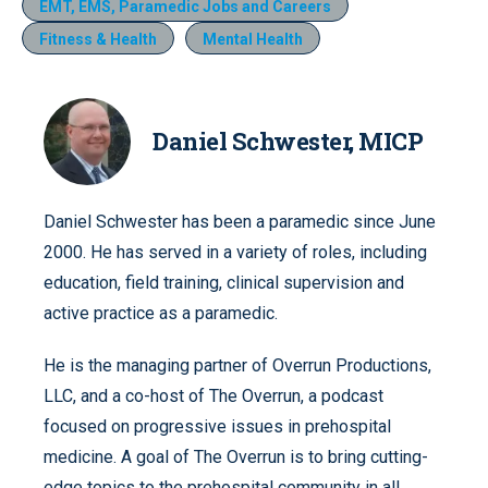
EMT, EMS, Paramedic Jobs and Careers
Fitness & Health
Mental Health
Daniel Schwester, MICP
Daniel Schwester has been a paramedic since June
2000. He has served in a variety of roles, including
education, field training, clinical supervision and
active practice as a paramedic.
He is the managing partner of Overrun Productions,
LLC, and a co-host of The Overrun, a podcast
focused on progressive issues in prehospital
medicine. A goal of The Overrun is to bring cutting-
edge topics to the prehospital community in all