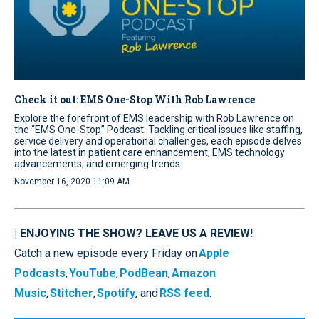
Check it out: EMS One-Stop With Rob Lawrence
Explore the forefront of EMS leadership with Rob Lawrence on
the “EMS One-Stop” Podcast. Tackling critical issues like staffing,
service delivery and operational challenges, each episode delves
into the latest in patient care enhancement, EMS technology
advancements; and emerging trends.
November 16, 2020 11:09 AM
| ENJOYING THE SHOW? LEAVE US A REVIEW!
Catch a new episode every Friday on
Apple
Podcasts
,
YouTube
,
PodBean
,
Amazon
Music
,
Stitcher
,
Spotify
, and
RSS feed
.