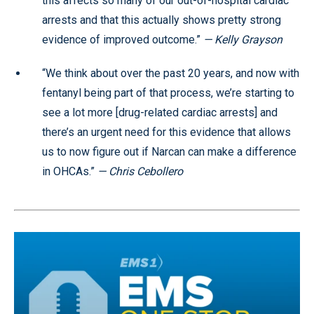
this affects so many of our out-of-hospital cardiac
arrests and that this actually shows pretty strong
evidence of improved outcome.”
— Kelly Grayson
“We think about over the past 20 years, and now with
fentanyl being part of that process, we’re starting to
see a lot more [drug-related cardiac arrests] and
there’s an urgent need for this evidence that allows
us to now figure out if Narcan can make a difference
in OHCAs.”
— Chris Cebollero