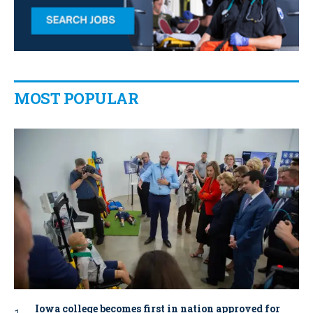
MOST POPULAR
Iowa college becomes first in nation approved for