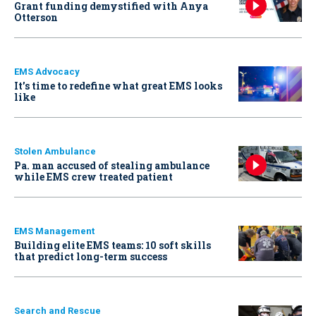
Grant funding demystified with Anya
Otterson
EMS Advocacy
It’s time to redefine what great EMS looks
like
Stolen Ambulance
Pa. man accused of stealing ambulance
while EMS crew treated patient
EMS Management
Building elite EMS teams: 10 soft skills
that predict long-term success
Search and Rescue