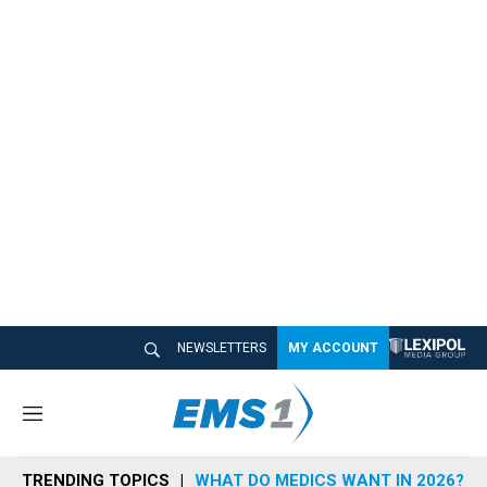
NEWSLETTERS
MY ACCOUNT
M
e
n
TRENDING TOPICS
WHAT DO MEDICS WANT IN 2026?