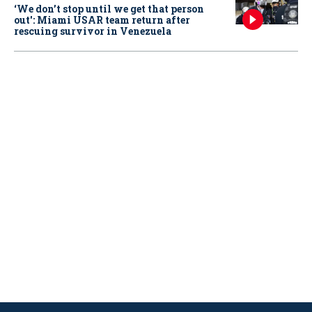
‘We don’t stop until we get that person
out': Miami USAR team return after
rescuing survivor in Venezuela