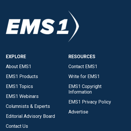
EXPLORE
RESOURCES
About EMS1
Contact EMS1
EMS1 Products
Write for EMS1
EMS1 Topics
EMS1 Copyright
Information
EMS1 Webinars
EMS1 Privacy Policy
Columnists & Experts
Advertise
Editorial Advisory Board
Contact Us