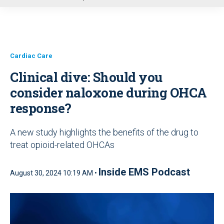
u
Cardiac Care
Clinical dive: Should you
consider naloxone during OHCA
response?
A new study highlights the benefits of the drug to
treat opioid-related OHCAs
Inside EMS Podcast
August 30, 2024 10:19 AM •