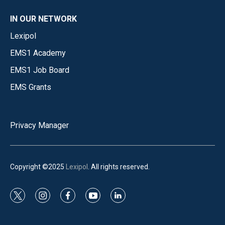
IN OUR NETWORK
Lexipol
EMS1 Academy
EMS1 Job Board
EMS Grants
Privacy Manager
Copyright ©2025
Lexipol
. All rights reserved.
t
i
f
y
l
w
n
a
o
i
i
s
c
u
n