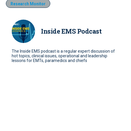
Research Monitor
Inside EMS Podcast
The Inside EMS podcast is a regular expert discussion of
hot topics, clinical issues, operational and leadership
lessons for EMTs, paramedics and chiefs