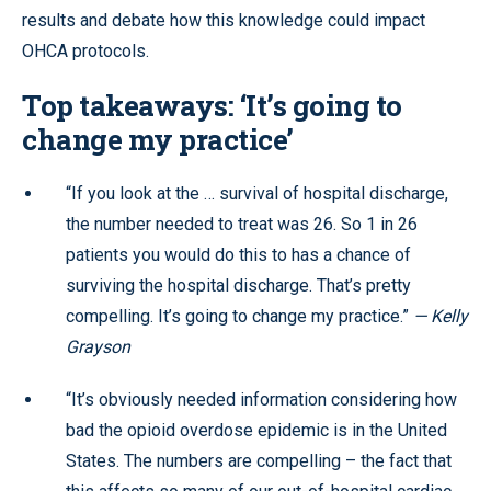
results and debate how this knowledge could impact
OHCA protocols.
Top takeaways: ‘It’s going to
change my practice’
“If you look at the … survival of hospital discharge,
the number needed to treat was 26. So 1 in 26
patients you would do this to has a chance of
surviving the hospital discharge. That’s pretty
compelling. It’s going to change my practice.”
— Kelly
Grayson
“It’s obviously needed information considering how
bad the opioid overdose epidemic is in the United
States. The numbers are compelling – the fact that