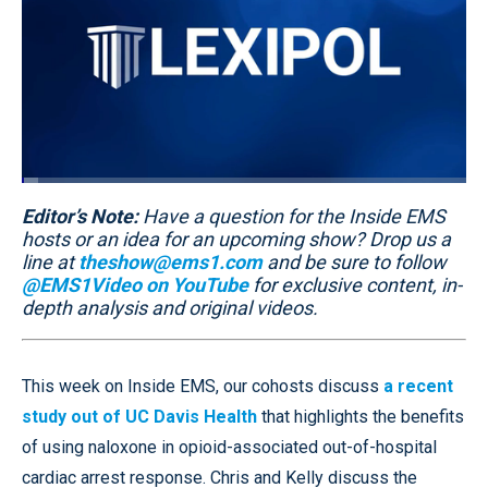
Loaded
:
3.62%
Editor’s Note:
Pause
Unmute
Have a question for the Inside EMS
Quality
Fullscr
Levels
hosts or an idea for an upcoming show? Drop us a
line at
theshow@ems1.com
and be sure to follow
@EMS1Video on YouTube
for exclusive content, in-
depth analysis and original videos.
This week on Inside EMS, our cohosts discuss
a recent
study out of UC Davis Health
that highlights the benefits
of using naloxone in opioid-associated out-of-hospital
cardiac arrest response. Chris and Kelly discuss the