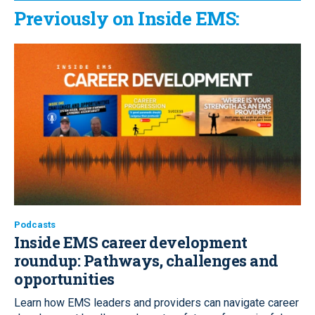
Previously on Inside EMS:
Podcasts
Inside EMS career development
roundup:
Pathways, challenges and
opportunities
Learn how EMS leaders and providers can navigate career