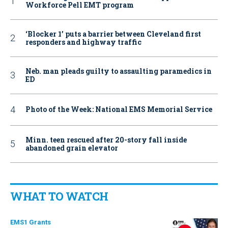
Workforce Pell EMT program
‘Blocker 1’ puts a barrier between Cleveland first
responders and highway traffic
Neb. man pleads guilty to assaulting paramedics in
ED
Photo of the Week: National EMS Memorial Service
Minn. teen rescued after 20-story fall inside
abandoned grain elevator
WHAT TO WATCH
EMS1 Grants