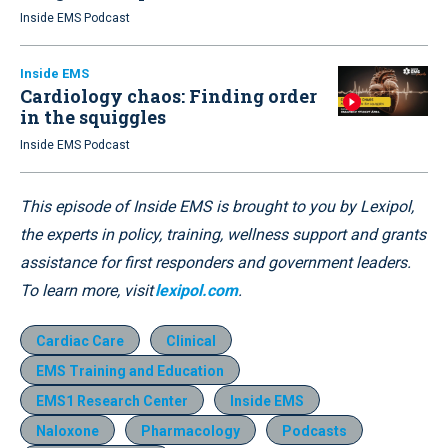
Inside EMS Podcast
Inside EMS
Cardiology chaos: Finding order
in the squiggles
Inside EMS Podcast
This episode of Inside EMS is brought to you by Lexipol,
the experts in policy, training, wellness support and grants
assistance for first responders and government leaders.
To learn more, visit
lexipol.com
.
Cardiac Care
Clinical
EMS Training and Education
EMS1 Research Center
Inside EMS
Naloxone
Pharmacology
Podcasts