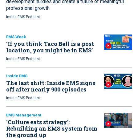
development hurdles and create a future of meaningful
professional growth
Inside EMS Podcast
EMS Week
‘If you think Taco Bell is a post
location, you might be in EMS’
Inside EMS Podcast
Inside EMS
The last shift: Inside EMS signs
off after nearly 900 episodes
Inside EMS Podcast
EMS Management
‘Culture eats strategy’:
Rebuilding an EMS system from
the ground up