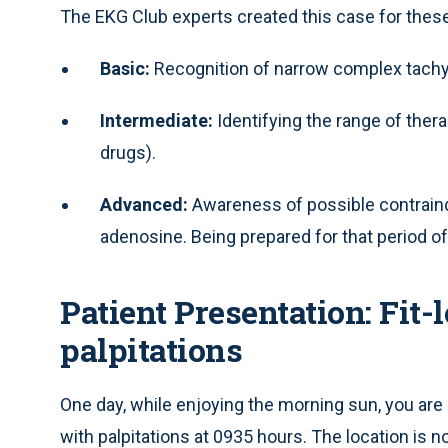
The EKG Club experts created this case for these
Basic:
Recognition of narrow complex tachy
Intermediate:
Identifying the range of therap
drugs).
Advanced:
Awareness of possible contraind
adenosine. Being prepared for that period of
Patient Presentation: Fit
palpitations
One day, while enjoying the morning sun, you are
with palpitations at 0935 hours. The location is no