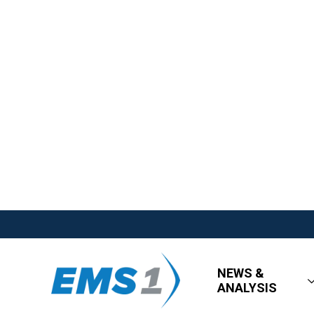
NEWS &
ANALYSIS