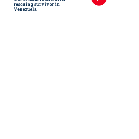
rescuing survivor in
Venezuela