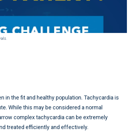
als.
in the fit and healthy population. Tachycardia is
ute. While this may be considered a normal
 narrow complex tachycardia can be extremely
d treated efficiently and effectively.