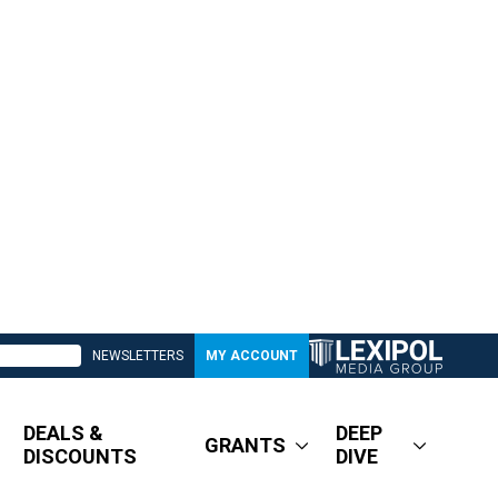
NEWSLETTERS
MY ACCOUNT
DEALS &
DEEP
GRANTS
DISCOUNTS
DIVE