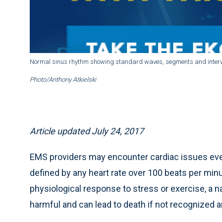
Normal sinus rhythm showing standard waves, segments and interv
Photo/Anthony Atkielski
Article updated July 24, 2017
EMS providers may encounter cardiac issues even 
defined by any heart rate over 100 beats per min
physiological response to stress or exercise, a
harmful and can lead to death if not recognized an