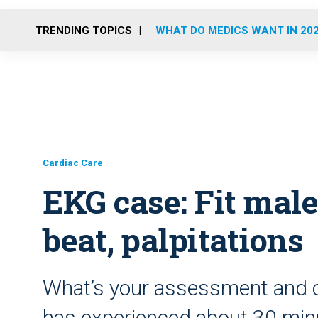
TRENDING TOPICS
WHAT DO MEDICS WANT IN 20
Cardiac Care
EKG case: Fit male
beat, palpitations
What’s your assessment and c
has experienced about 30 minu