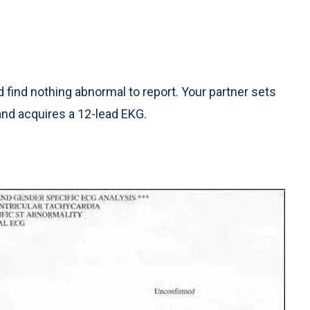
find nothing abnormal to report. Your partner sets
and acquires a 12-lead EKG.