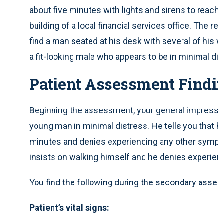
about five minutes with lights and sirens to reach
building of a local financial services office. The
find a man seated at his desk with several of hi
a fit-looking male who appears to be in minimal d
Patient Assessment Findi
Beginning the assessment, your general impressio
young man in minimal distress. He tells you that h
minutes and denies experiencing any other sym
insists on walking himself and he denies experi
You find the following during the secondary ass
Patient’s vital signs: