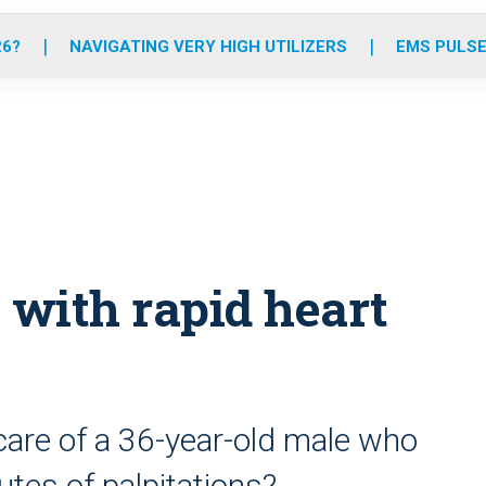
o
r
r
e
i
k
a
n
26?
NAVIGATING VERY HIGH UTILIZERS
EMS PULSE
m
 with rapid heart
are of a 36-year-old male who
tes of palpitations?