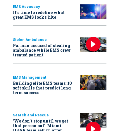
EMS Advocacy
It’s time to redefine what
great EMS looks like
Stolen Ambulance
Pa. man accused of stealing
ambulance while EMS crew
treated patient
EMS Management
Building elite EMS teams: 10
soft skills that predict long-
term success
Search and Rescue
‘We don’t stop until we get
that person out': Miami
USAR team return after