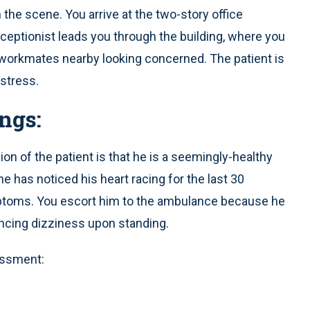
 the scene. You arrive at the two-story office
 receptionist leads you through the building, where you
s workmates nearby looking concerned. The patient is
istress.
ngs:
n of the patient is that he is a seemingly-healthy
e has noticed his heart racing for the last 30
ptoms. You escort him to the ambulance because he
encing dizziness upon standing.
essment: