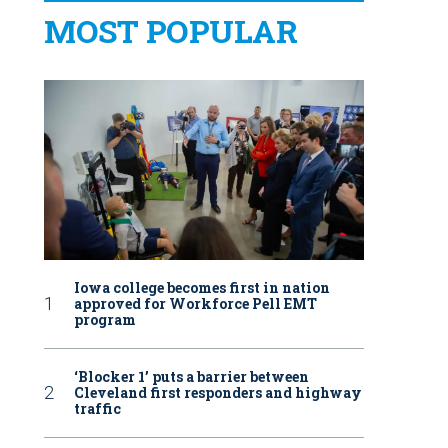
MOST POPULAR
Iowa college becomes first in nation
approved for Workforce Pell EMT
program
‘Blocker 1’ puts a barrier between
Cleveland first responders and highway
traffic