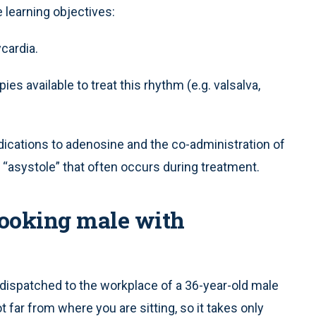
 learning objectives:
cardia.
ies available to treat this rhythm (e.g. valsalva,
ications to adenosine and the co-administration of
 “asystole” that often occurs during treatment.
-looking male with
 dispatched to the workplace of a 36-year-old male
t far from where you are sitting, so it takes only