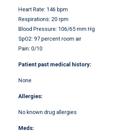
Heart Rate: 146 bpm
Respirations: 20 rpm
Blood Pressure: 106/65 mm Hg
SpO2: 97 percent room air
Pain: 0/10
Patient past medical history:
None
Allergies:
No known drug allergies
Meds: