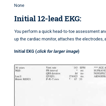
None
Initial 12-lead EKG:
You perform a quick head-to-toe assessment and 
up the cardiac monitor, attaches the electrodes, 
Initial EKG (
click for larger image
)