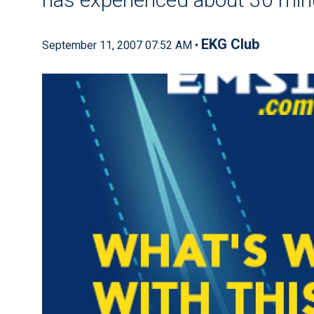
EKG Club
September 11, 2007 07:52 AM •