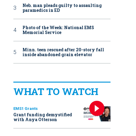
Neb. man pleads guilty to assaulting
paramedics in ED
Photo of the Week: National EMS
Memorial Service
Minn. teen rescued after 20-story fall
inside abandoned grain elevator
WHAT TO WATCH
EMS1 Grants
Grant funding demystified
with Anya Otterson