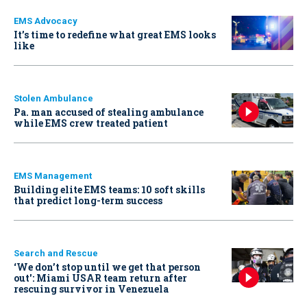
EMS Advocacy
It’s time to redefine what great EMS looks
like
Stolen Ambulance
Pa. man accused of stealing ambulance
while EMS crew treated patient
EMS Management
Building elite EMS teams: 10 soft skills
that predict long-term success
Search and Rescue
‘We don’t stop until we get that person
out': Miami USAR team return after
rescuing survivor in Venezuela