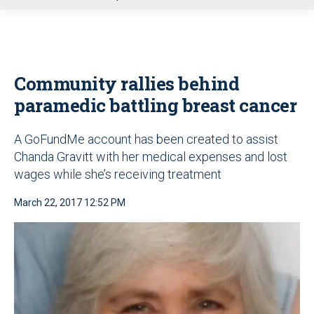
u
Community rallies behind
paramedic battling breast cancer
A GoFundMe account has been created to assist
Chanda Gravitt with her medical expenses and lost
wages while she’s receiving treatment
March 22, 2017 12:52 PM