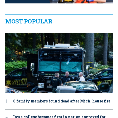
MOST POPULAR
8 family members found dead after Mich. house fire
Iowa college becomes first in nation approved for