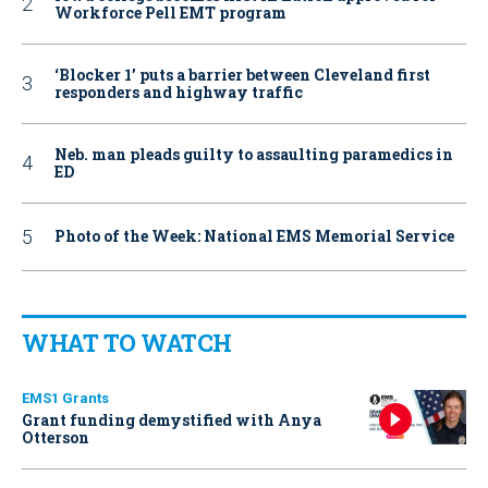
Workforce Pell EMT program
‘Blocker 1’ puts a barrier between Cleveland first
responders and highway traffic
Neb. man pleads guilty to assaulting paramedics in
ED
Photo of the Week: National EMS Memorial Service
WHAT TO WATCH
EMS1 Grants
Grant funding demystified with Anya
Otterson