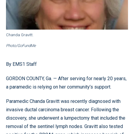
Chanda Gravitt.
Photo/GoFundMe
By EMS1 Staff
GORDON COUNTY, Ga. — After serving for nearly 20 years,
a paramedic is relying on her community’s support.
Paramedic Chanda Gravitt was recently diagnosed with
invasive ductal carcinoma breast cancer. Following the
discovery, she underwent a lumpectomy that included the
removal of the sentinel lymph nodes. Gravitt also tested