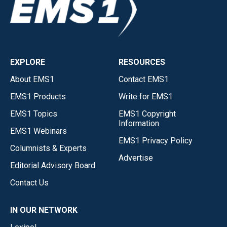
EXPLORE
RESOURCES
About EMS1
Contact EMS1
EMS1 Products
Write for EMS1
EMS1 Topics
EMS1 Copyright
Information
EMS1 Webinars
EMS1 Privacy Policy
Columnists & Experts
Advertise
Editorial Advisory Board
Contact Us
IN OUR NETWORK