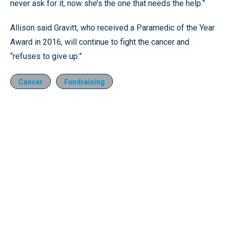
never ask for it, now she’s the one that needs the help.”
Allison said Gravitt, who received a Paramedic of the Year
Award in 2016, will continue to fight the cancer and
“refuses to give up.”
Cancer
Fundraising