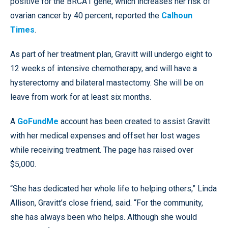
positive for the BRCA1 gene, which increases her risk of
ovarian cancer by 40 percent, reported the
Calhoun
Times
.
As part of her treatment plan, Gravitt will undergo eight to
12 weeks of intensive chemotherapy, and will have a
hysterectomy and bilateral mastectomy. She will be on
leave from work for at least six months.
A
GoFundMe
account has been created to assist Gravitt
with her medical expenses and offset her lost wages
while receiving treatment. The page has raised over
$5,000.
“She has dedicated her whole life to helping others,” Linda
Allison, Gravitt’s close friend, said. “For the community,
she has always been who helps. Although she would