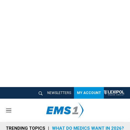
NEWSLETTERS
MY ACCOUNT
M
e
n
TRENDING TOPICS
WHAT DO MEDICS WANT IN 2026?