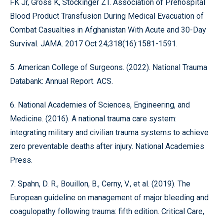
FK Jr, Gross K, Stockinger ZT. Association of Prehospital
Blood Product Transfusion During Medical Evacuation of
Combat Casualties in Afghanistan With Acute and 30-Day
Survival. JAMA. 2017 Oct 24;318(16):1581-1591.
5. American College of Surgeons. (2022). National Trauma
Databank: Annual Report. ACS.
6. National Academies of Sciences, Engineering, and
Medicine. (2016). A national trauma care system:
integrating military and civilian trauma systems to achieve
zero preventable deaths after injury. National Academies
Press.
7. Spahn, D. R., Bouillon, B., Cerny, V., et al. (2019). The
European guideline on management of major bleeding and
coagulopathy following trauma: fifth edition. Critical Care,