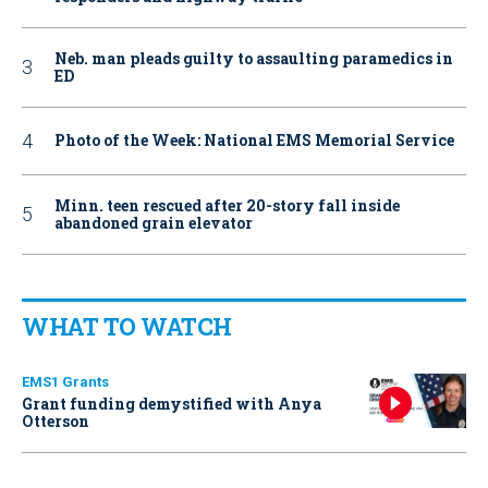
Neb. man pleads guilty to assaulting paramedics in
ED
Photo of the Week: National EMS Memorial Service
Minn. teen rescued after 20-story fall inside
abandoned grain elevator
WHAT TO WATCH
EMS1 Grants
Grant funding demystified with Anya
Otterson