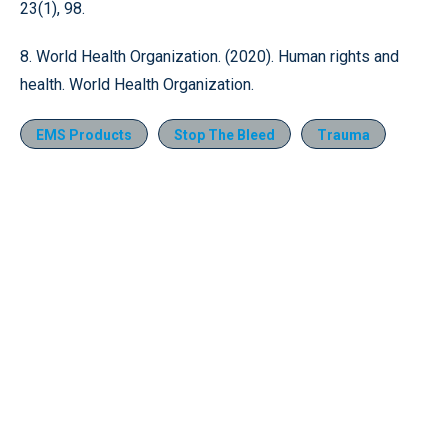
23(1), 98.
8. World Health Organization. (2020). Human rights and
health. World Health Organization.
EMS Products
Stop The Bleed
Trauma