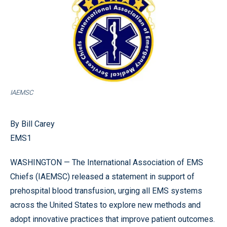
IAEMSC
By Bill Carey
EMS1
WASHINGTON — The International Association of EMS
Chiefs (IAEMSC) released a statement in support of
prehospital blood transfusion, urging all EMS systems
across the United States to explore new methods and
adopt innovative practices that improve patient outcomes.