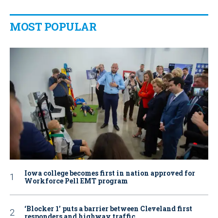
MOST POPULAR
Iowa college becomes first in nation approved for
Workforce Pell EMT program
‘Blocker 1’ puts a barrier between Cleveland first
responders and highway traffic