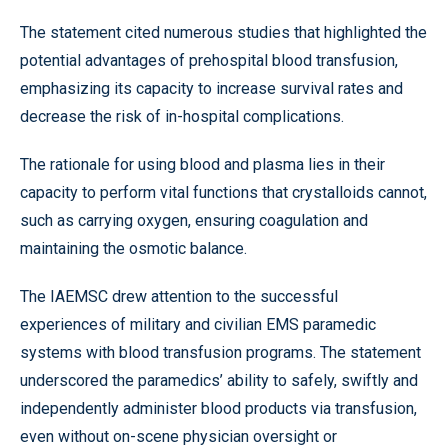
The statement cited numerous studies that highlighted the
potential advantages of prehospital blood transfusion,
emphasizing its capacity to increase survival rates and
decrease the risk of in-hospital complications.
The rationale for using blood and plasma lies in their
capacity to perform vital functions that crystalloids cannot,
such as carrying oxygen, ensuring coagulation and
maintaining the osmotic balance.
The IAEMSC drew attention to the successful
experiences of military and civilian EMS paramedic
systems with blood transfusion programs. The statement
underscored the paramedics’ ability to safely, swiftly and
independently administer blood products via transfusion,
even without on-scene physician oversight or