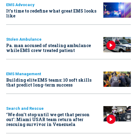
EMS Advocacy
It’s time to redefine what great EMS looks
like
Stolen Ambulance
Pa. man accused of stealing ambulance
while EMS crew treated patient
EMS Management
Building elite EMS teams: 10 soft skills
that predict long-term success
Search and Rescue
‘We don’t stop until we get that person
out': Miami USAR team return after
rescuing survivor in Venezuela