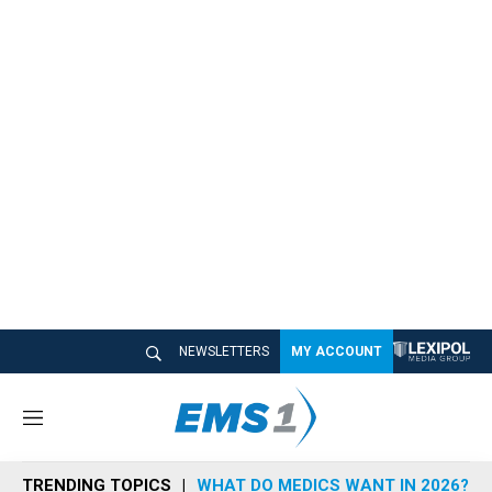
NEWSLETTERS
MY ACCOUNT
M
e
n
TRENDING TOPICS
WHAT DO MEDICS WANT IN 2026?