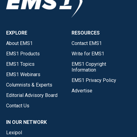
EXPLORE
RESOURCES
About EMS1
Contact EMS1
EMS1 Products
Write for EMS1
EMS1 Topics
EMS1 Copyright
Information
EMS1 Webinars
EMS1 Privacy Policy
Columnists & Experts
Advertise
Editorial Advisory Board
Contact Us
IN OUR NETWORK
Lexipol