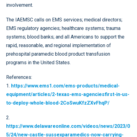
involvement.
The IAEMSC calls on EMS services; medical directors;
EMS regulatory agencies; healthcare systems; trauma
systems; blood banks; and all Americans to support the
rapid, reasonable, and regional implementation of
prehospital paramedic blood product transfusion
programs in the United States.
References:
1.
https://www.ems1.com/ems-products/medical-
equipment/articles/2-texas-ems-agenciesfirst-in-us-
to-deploy-whole-blood-2CoSwuKfzZXvFhqP/
2.
https://www.delawareonline.com/videos/news/2023/0
5/24/new-castle-sussexparamedics-now-carrying-