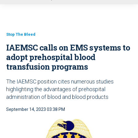
u
Stop The Bleed
IAEMSC calls on EMS systems to
adopt prehospital blood
transfusion programs
The IAEMSC position cites numerous studies
highlighting the advantages of prehospital
administration of blood and blood products
September 14, 2023 03:38 PM