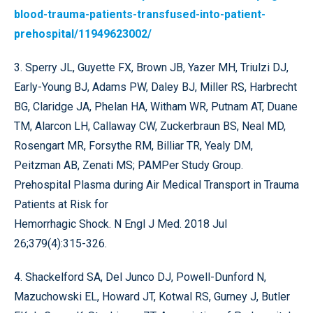
blood-trauma-patients-transfused-into-patient-
prehospital/11949623002/
3. Sperry JL, Guyette FX, Brown JB, Yazer MH, Triulzi DJ,
Early-Young BJ, Adams PW, Daley BJ, Miller RS, Harbrecht
BG, Claridge JA, Phelan HA, Witham WR, Putnam AT, Duane
TM, Alarcon LH, Callaway CW, Zuckerbraun BS, Neal MD,
Rosengart MR, Forsythe RM, Billiar TR, Yealy DM,
Peitzman AB, Zenati MS; PAMPer Study Group.
Prehospital Plasma during Air Medical Transport in Trauma
Patients at Risk for
Hemorrhagic Shock. N Engl J Med. 2018 Jul
26;379(4):315-326.
4. Shackelford SA, Del Junco DJ, Powell-Dunford N,
Mazuchowski EL, Howard JT, Kotwal RS, Gurney J, Butler