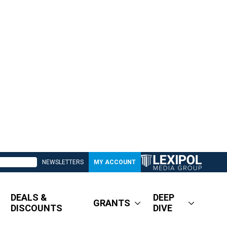
NEWSLETTERS
MY ACCOUNT
DEALS &
DEEP
GRANTS
DISCOUNTS
DIVE