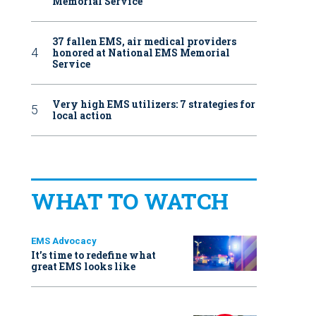
Memorial Service
37 fallen EMS, air medical providers
honored at National EMS Memorial
Service
Very high EMS utilizers: 7 strategies for
local action
WHAT TO WATCH
EMS Advocacy
It’s time to redefine what
great EMS looks like