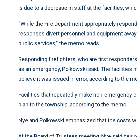
is due to a decrease in staff at the facilities, whi
“While the Fire Department appropriately respond
responses divert personnel and equipment away
public services,” the memo reads.
Responding firefighters, who are first responders 
as an emergency, Polkowski said. The facilities 
believe it was issued in error, according to the 
Facilities that repeatedly make non-emergency ca
plan to the township, according to the memo.
Nye and Polkowski emphasized that the costs wo
At the Board of Trustees meeting, Nye said he’s r