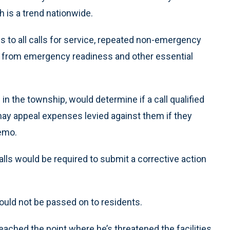
ch is a trend nationwide.
s to all calls for service, repeated non-emergency
 from emergency readiness and other essential
in the township, would determine if a call qualified
may appeal expenses levied against them if they
memo.
lls would be required to submit a corrective action
uld not be passed on to residents.
eached the point where he’s threatened the facilities