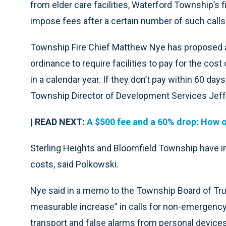
from elder care facilities, Waterford Township’s
impose fees after a certain number of such calls
Township Fire Chief Matthew Nye has proposed 
ordinance to require facilities to pay for the cost
in a calendar year. If they don’t pay within 60 days,
Township Director of Development Services Jeff
| READ NEXT:
A $500 fee and a 60% drop: How on
Sterling Heights and Bloomfield Township have 
costs, said Polkowski.
Nye said in a memo to the Township Board of Tru
measurable increase” in calls for non-emergency
transport and false alarms from personal devices