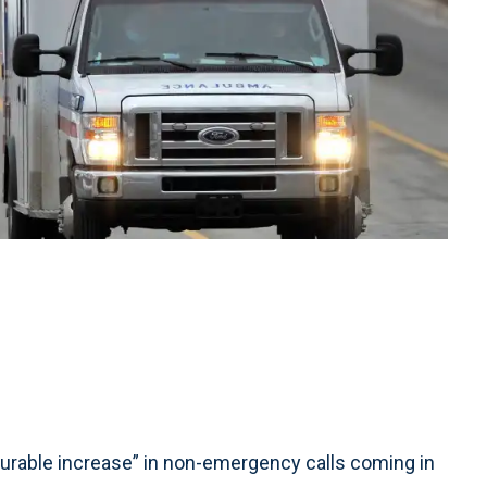
able increase” in non-emergency calls coming in