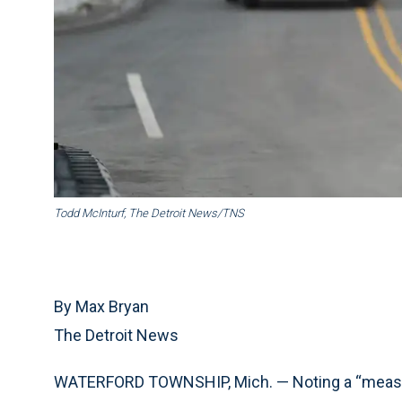
Todd McInturf, The Detroit News/TNS
By Max Bryan
The Detroit News
WATERFORD TOWNSHIP, Mich. — Noting a “measur