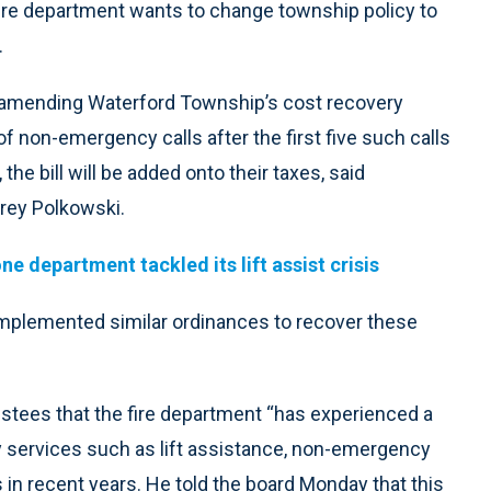
 fire department wants to change township policy to
.
amending Waterford Township’s cost recovery
 of non-emergency calls after the first five such calls
 the bill will be added onto their taxes, said
rey Polkowski.
e department tackled its lift assist crisis
implemented similar ordinances to recover these
stees that the fire department “has experienced a
 services such as lift assistance, non-emergency
 in recent years. He told the board Monday that this