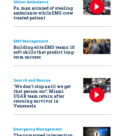
Stolen Ambulance
Pa. man accused of stealing
ambulance while EMS crew
treated patient
EMS Management
Building elite EMS teams: 10
soft skills that predict long-
term success
Search and Rescue
‘We don’t stop until we get
that person out': Miami
USAR team return after
rescuing survivor in
Venezuela
Emergency Management
The unmapped intersection