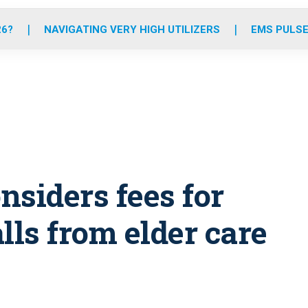
o
r
r
e
i
k
a
n
26?
NAVIGATING VERY HIGH UTILIZERS
EMS PULSE
m
nsiders fees for
ls from elder care