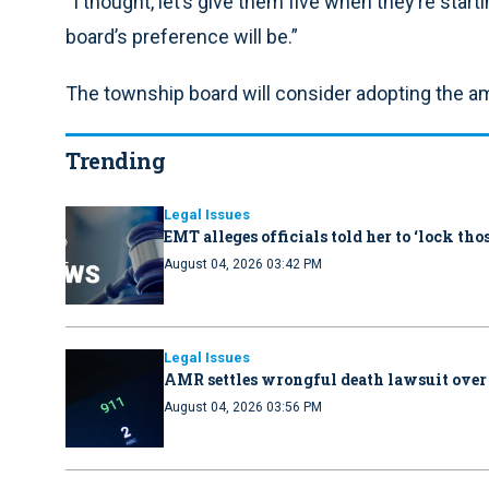
“I thought, let’s give them five when they’re starti
board’s preference will be.”
The township board will consider adopting the a
Trending
Legal Issues
EMT alleges officials told her to ‘lock th
August 04, 2026 03:42 PM
Legal Issues
AMR settles wrongful death lawsuit over
August 04, 2026 03:56 PM