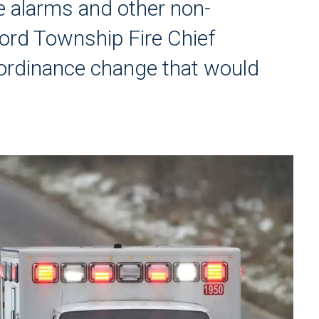
alse alarms and other non-
rd Township Fire Chief
ordinance change that would