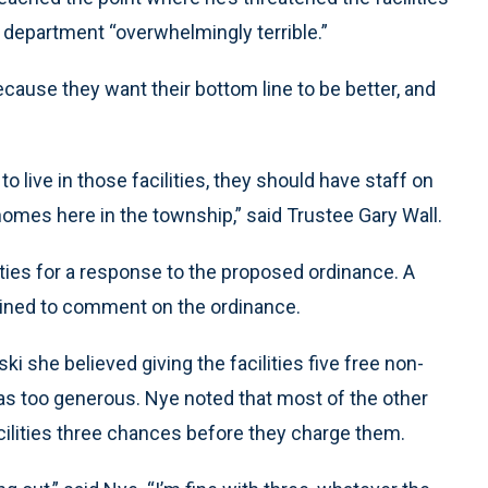
e department “overwhelmingly terrible.”
because they want their bottom line to be better, and
 live in those facilities, they should have staff on
homes here in the township,” said Trustee Gary Wall.
lities for a response to the proposed ordinance. A
lined to comment on the ordinance.
 she believed giving the facilities five free non-
s too generous. Nye noted that most of the other
cilities three chances before they charge them.