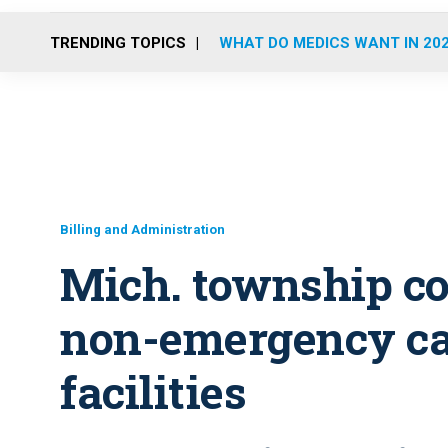
TRENDING TOPICS
WHAT DO MEDICS WANT IN 20
Billing and Administration
Mich. township co
non-emergency cal
facilities