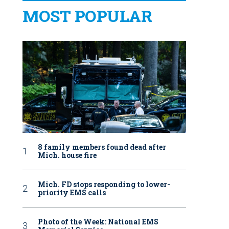
MOST POPULAR
8 family members found dead after
Mich. house fire
Mich. FD stops responding to lower-
priority EMS calls
Photo of the Week: National EMS