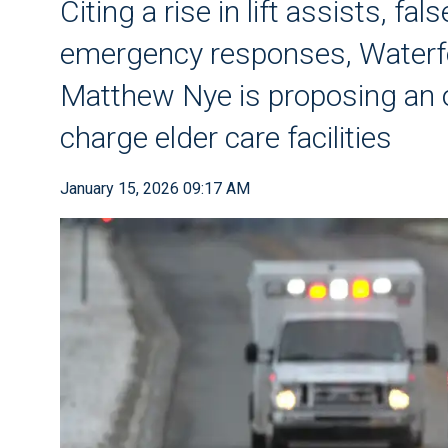
Citing a rise in lift assists, f
emergency responses, Waterfo
Matthew Nye is proposing an 
charge elder care facilities
January 15, 2026 09:17 AM