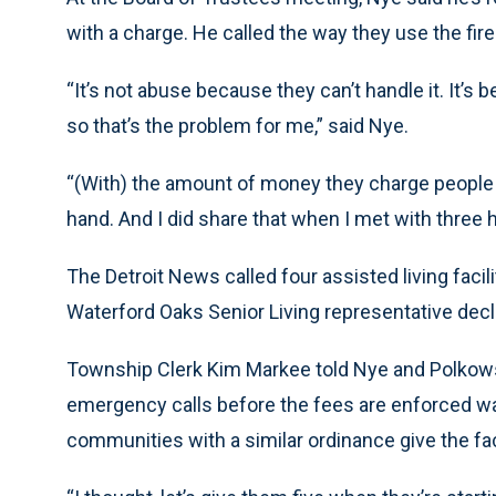
with a charge. He called the way they use the fir
“It’s not abuse because they can’t handle it. It’s 
so that’s the problem for me,” said Nye.
“(With) the amount of money they charge people to
hand. And I did share that when I met with three 
The Detroit News called four assisted living faci
Waterford Oaks Senior Living representative dec
Township Clerk Kim Markee told Nye and Polkowski
emergency calls before the fees are enforced wa
communities with a similar ordinance give the fa