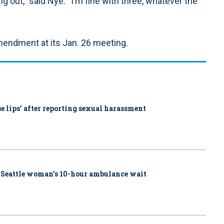
ng out,” said Nye. “I’m fine with three, whatever the
mendment at its Jan. 26 meeting.
ose lips’ after reporting sexual harassment
 Seattle woman’s 10-hour ambulance wait