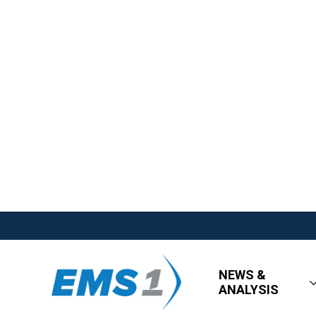
NEWS &
ANALYSIS