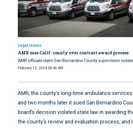
Legal Issues
AMR sues Calif. county over contract award process
AMR officials claim San Bernardino County supervisors violat
February 12, 2024 08:46 AM
AMR, the county’s long-time ambulance services p
and two months later it sued San Bernardino County
board’s decision violated state law in awarding 
the county’s review and evaluation process, and in