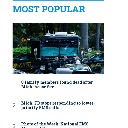
MOST POPULAR
8 family members found dead after
Mich. house fire
Mich. FD stops responding to lower-
priority EMS calls
Photo of the Week: National EMS