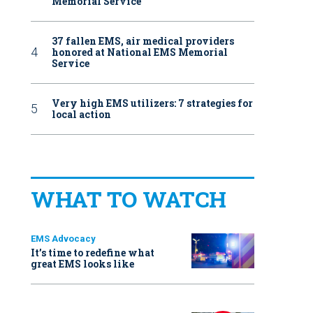
Memorial Service
37 fallen EMS, air medical providers
honored at National EMS Memorial
Service
Very high EMS utilizers: 7 strategies for
local action
WHAT TO WATCH
EMS Advocacy
It’s time to redefine what
great EMS looks like