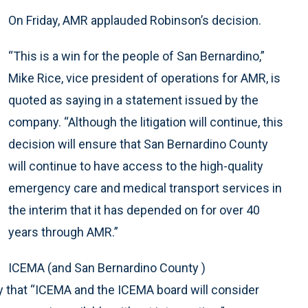
On Friday, AMR applauded Robinson’s decision.
“This is a win for the people of San Bernardino,”
Mike Rice, vice president of operations for AMR, is
quoted as saying in a statement issued by the
company. “Although the litigation will continue, this
decision will ensure that San Bernardino County
will continue to have access to the high-quality
emergency care and medical transport services in
the interim that it has depended on for over 40
years through AMR.”
ICEMA (and San Bernardino County )
y that “ICEMA and the ICEMA board will consider