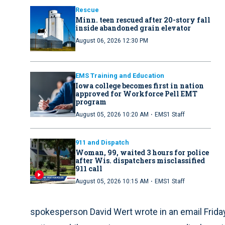
Rescue
Minn. teen rescued after 20-story fall
inside abandoned grain elevator
August 06, 2026 12:30 PM
EMS Training and Education
Iowa college becomes first in nation
approved for Workforce Pell EMT
program
·
August 05, 2026 10:20 AM
EMS1 Staff
911 and Dispatch
Woman, 99, waited 3 hours for police
after Wis. dispatchers misclassified
911 call
·
August 05, 2026 10:15 AM
EMS1 Staff
spokesperson David Wert wrote in an email Frida