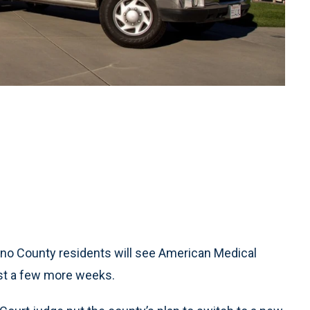
o County residents will see American Medical
ast a few more weeks.