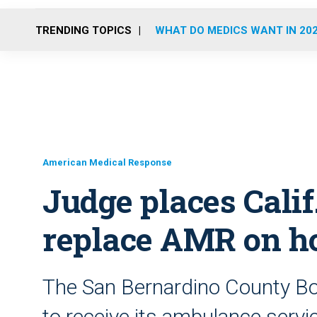
TRENDING TOPICS
WHAT DO MEDICS WANT IN 20
American Medical Response
Judge places Calif
replace AMR on h
The San Bernardino County Bo
to receive its ambulance ser