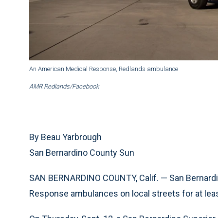
An American Medical Response, Redlands ambulance
AMR Redlands/Facebook
By Beau Yarbrough
San Bernardino County Sun
SAN BERNARDINO COUNTY, Calif. — San Bernardin
Response ambulances on local streets for at le