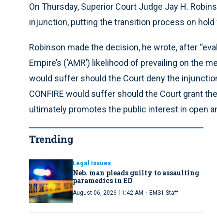
On Thursday, Superior Court Judge Jay H. Robins
injunction, putting the transition process on hold
Robinson made the decision, he wrote, after “ev
Empire’s (‘AMR’) likelihood of prevailing on the m
would suffer should the Court deny the injuncti
CONFIRE would suffer should the Court grant the 
ultimately promotes the public interest in open an
Trending
Legal Issues
Neb. man pleads guilty to assaulting
paramedics in ED
·
August 06, 2026 11:42 AM
EMS1 Staff