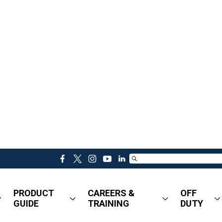
f
t
i
y
l
a
w
n
o
i
c
i
s
u
n
PRODUCT
CAREERS &
OFF
e
t
t
t
k
GUIDE
TRAINING
DUTY
b
t
a
u
e
o
e
g
b
d