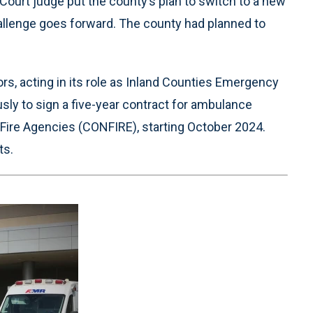
Court judge put the county’s plan to switch to a new
allenge goes forward. The county had planned to
s, acting in its role as Inland Counties Emergency
y to sign a five-year contract for ambulance
 Fire Agencies (CONFIRE), starting October 2024.
ts.