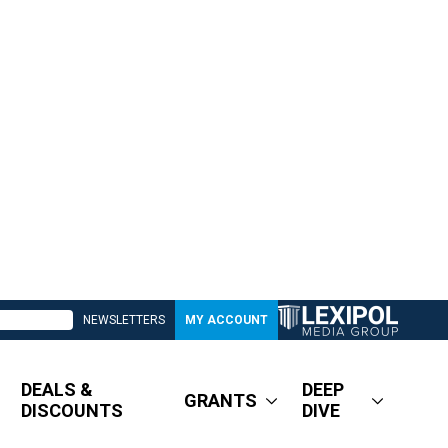
NEWSLETTERS
MY ACCOUNT
DEALS &
DEEP
GRANTS
DISCOUNTS
DIVE