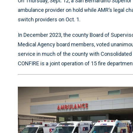
On Thursday, Sept. 12, a San Bernardino Superior 
ambulance provider on hold while AMR’s legal ch
switch providers on Oct. 1.
In December 2023, the county Board of Supervisor
Medical Agency board members, voted unanimousl
service in much of the county with Consolidated
CONFIRE is a joint operation of 15 fire departmen