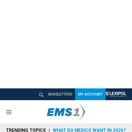
NEWSLETTERS
MY ACCOUNT
M
e
n
TRENDING TOPICS
WHAT DO MEDICS WANT IN 2026?