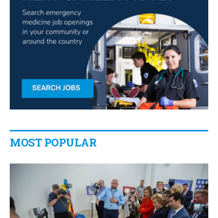
MOST POPULAR