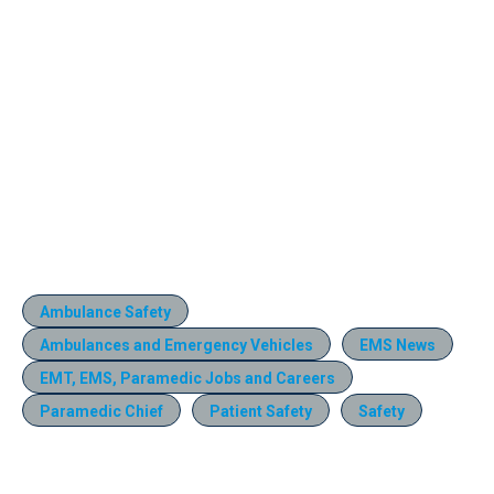
Ambulance Safety
Ambulances and Emergency Vehicles
EMS News
EMT, EMS, Paramedic Jobs and Careers
Paramedic Chief
Patient Safety
Safety