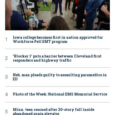
Iowa college becomes first in nation approved for
Workforce Pell EMT program
‘Blocker 1’ puts a barrier between Cleveland first
responders and highway traffic
Neb. man pleads guilty to assaulting paramedics in
ED
Photo of the Week: National EMS Memorial Service
Minn. teen rescued after 20-story fall inside
abandoned grain elevator