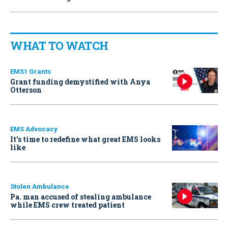
WHAT TO WATCH
EMS1 Grants
Grant funding demystified with Anya
Otterson
EMS Advocacy
It’s time to redefine what great EMS looks
like
Stolen Ambulance
Pa. man accused of stealing ambulance
while EMS crew treated patient