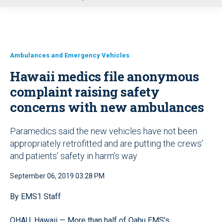
u
Ambulances and Emergency Vehicles
Hawaii medics file anonymous
complaint raising safety
concerns with new ambulances
Paramedics said the new vehicles have not been
appropriately retrofitted and are putting the crews’
and patients’ safety in harm’s way
September 06, 2019 03:28 PM
By EMS1 Staff
OHAU, Hawaii — More than half of Oahu EMS’s