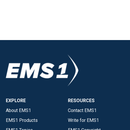
EXPLORE
RESOURCES
About EMS1
Contact EMS1
EMS1 Products
Write for EMS1