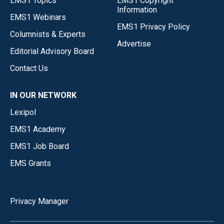
EMS1 Topics
EMS1 Copyright
Information
EMS1 Webinars
EMS1 Privacy Policy
Columnists & Experts
Advertise
Editorial Advisory Board
Contact Us
IN OUR NETWORK
Lexipol
EMS1 Academy
EMS1 Job Board
EMS Grants
Privacy Manager