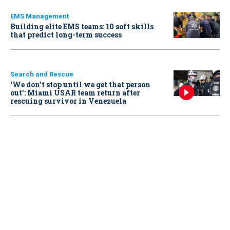
EMS Management
Building elite EMS teams: 10 soft skills
that predict long-term success
Search and Rescue
‘We don’t stop until we get that person
out': Miami USAR team return after
rescuing survivor in Venezuela