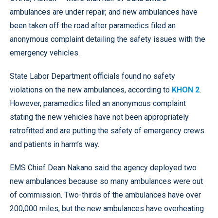
ambulances are under repair, and new ambulances have
been taken off the road after paramedics filed an
anonymous complaint detailing the safety issues with the
emergency vehicles.
State Labor Department officials found no safety
violations on the new ambulances, according to
KHON 2
.
However, paramedics filed an anonymous complaint
stating the new vehicles have not been appropriately
retrofitted and are putting the safety of emergency crews
and patients in harm’s way.
EMS Chief Dean Nakano said the agency deployed two
new ambulances because so many ambulances were out
of commission. Two-thirds of the ambulances have over
200,000 miles, but the new ambulances have overheating