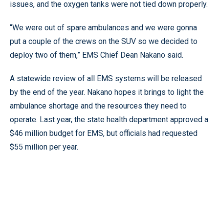
issues, and the oxygen tanks were not tied down properly.
“We were out of spare ambulances and we were gonna
put a couple of the crews on the SUV so we decided to
deploy two of them,” EMS Chief Dean Nakano said.
A statewide review of all EMS systems will be released
by the end of the year. Nakano hopes it brings to light the
ambulance shortage and the resources they need to
operate. Last year, the state health department approved a
$46 million budget for EMS, but officials had requested
$55 million per year.