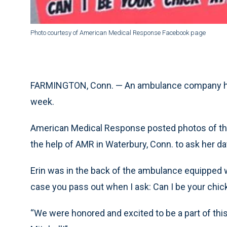
Photo courtesy of American Medical Response Facebook page
FARMINGTON, Conn. — An ambulance company help
week.
American Medical Response posted photos of t
the help of AMR in Waterbury, Conn. to ask her dat
Erin was in the back of the ambulance equipped wi
case you pass out when I ask: Can I be your chick 
“We were honored and excited to be a part of this