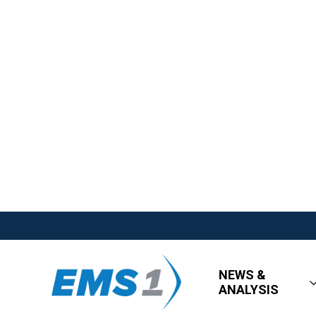
NEWS &
ANALYSIS