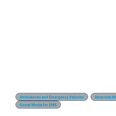
Ambulances and Emergency Vehicles
American M
Social Media for EMS