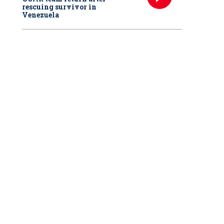
rescuing survivor in
Venezuela