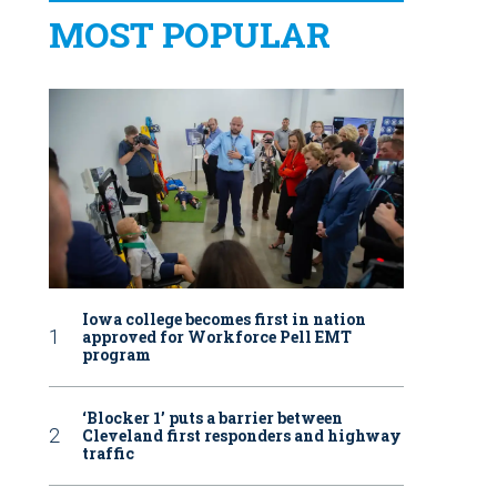
MOST POPULAR
Iowa college becomes first in nation
approved for Workforce Pell EMT
program
‘Blocker 1’ puts a barrier between
Cleveland first responders and highway
traffic