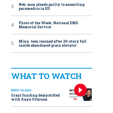
Neb. man pleads guilty to assaulting
paramedics in ED
Photo of the Week: National EMS
Memorial Service
Minn. teen rescued after 20-story fall
inside abandoned grain elevator
WHAT TO WATCH
EMS1 Grants
Grant funding demystified
with Anya Otterson