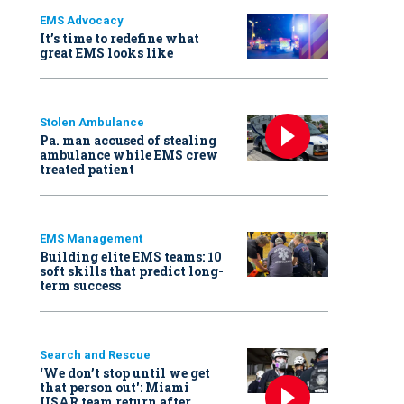
EMS Advocacy
It’s time to redefine what
great EMS looks like
Stolen Ambulance
Pa. man accused of stealing
ambulance while EMS crew
treated patient
EMS Management
Building elite EMS teams: 10
soft skills that predict long-
term success
Search and Rescue
‘We don’t stop until we get
that person out': Miami
USAR team return after