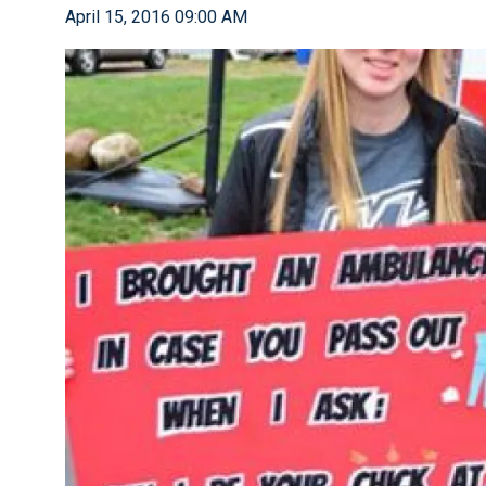
April 15, 2016 09:00 AM