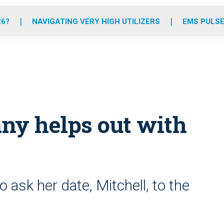
o
r
r
e
i
k
a
n
26?
NAVIGATING VERY HIGH UTILIZERS
EMS PULSE
m
y helps out with
o ask her date, Mitchell, to the