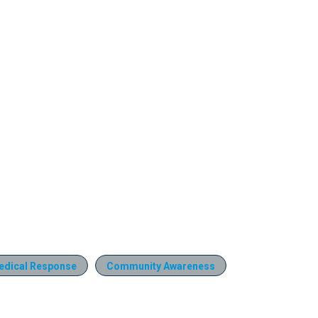
edical Response
Community Awareness