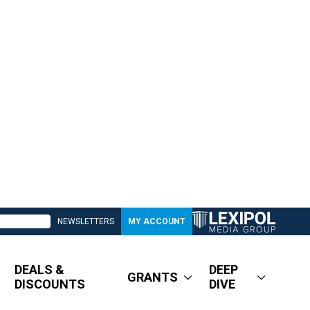
NEWSLETTERS
MY ACCOUNT
DEALS &
DEEP
GRANTS
DISCOUNTS
DIVE