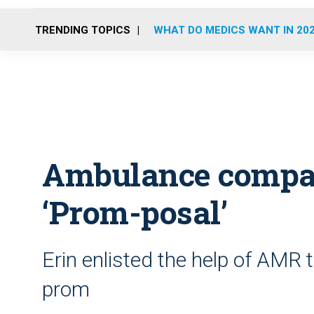
TRENDING TOPICS
WHAT DO MEDICS WANT IN 20
Ambulance compan
‘Prom-posal’
Erin enlisted the help of AMR t
prom