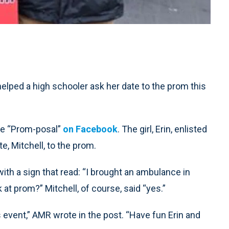
ed a high schooler ask her date to the prom this
he “Prom-posal”
on Facebook
. The girl, Erin, enlisted
e, Mitchell, to the prom.
th a sign that read: “I brought an ambulance in
at prom?” Mitchell, of course, said “yes.”
 event,” AMR wrote in the post. “Have fun Erin and