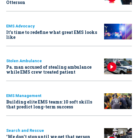
Otterson
EMS Advocacy
It’s time to redefine what great EMS looks
like
Stolen Ambulance
Pa. man accused of stealing ambulance
while EMS crew treated patient
EMS Management
Building elite EMS teams: 10 soft skills
that predict long-term success
Search and Rescue
‘We don’t stop until we get that person