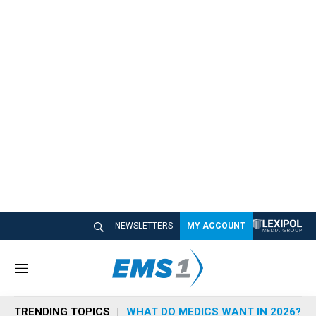
NEWSLETTERS
MY ACCOUNT
M
e
n
TRENDING TOPICS
WHAT DO MEDICS WANT IN 2026?