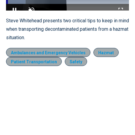
Loaded
:
16.02%
Pause
Unmute
Fullscr
Steve Whitehead presents two critical tips to keep in mind
when transporting decontaminated patients from a hazmat
situation.
Ambulances and Emergency Vehicles
Hazmat
Patient Transportation
Safety