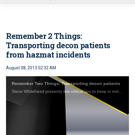
u
Remember 2 Things:
Transporting decon patients
from hazmat incidents
August 08, 2013 02:32 AM
Remember Two Things: Transporting decon patients
Steve Whitehead presents two critical tips to keep in mind when transporting decontaminated patients from a hazmat situation.