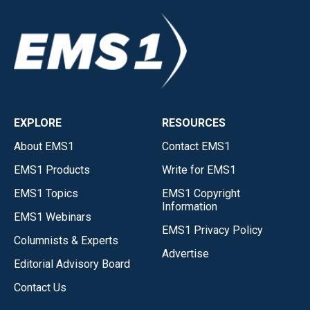
EXPLORE
RESOURCES
About EMS1
Contact EMS1
EMS1 Products
Write for EMS1
EMS1 Topics
EMS1 Copyright
Information
EMS1 Webinars
EMS1 Privacy Policy
Columnists & Experts
Advertise
Editorial Advisory Board
Contact Us