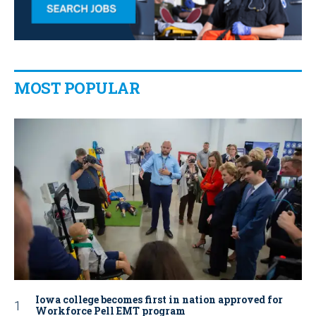
MOST POPULAR
Iowa college becomes first in nation approved for
Workforce Pell EMT program