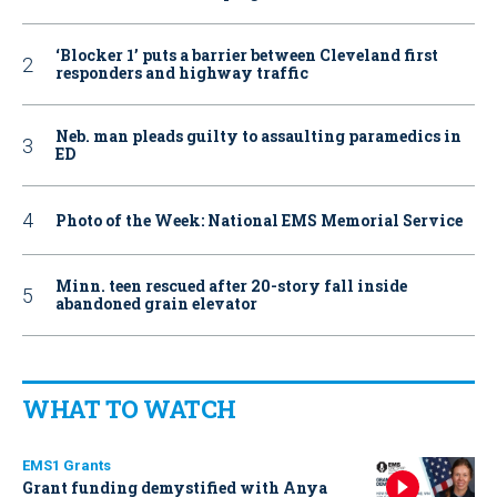
‘Blocker 1’ puts a barrier between Cleveland first
responders and highway traffic
Neb. man pleads guilty to assaulting paramedics in
ED
Photo of the Week: National EMS Memorial Service
Minn. teen rescued after 20-story fall inside
abandoned grain elevator
WHAT TO WATCH
EMS1 Grants
Grant funding demystified with Anya