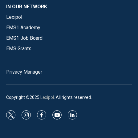
IN OUR NETWORK
Lexipol
EMS1 Academy
EMS1 Job Board
EMS Grants
Privacy Manager
Copyright ©2025
Lexipol
. All rights reserved.
t
i
f
y
l
w
n
a
o
i
i
s
c
u
n
t
t
e
t
k