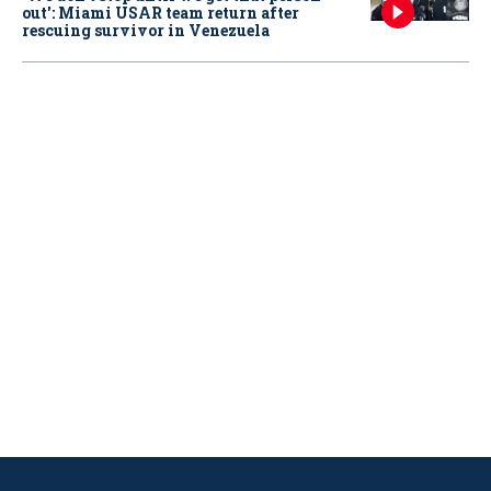
out': Miami USAR team return after
rescuing survivor in Venezuela