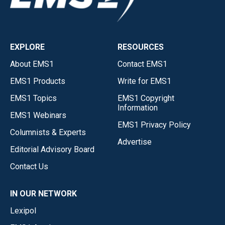
EXPLORE
RESOURCES
About EMS1
Contact EMS1
EMS1 Products
Write for EMS1
EMS1 Topics
EMS1 Copyright
Information
EMS1 Webinars
EMS1 Privacy Policy
Columnists & Experts
Advertise
Editorial Advisory Board
Contact Us
IN OUR NETWORK
Lexipol