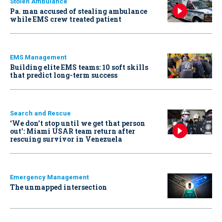
Stolen Ambulance
Pa. man accused of stealing ambulance
while EMS crew treated patient
EMS Management
Building elite EMS teams: 10 soft skills
that predict long-term success
Search and Rescue
‘We don’t stop until we get that person
out': Miami USAR team return after
rescuing survivor in Venezuela
Emergency Management
The unmapped intersection