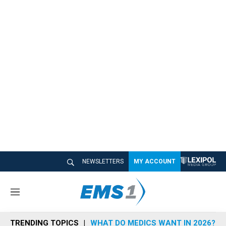
NEWSLETTERS
MY ACCOUNT
M
e
n
TRENDING TOPICS
WHAT DO MEDICS WANT IN 2026?