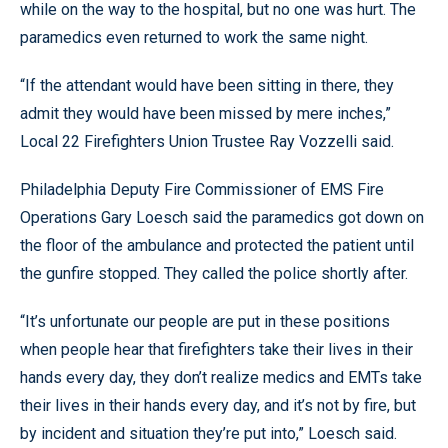
while on the way to the hospital, but no one was hurt. The
paramedics even returned to work the same night.
“If the attendant would have been sitting in there, they
admit they would have been missed by mere inches,”
Local 22 Firefighters Union Trustee Ray Vozzelli said.
Philadelphia Deputy Fire Commissioner of EMS Fire
Operations Gary Loesch said the paramedics got down on
the floor of the ambulance and protected the patient until
the gunfire stopped. They called the police shortly after.
“It’s unfortunate our people are put in these positions
when people hear that firefighters take their lives in their
hands every day, they don’t realize medics and EMTs take
their lives in their hands every day, and it’s not by fire, but
by incident and situation they’re put into,” Loesch said.