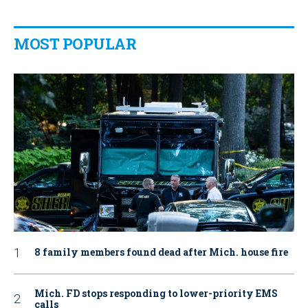
MOST POPULAR
8 family members found dead after Mich. house fire
Mich. FD stops responding to lower-priority EMS
calls