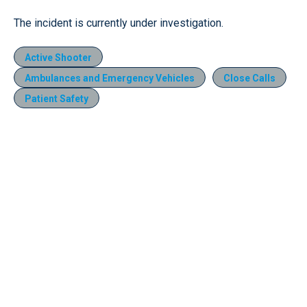
The incident is currently under investigation.
Active Shooter
Ambulances and Emergency Vehicles
Close Calls
Patient Safety