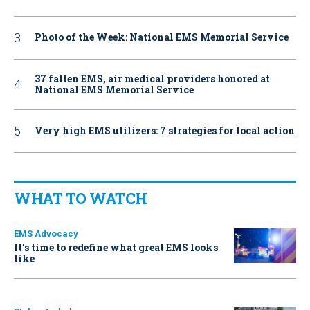
Photo of the Week: National EMS Memorial Service
37 fallen EMS, air medical providers honored at
National EMS Memorial Service
Very high EMS utilizers: 7 strategies for local action
WHAT TO WATCH
EMS Advocacy
It’s time to redefine what great EMS looks
like