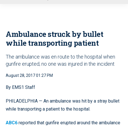
u
Ambulance struck by bullet
while transporting patient
The ambulance was en route to the hospital when
gunfire erupted; no one was injured in the incident
August 28, 2017 01:27 PM
By EMS1 Staff
PHILADELPHIA — An ambulance was hit by a stray bullet
while transporting a patient to the hospital.
ABC6
reported that gunfire erupted around the ambulance