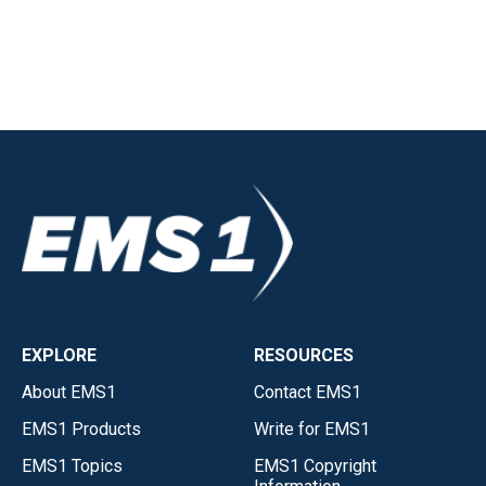
EXPLORE
RESOURCES
About EMS1
Contact EMS1
EMS1 Products
Write for EMS1
EMS1 Topics
EMS1 Copyright