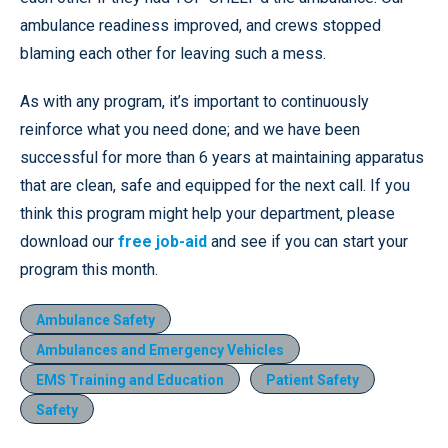
ambulance readiness improved, and crews stopped
blaming each other for leaving such a mess.
As with any program, it’s important to continuously
reinforce what you need done; and we have been
successful for more than 6 years at maintaining apparatus
that are clean, safe and equipped for the next call. If you
think this program might help your department, please
download our
free job-aid
and see if you can start your
program this month.
Ambulance Safety
Ambulances and Emergency Vehicles
EMS Training and Education
Patient Safety
Safety