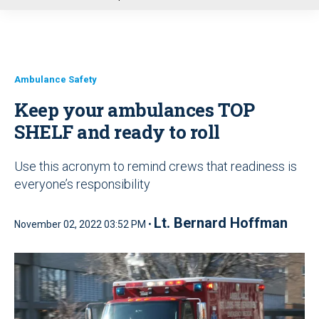
u
Ambulance Safety
Keep your ambulances TOP
SHELF and ready to roll
Use this acronym to remind crews that readiness is
everyone’s responsibility
Lt. Bernard Hoffman
November 02, 2022 03:52 PM •