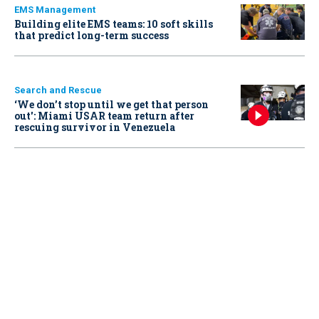
EMS Management
Building elite EMS teams: 10 soft skills
that predict long-term success
Search and Rescue
‘We don’t stop until we get that person
out': Miami USAR team return after
rescuing survivor in Venezuela