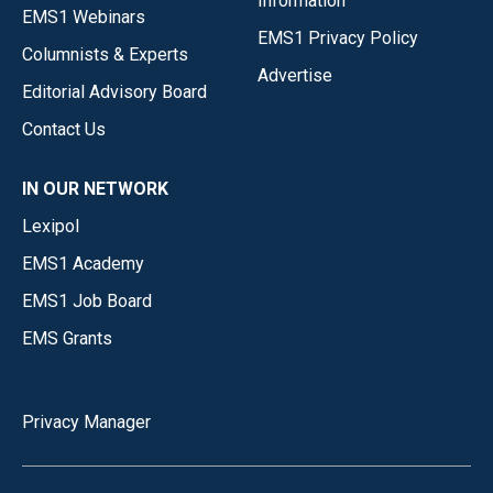
Information
EMS1 Webinars
EMS1 Privacy Policy
Columnists & Experts
Advertise
Editorial Advisory Board
Contact Us
IN OUR NETWORK
Lexipol
EMS1 Academy
EMS1 Job Board
EMS Grants
Privacy Manager