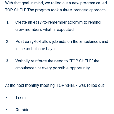
With that goal in mind, we rolled out a new program called
TOP SHELF. The program took a three-pronged approach:
Create an easy-to-remember acronym to remind
crew members what is expected
Post easy-to-follow job aids on the ambulances and
in the ambulance bays
Verbally reinforce the need to “TOP SHELF” the
ambulances at every possible opportunity
At the next monthly meeting, TOP SHELF was rolled out:
T
rash
O
utside