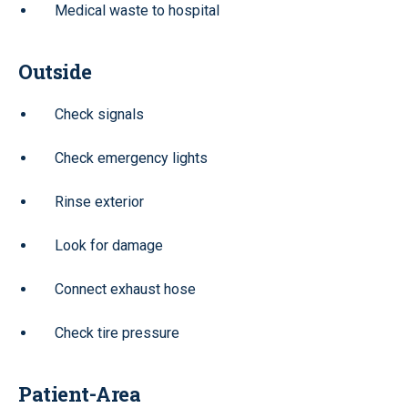
Medical waste to hospital
Outside
Check signals
Check emergency lights
Rinse exterior
Look for damage
Connect exhaust hose
Check tire pressure
Patient-Area