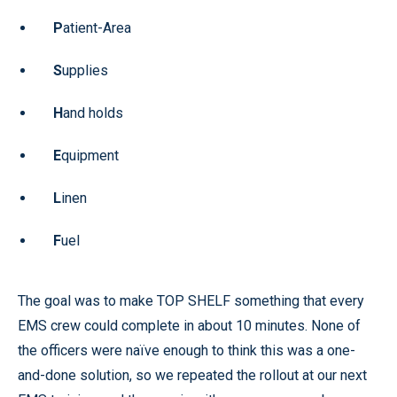
P
atient-Area
S
upplies
H
and holds
E
quipment
L
inen
F
uel
The goal was to make TOP SHELF something that every
EMS crew could complete in about 10 minutes. None of
the officers were naïve enough to think this was a one-
and-done solution, so we repeated the rollout at our next