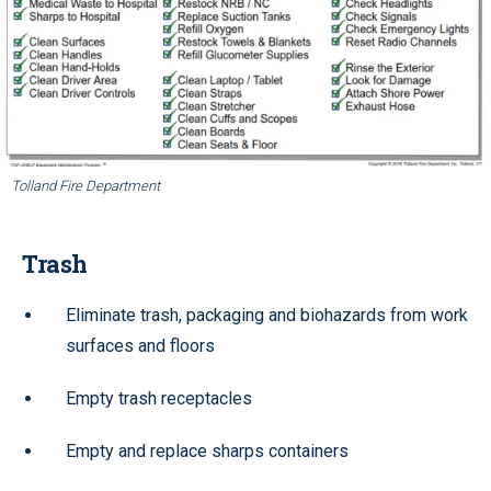
Tolland Fire Department
Trash
Eliminate trash, packaging and biohazards from work
surfaces and floors
Empty trash receptacles
Empty and replace sharps containers