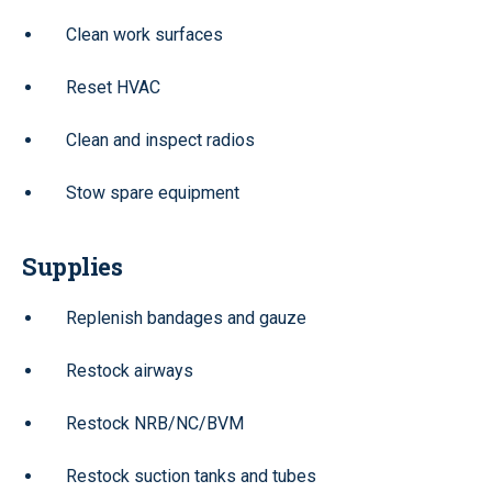
Clean work surfaces
Reset HVAC
Clean and inspect radios
Stow spare equipment
Supplies
Replenish bandages and gauze
Restock airways
Restock NRB/NC/BVM
Restock suction tanks and tubes