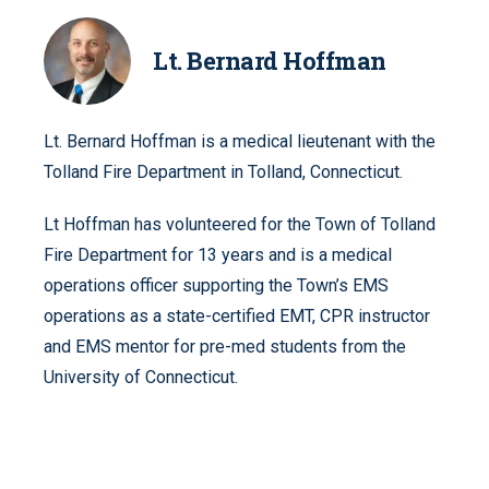
Lt. Bernard Hoffman
Lt. Bernard Hoffman is a medical lieutenant with the
Tolland Fire Department in Tolland, Connecticut.
Lt Hoffman has volunteered for the Town of Tolland
Fire Department for 13 years and is a medical
operations officer supporting the Town’s EMS
operations as a state-certified EMT, CPR instructor
and EMS mentor for pre-med students from the
University of Connecticut.