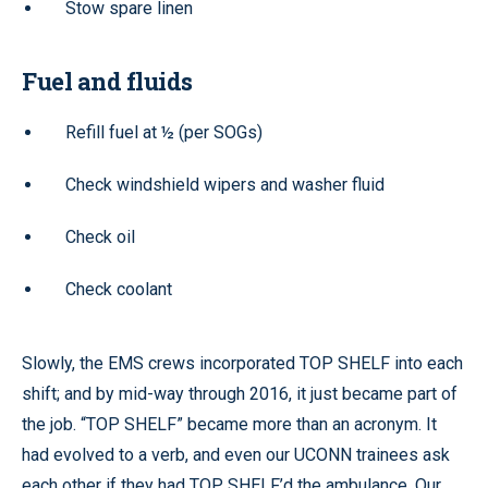
Stow spare linen
Fuel and fluids
Refill fuel at ½ (per SOGs)
Check windshield wipers and washer fluid
Check oil
Check coolant
Slowly, the EMS crews incorporated TOP SHELF into each
shift; and by mid-way through 2016, it just became part of
the job. “TOP SHELF” became more than an acronym. It
had evolved to a verb, and even our UCONN trainees ask
each other if they had TOP SHELF’d the ambulance. Our