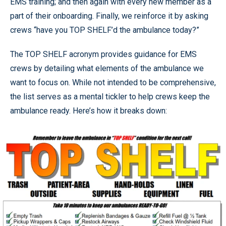
EMS training; and then again with every new member as a
part of their onboarding. Finally, we reinforce it by asking
crews “have you TOP SHELF’d the ambulance today?”
The TOP SHELF acronym provides guidance for EMS
crews by detailing what elements of the ambulance we
want to focus on. While not intended to be comprehensive,
the list serves as a mental tickler to help crews keep the
ambulance ready. Here’s how it breaks down: