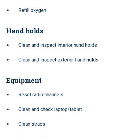
Refill oxygen
Hand holds
Clean and inspect interior hand holds
Clean and inspect exterior hand holds
Equipment
Reset radio channels
Clean and check laptop/tablet
Clean straps