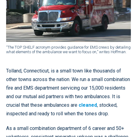
“The TOP SHELF acronym provides guidance for EMS crews by detailing
what elements of the ambulance we want to focus on,” writes Hoffman.
Tolland, Connecticut, is a small town like thousands of
other towns across the nation. We run a small combination
fire and EMS department servicing our 15,000 residents
and our mutual aid partners with two ambulances. It is
crucial that these ambulances are
cleaned
, stocked,
inspected and ready to roll when the tones drop.
As a small combination department of 6 career and 50+
volunteers, consistent apparatus upkeep was a challenge.