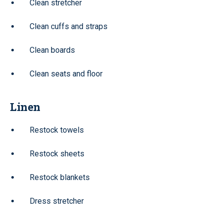
Clean stretcher
Clean cuffs and straps
Clean boards
Clean seats and floor
Linen
Restock towels
Restock sheets
Restock blankets
Dress stretcher