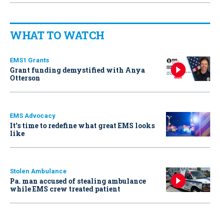
WHAT TO WATCH
EMS1 Grants
Grant funding demystified with Anya
Otterson
EMS Advocacy
It’s time to redefine what great EMS looks
like
Stolen Ambulance
Pa. man accused of stealing ambulance
while EMS crew treated patient