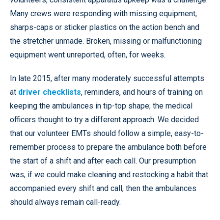
Many crews were responding with missing equipment,
sharps-caps or sticker plastics on the action bench and
the stretcher unmade. Broken, missing or malfunctioning
equipment went unreported, often, for weeks.
In late 2015, after many moderately successful attempts
at
driver checklists
, reminders, and hours of training on
keeping the ambulances in tip-top shape; the medical
officers thought to try a different approach. We decided
that our volunteer EMTs should follow a simple, easy-to-
remember process to prepare the ambulance both before
the start of a shift and after each call. Our presumption
was, if we could make cleaning and restocking a habit that
accompanied every shift and call, then the ambulances
should always remain call-ready.