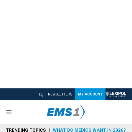
NEWSLETTERS
MY ACCOUNT
M
e
n
TRENDING TOPICS
WHAT DO MEDICS WANT IN 2026?