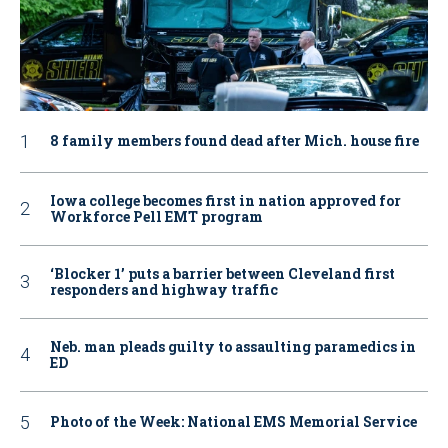
8 family members found dead after Mich. house fire
Iowa college becomes first in nation approved for
Workforce Pell EMT program
‘Blocker 1’ puts a barrier between Cleveland first
responders and highway traffic
Neb. man pleads guilty to assaulting paramedics in
ED
Photo of the Week: National EMS Memorial Service