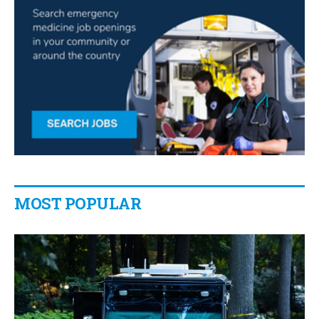
MOST POPULAR