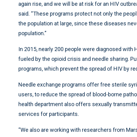
again rise, and we will be at risk for an HIV outb
said. “These programs protect not only the peopl
the population at large, since these diseases nev
population.”
In 2015, nearly 200 people were diagnosed with H
fueled by the opioid crisis and needle sharing. P
programs, which prevent the spread of HIV by re
Needle exchange programs offer free sterile syr
users, to reduce the spread of blood-borne pathog
health department also offers sexually transmitte
services for participants.
“We also are working with researchers from Mars