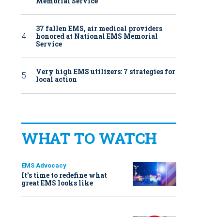
Memorial Service
37 fallen EMS, air medical providers
honored at National EMS Memorial
Service
Very high EMS utilizers: 7 strategies for
local action
WHAT TO WATCH
EMS Advocacy
It’s time to redefine what
great EMS looks like