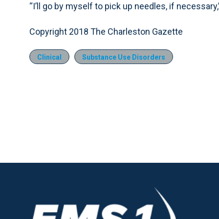
“I’ll go by myself to pick up needles, if necessary,
Copyright 2018 The Charleston Gazette
Clinical
Substance Use Disorders