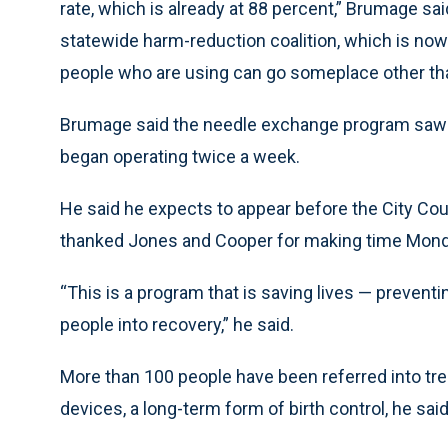
rate, which is already at 88 percent,” Brumage sa
statewide harm-reduction coalition, which is now 
people who are using can go someplace other tha
Brumage said the needle exchange program saw m
began operating twice a week.
He said he expects to appear before the City Cou
thanked Jones and Cooper for making time Mond
“This is a program that is saving lives — preven
people into recovery,” he said.
More than 100 people have been referred into tre
devices, a long-term form of birth control, he said