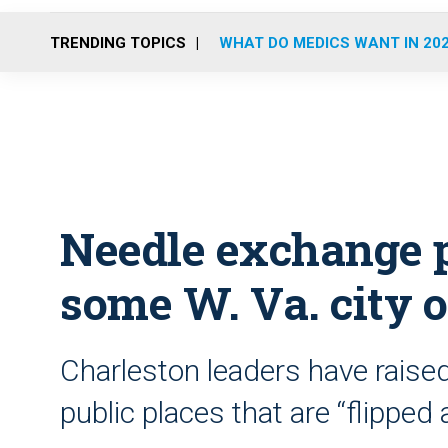
TRENDING TOPICS
WHAT DO MEDICS WANT IN 20
Needle exchange 
some W. Va. city o
Charleston leaders have raised
public places that are “flipped 