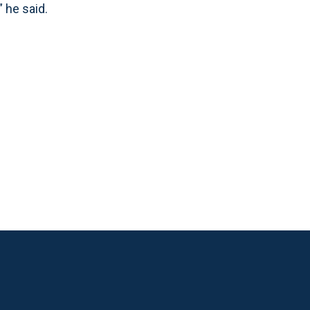
” he said.