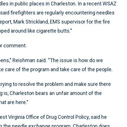
dles in public places in Charleston. In a recent WSAZ
aid firefighters are regularly encountering needles
port, Mark Strickland, EMS supervisor for the fire
pped around like cigarette butts.”
for comment.
ppens,” Reishman said. “The issue is how do we
e care of the program and take care of the people.
 trying to resolve the problem and make sure there
ing is, Charleston bears an unfair amount of the
hat are here.”
t Virginia Office of Drug Control Policy, said he
 on the needle exchange program. Charleston does