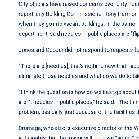
City officials have raised concerns over dirty nee
report, city Building Commissioner Tony Harmon s
when they go into vacant buildings. In the same re
department, said needles in public places are “fli
Jones and Cooper did not respond to requests 
“There are [needles], that’s nothing new that ha
eliminate those needles and what do we do to tak
“I think the question is how do we best go about
aren’t needles in public places,” he said. “The th
problem, basically, just because of the facilities t
Brumage, who also is executive director of the Wes
anticipates that the mayor will propose “action”