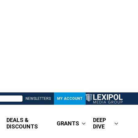
NEWSLETTERS
MY ACCOUNT
DEALS &
DEEP
GRANTS
DISCOUNTS
DIVE