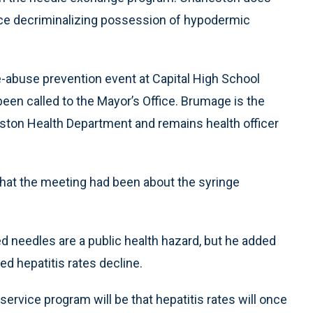
nce decriminalizing possession of hypodermic
abuse prevention event at Capital High School
en called to the Mayor’s Office. Brumage is the
ston Health Department and remains health officer
hat the meeting had been about the syringe
 needles are a public health hazard, but he added
d hepatitis rates decline.
rvice program will be that hepatitis rates will once