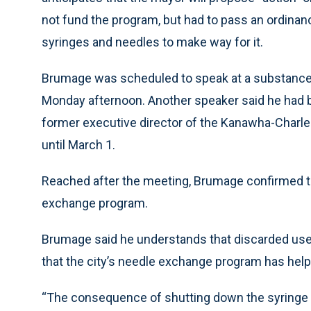
not fund the program, but had to pass an ordina
syringes and needles to make way for it.
Brumage was scheduled to speak at a substance-
Monday afternoon. Another speaker said he had be
former executive director of the Kanawha-Charle
until March 1.
Reached after the meeting, Brumage confirmed t
exchange program.
Brumage said he understands that discarded used
that the city’s needle exchange program has helpe
“The consequence of shutting down the syringe se