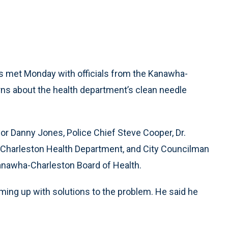
s met Monday with officials from the Kanawha-
ns about the health department’s clean needle
or Danny Jones, Police Chief Steve Cooper, Dr.
-Charleston Health Department, and City Councilman
nawha-Charleston Board of Health.
ming up with solutions to the problem. He said he