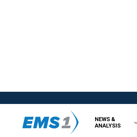
NEWS &
ANALYSIS