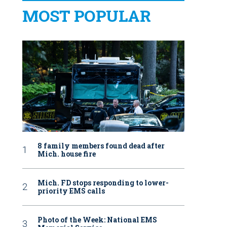
MOST POPULAR
8 family members found dead after
Mich. house fire
Mich. FD stops responding to lower-
priority EMS calls
Photo of the Week: National EMS