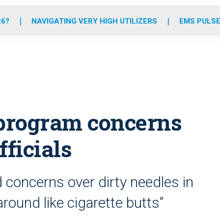
o
r
r
e
i
k
a
n
26?
NAVIGATING VERY HIGH UTILIZERS
EMS PULSE
m
program concerns
fficials
 concerns over dirty needles in
around like cigarette butts”