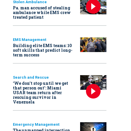
Stolen Ambulance
Pa. man accused of stealing
ambulance while EMS crew
treated patient
EMS Management
Building elite EMS teams: 10
soft skills that predict long-
term success
Search and Rescue
‘We don’t stop until we get
that person out': Miami
USAR team return after
rescuing survivor in
Venezuela
Emergency Management
The unmapped intersection