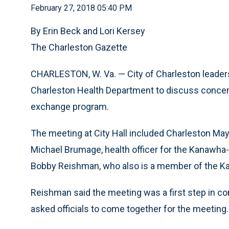
February 27, 2018 05:40 PM
By Erin Beck and Lori Kersey
The Charleston Gazette
CHARLESTON, W. Va. — City of Charleston leader
Charleston Health Department to discuss concer
exchange program.
The meeting at City Hall included Charleston May
Michael Brumage, health officer for the Kanawha
Bobby Reishman, who also is a member of the Ka
Reishman said the meeting was a first step in co
asked officials to come together for the meeting.