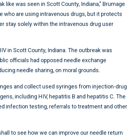
reak like was seen in Scott County, Indiana,” Brumage
e who are using intravenous drugs, but it protects
er stay solely within the intravenous drug user
IV in Scott County, Indiana. The outbreak was
ublic officials had opposed needle exchange
ducing needle sharing, on moral grounds.
inges and collect used syringes from injection-drug
ens, including HIV, hepatitis B and hepatitis C. The
d infection testing, referrals to treatment and other
hall to see how we can improve our needle return