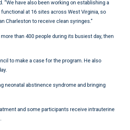
id. “We have also been working on establishing a
functional at 16 sites across West Virginia, so
n Charleston to receive clean syringes.”
ore than 400 people during its busiest day, then
ncil to make a case for the program. He also
ay.
ting neonatal abstinence syndrome and bringing
atment and some participants receive intrauterine
.