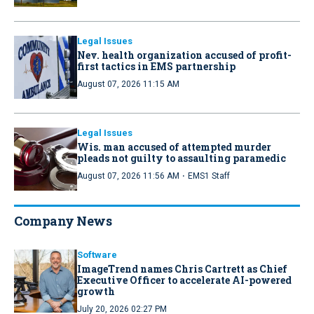
Legal Issues
Nev. health organization accused of profit-
first tactics in EMS partnership
August 07, 2026 11:15 AM
Legal Issues
Wis. man accused of attempted murder
pleads not guilty to assaulting paramedic
·
August 07, 2026 11:56 AM
EMS1 Staff
Company News
Software
ImageTrend names Chris Cartrett as Chief
Executive Officer to accelerate AI-powered
growth
July 20, 2026 02:27 PM