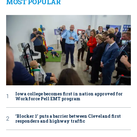
MOST POPULAR
Iowa college becomes first in nation approved for
Workforce Pell EMT program
‘Blocker 1’ puts a barrier between Cleveland first
responders and highway traffic