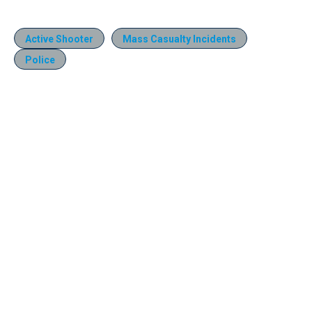
Active Shooter
Mass Casualty Incidents
Police