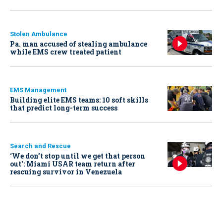
Stolen Ambulance
Pa. man accused of stealing ambulance
while EMS crew treated patient
EMS Management
Building elite EMS teams: 10 soft skills
that predict long-term success
Search and Rescue
‘We don’t stop until we get that person
out': Miami USAR team return after
rescuing survivor in Venezuela