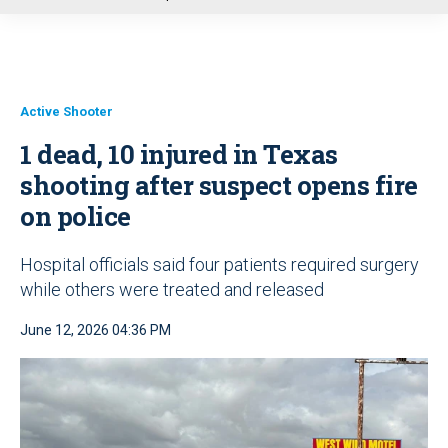
u
Active Shooter
1 dead, 10 injured in Texas
shooting after suspect opens fire
on police
Hospital officials said four patients required surgery
while others were treated and released
June 12, 2026 04:36 PM