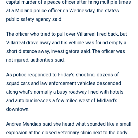
capital murder of a peace officer after firing multiple times
at a Midland police officer on Wednesday, the state’s
public safety agency said.
The officer who tried to pull over Villarreal fired back, but
Villarreal drove away and his vehicle was found empty a
short distance away, investigators said. The officer was
not injured, authorities said.
As police responded to Friday’s shooting, dozens of
squad cars and law enforcement vehicles descended
along what’s normally a busy roadway lined with hotels
and auto businesses a few miles west of Midland’s
downtown.
Andrea Mendias said she heard what sounded like a small
explosion at the closed veterinary clinic next to the body