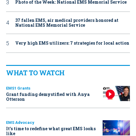
Photo of the Week: National EMS Memorial Service
37 fallen EMS, air medical providers honored at
National EMS Memorial Service
Very high EMS utilizers: 7 strategies for local action
WHAT TO WATCH
EMS1 Grants
Grant funding demystified with Anya
Otterson
EMS Advocacy
It’s time to redefine what great EMS looks
like