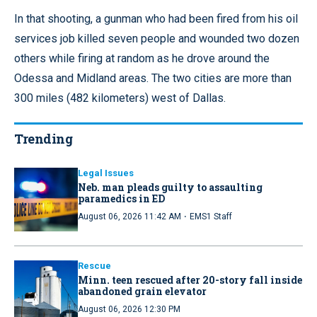
In that shooting, a gunman who had been fired from his oil
services job killed seven people and wounded two dozen
others while firing at random as he drove around the
Odessa and Midland areas. The two cities are more than
300 miles (482 kilometers) west of Dallas.
Trending
Legal Issues
Neb. man pleads guilty to assaulting
paramedics in ED
·
August 06, 2026 11:42 AM
EMS1 Staff
Rescue
Minn. teen rescued after 20-story fall inside
abandoned grain elevator
August 06, 2026 12:30 PM