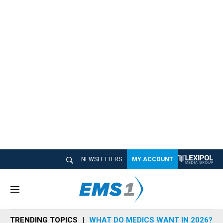
NEWSLETTERS
MY ACCOUNT
M
e
n
TRENDING TOPICS
WHAT DO MEDICS WANT IN 2026?