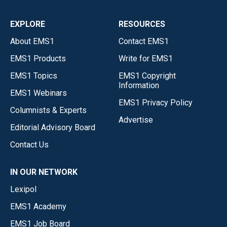
EXPLORE
RESOURCES
About EMS1
Contact EMS1
EMS1 Products
Write for EMS1
EMS1 Topics
EMS1 Copyright
Information
EMS1 Webinars
EMS1 Privacy Policy
Columnists & Experts
Advertise
Editorial Advisory Board
Contact Us
IN OUR NETWORK
Lexipol
EMS1 Academy
EMS1 Job Board