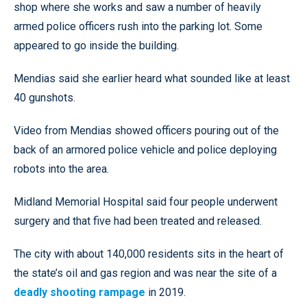
shop where she works and saw a number of heavily
armed police officers rush into the parking lot. Some
appeared to go inside the building.
Mendias said she earlier heard what sounded like at least
40 gunshots.
Video from Mendias showed officers pouring out of the
back of an armored police vehicle and police deploying
robots into the area.
Midland Memorial Hospital said four people underwent
surgery and that five had been treated and released.
The city with about 140,000 residents sits in the heart of
the state’s oil and gas region and was near the site of a
deadly shooting rampage
in 2019.