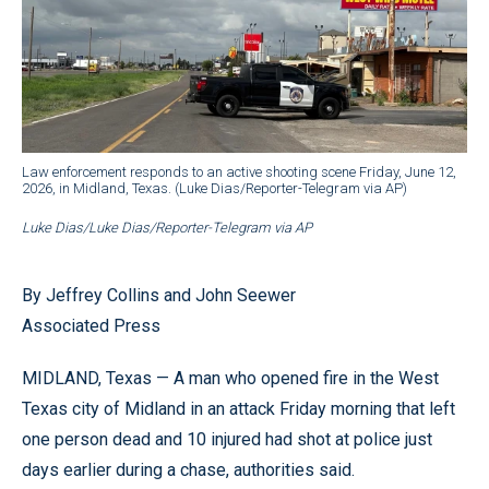
Law enforcement responds to an active shooting scene Friday, June 12,
2026, in Midland, Texas. (Luke Dias/Reporter-Telegram via AP)
Luke Dias/Luke Dias/Reporter-Telegram via AP
By Jeffrey Collins and John Seewer
Associated Press
MIDLAND, Texas — A man who opened fire in the West
Texas city of Midland in an attack Friday morning that left
one person dead and 10 injured had shot at police just
days earlier during a chase, authorities said.