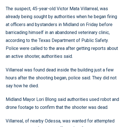
The suspect, 45-year-old Victor Mata Villarreal, was
already being sought by authorities when he began firing
at officers and bystanders in Midland on Friday before
barricading himself in an abandoned veterinary clinic,
according to the Texas Department of Public Safety.
Police were called to the area after getting reports about
an active shooter, authorities said.
Villarreal was found dead inside the building just a few
hours after the shooting began, police said. They did not
say how he died.
Midland Mayor Lori Blong said authorities used robot and
drone footage to confirm that the shooter was dead.
Villarreal, of nearby Odessa, was wanted for attempted