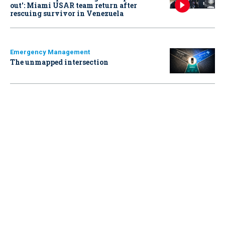
out': Miami USAR team return after
rescuing survivor in Venezuela
Emergency Management
The unmapped intersection