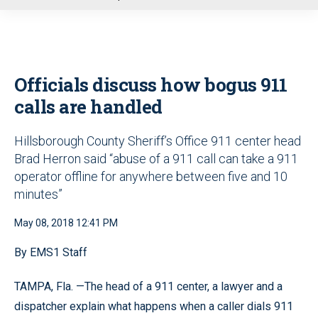
u
Officials discuss how bogus 911
calls are handled
Hillsborough County Sheriff’s Office 911 center head
Brad Herron said “abuse of a 911 call can take a 911
operator offline for anywhere between five and 10
minutes”
May 08, 2018 12:41 PM
By EMS1 Staff
TAMPA, Fla. —The head of a 911 center, a lawyer and a
dispatcher explain what happens when a caller dials 911