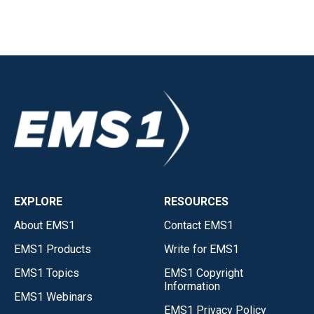
EXPLORE
RESOURCES
About EMS1
Contact EMS1
EMS1 Products
Write for EMS1
EMS1 Topics
EMS1 Copyright
Information
EMS1 Webinars
EMS1 Privacy Policy