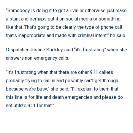
“Somebody is doing it to get a rival or otherwise just make
a stunt and perhaps put it on social media or something
like that. That’s going to be clearly the type of phone call
that’s inappropriate and made with criminal intent,” he said.
Dispatcher Justine Stickley said “it’s frustrating” when she
answers non-emergency calls.
“It’s frustrating when that there are other 911 callers
probably trying to call in and possibly can’t get through
because we’re busy,” she said. “I’ll explain to them that
this line is for life and death emergencies and please do
not utilize 911 for that.”