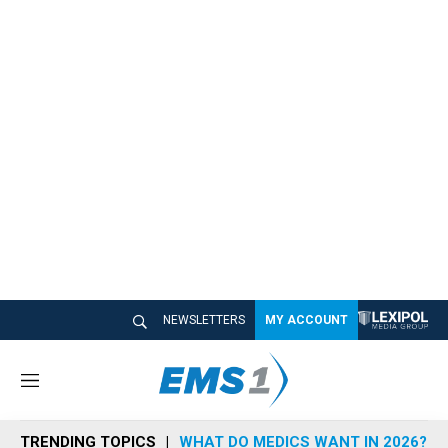
NEWSLETTERS
MY ACCOUNT
M
e
n
TRENDING TOPICS
WHAT DO MEDICS WANT IN 2026?