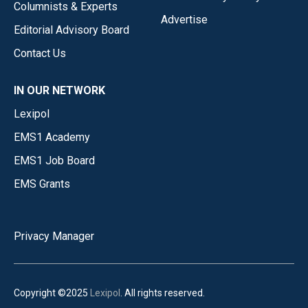
Columnists & Experts
Advertise
Editorial Advisory Board
Contact Us
IN OUR NETWORK
Lexipol
EMS1 Academy
EMS1 Job Board
EMS Grants
Privacy Manager
Copyright ©2025
Lexipol
. All rights reserved.