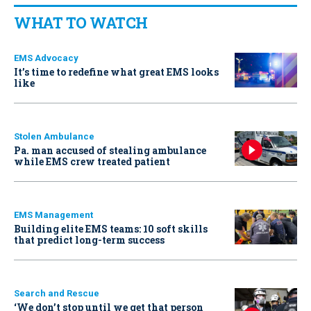
WHAT TO WATCH
EMS Advocacy
It’s time to redefine what great EMS looks
like
Stolen Ambulance
Pa. man accused of stealing ambulance
while EMS crew treated patient
EMS Management
Building elite EMS teams: 10 soft skills
that predict long-term success
Search and Rescue
‘We don’t stop until we get that person