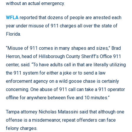
without an actual emergency.
WFLA
reported that dozens of people are arrested each
year under misuse of 911 charges all over the state of
Florida.
“Misuse of 911 comes in many shapes and sizes,” Brad
Herron, head of Hillsborough County Sheriff’s Office 911
center, said. “To have adults call in that are literally utilizing
the 911 system for either a joke or to send a law
enforcement agency on a wild goose chase is certainly
concerning. One abuse of 911 call can take a 911 operator
offline for anywhere between five and 10 minutes.”
Tampa attorney Nicholas Matassini said that although one
offense is a misdemeanor, repeat offenders can face
felony charges.