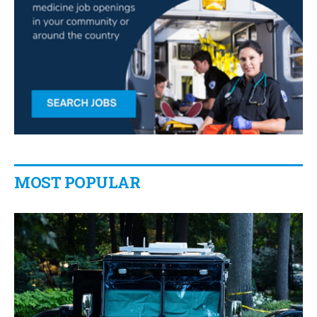
MOST POPULAR