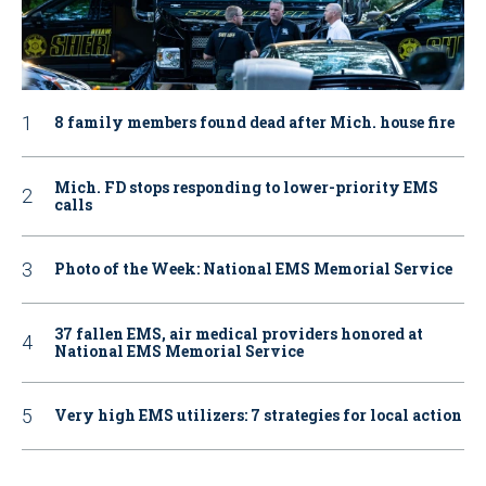
8 family members found dead after Mich. house fire
Mich. FD stops responding to lower-priority EMS
calls
Photo of the Week: National EMS Memorial Service
37 fallen EMS, air medical providers honored at
National EMS Memorial Service
Very high EMS utilizers: 7 strategies for local action