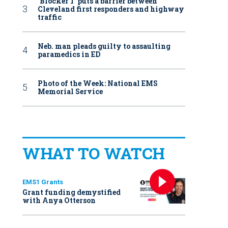
‘Blocker 1’ puts a barrier between
Cleveland first responders and highway
traffic
Neb. man pleads guilty to assaulting
paramedics in ED
Photo of the Week: National EMS
Memorial Service
WHAT TO WATCH
EMS1 Grants
Grant funding demystified
with Anya Otterson