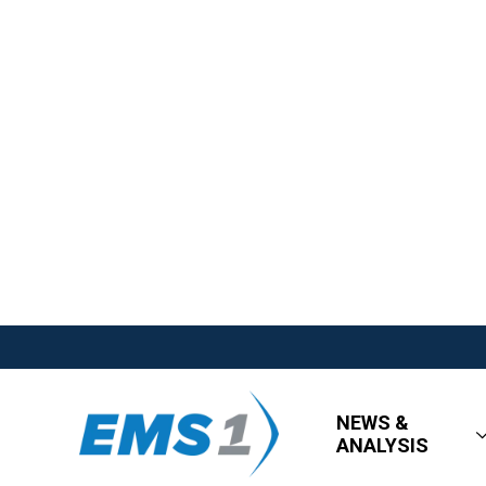
NEWS &
ANALYSIS