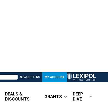
NEWSLETTERS
MY ACCOUNT
DEALS &
DEEP
GRANTS
DISCOUNTS
DIVE