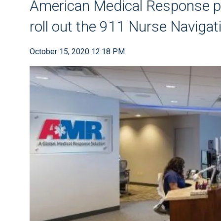
American Medical Response pa
roll out the 911 Nurse Naviga
October 15, 2020 12:18 PM