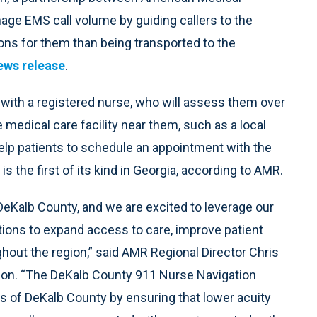
ge EMS call volume by guiding callers to the
ions for them than being transported to the
ews release
.
with a registered nurse, who will assess them over
medical care facility near them, such as a local
help patients to schedule an appointment with the
 the first of its kind in Georgia, according to AMR.
DeKalb County, and we are excited to leverage our
tions to expand access to care, improve patient
hout the region,” said AMR Regional Director Chris
sion. “The DeKalb County 911 Nurse Navigation
ts of DeKalb County by ensuring that lower acuity