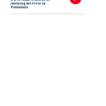
rescuing survivor in
Venezuela