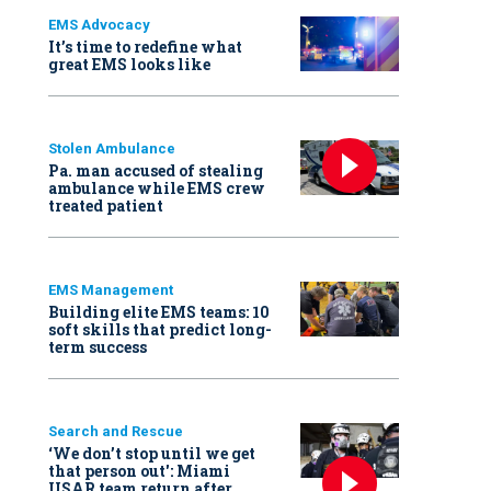
EMS Advocacy
It’s time to redefine what
great EMS looks like
Stolen Ambulance
Pa. man accused of stealing
ambulance while EMS crew
treated patient
EMS Management
Building elite EMS teams: 10
soft skills that predict long-
term success
Search and Rescue
‘We don’t stop until we get
that person out': Miami
USAR team return after