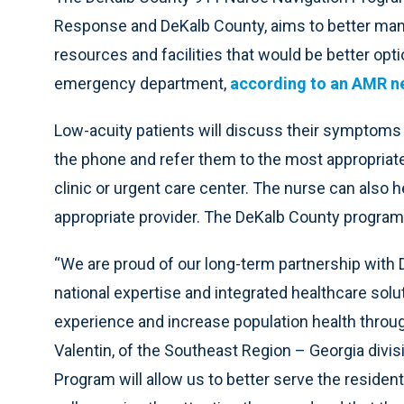
Response and DeKalb County, aims to better mana
resources and facilities that would be better opt
emergency department,
according to an AMR n
Low-acuity patients will discuss their symptoms 
the phone and refer them to the most appropriate 
clinic or urgent care center. The nurse can also 
appropriate provider. The DeKalb County program is
“We are proud of our long-term partnership with 
national expertise and integrated healthcare solu
experience and increase population health throug
Valentin, of the Southeast Region – Georgia divi
Program will allow us to better serve the residen