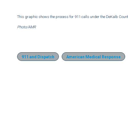
This graphic shows the process for 911 calls under the DeKalb Cou
Photo/AMR
911 and Dispatch
American Medical Response