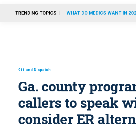
TRENDING TOPICS
WHAT DO MEDICS WANT IN 20
911 and Dispatch
Ga. county progra
callers to speak w
consider ER alter