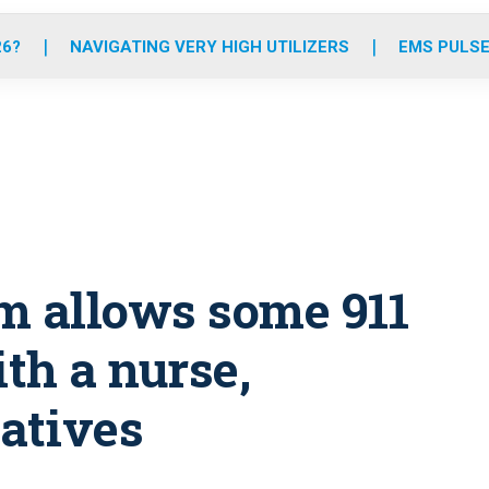
o
r
r
e
i
k
a
n
26?
NAVIGATING VERY HIGH UTILIZERS
EMS PULSE
m
m allows some 911
ith a nurse,
natives