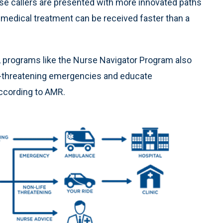
hose callers are presented with more innovated paths
 medical treatment can be received faster than a
ts, programs like the Nurse Navigator Program also
fe-threatening emergencies and educate
ccording to AMR.