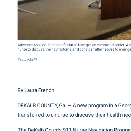
American Medical Response’s Nurse Navigation command center. AMR 
nurse to discuss their symptoms and consider alternatives to emerg
Photo/AMR
By Laura French
DEKALB COUNTY, Ga. — A new program in a Georgia
transferred to a nurse to discuss their health ne
The DeKalb County 911 Nurse Navigation Progra