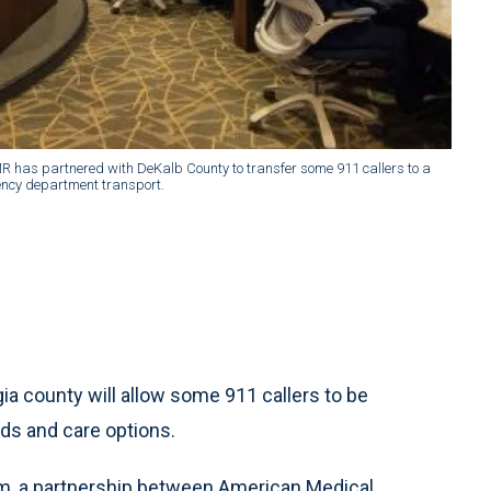
has partnered with DeKalb County to transfer some 911 callers to a
ency department transport.
 county will allow some 911 callers to be
eds and care options.
m, a partnership between American Medical