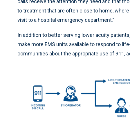
calls receive the attention they need and that t
to treatment that are often close to home, where
visit to a hospital emergency department.”
In addition to better serving lower acuity patien
make more EMS units available to respond to li
communities about the appropriate use of 911, a