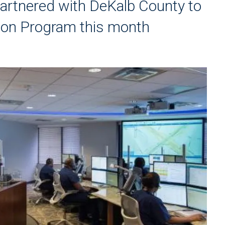
rtnered with DeKalb County to
tion Program this month