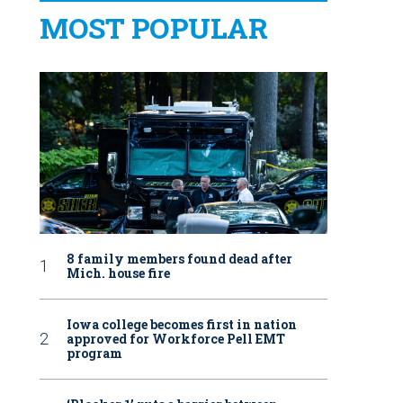
MOST POPULAR
8 family members found dead after
Mich. house fire
Iowa college becomes first in nation
approved for Workforce Pell EMT
program