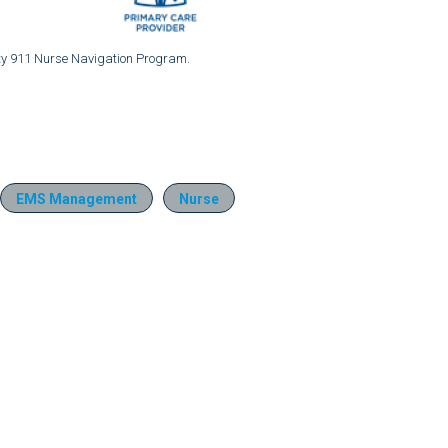
nty 911 Nurse Navigation Program.
EMS Management
Nurse