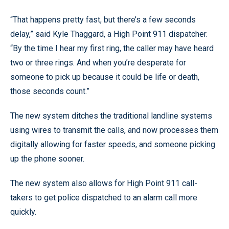
“That happens pretty fast, but there’s a few seconds
delay,” said Kyle Thaggard, a High Point 911 dispatcher.
“By the time I hear my first ring, the caller may have heard
two or three rings. And when you’re desperate for
someone to pick up because it could be life or death,
those seconds count.”
The new system ditches the traditional landline systems
using wires to transmit the calls, and now processes them
digitally allowing for faster speeds, and someone picking
up the phone sooner.
The new system also allows for High Point 911 call-
takers to get police dispatched to an alarm call more
quickly.