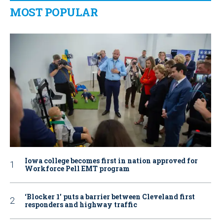
MOST POPULAR
Iowa college becomes first in nation approved for
Workforce Pell EMT program
‘Blocker 1’ puts a barrier between Cleveland first
responders and highway traffic