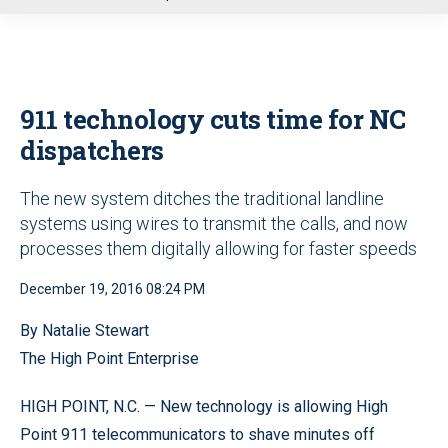
u
911 technology cuts time for NC
dispatchers
The new system ditches the traditional landline
systems using wires to transmit the calls, and now
processes them digitally allowing for faster speeds
December 19, 2016 08:24 PM
By Natalie Stewart
The High Point Enterprise
HIGH POINT, N.C. — New technology is allowing High
Point 911 telecommunicators to shave minutes off