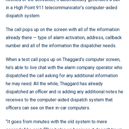
in a High Point 911 telecommunicator’s computer-aided
dispatch system.
The call pops up on the screen with all of the information
already there — type of alarm activation, address, callback
number and all of the information the dispatcher needs.
When a test call pops up on Thaggard’s computer screen,
he’s able to live chat with the alarm company operator who
dispatched the call asking for any additional information
he may need. All the while, Thaggard has already
dispatched an officer and is adding any additional notes he
receives to the computer-aided dispatch system that
officers can see on their in-car computers.
“It goes from minutes with the old system to mere