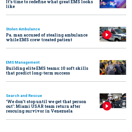
It’s time to redefine what great EMS looks
like
Stolen Ambulance
Pa. man accused of stealing ambulance
while EMS crew treated patient
EMS Management
Building elite EMS teams: 10 soft skills
that predict long-term success
Search and Rescue
‘We don’t stop until we get that person
out': Miami USAR team return after
rescuing survivor in Venezuela