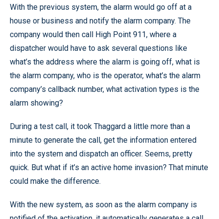
With the previous system, the alarm would go off at a
house or business and notify the alarm company. The
company would then call High Point 911, where a
dispatcher would have to ask several questions like
what’s the address where the alarm is going off, what is
the alarm company, who is the operator, what’s the alarm
company’s callback number, what activation types is the
alarm showing?
During a test call, it took Thaggard a little more than a
minute to generate the call, get the information entered
into the system and dispatch an officer. Seems, pretty
quick. But what if it’s an active home invasion? That minute
could make the difference.
With the new system, as soon as the alarm company is
notified of the activation, it automatically generates a call