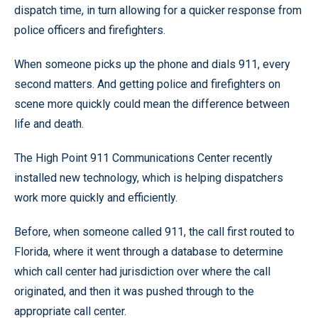
dispatch time, in turn allowing for a quicker response from
police officers and firefighters.
When someone picks up the phone and dials 911, every
second matters. And getting police and firefighters on
scene more quickly could mean the difference between
life and death.
The High Point 911 Communications Center recently
installed new technology, which is helping dispatchers
work more quickly and efficiently.
Before, when someone called 911, the call first routed to
Florida, where it went through a database to determine
which call center had jurisdiction over where the call
originated, and then it was pushed through to the
appropriate call center.