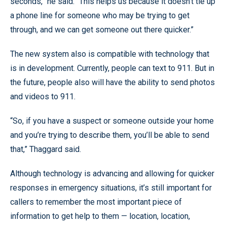
seconds,” he said. “This helps us because it doesn’t tie up
a phone line for someone who may be trying to get
through, and we can get someone out there quicker.”
The new system also is compatible with technology that
is in development. Currently, people can text to 911. But in
the future, people also will have the ability to send photos
and videos to 911.
“So, if you have a suspect or someone outside your home
and you’re trying to describe them, you’ll be able to send
that,” Thaggard said.
Although technology is advancing and allowing for quicker
responses in emergency situations, it’s still important for
callers to remember the most important piece of
information to get help to them — location, location,