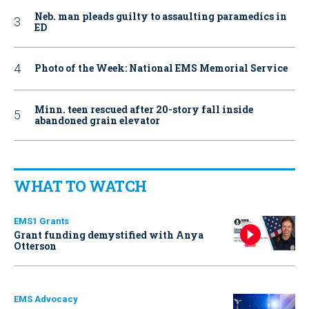
Neb. man pleads guilty to assaulting paramedics in
ED
Photo of the Week: National EMS Memorial Service
Minn. teen rescued after 20-story fall inside
abandoned grain elevator
WHAT TO WATCH
EMS1 Grants
Grant funding demystified with Anya
Otterson
EMS Advocacy