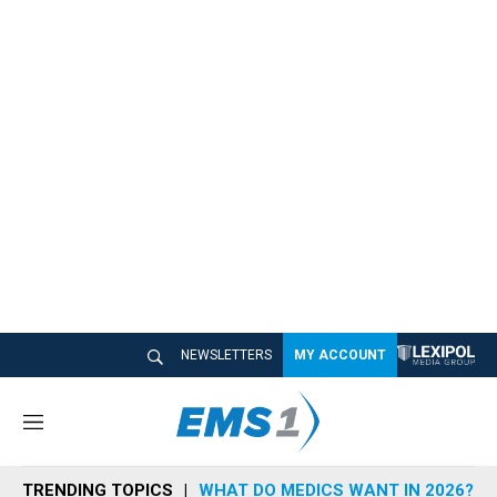
NEWSLETTERS
MY ACCOUNT
M
e
n
TRENDING TOPICS
WHAT DO MEDICS WANT IN 2026?