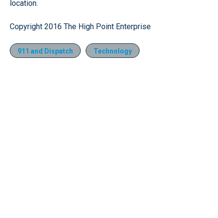
location.
Copyright 2016 The High Point Enterprise
911 and Dispatch
Technology