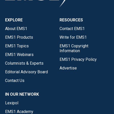
EXPLORE
RESOURCES
About EMS1
Contact EMS1
EMS1 Products
Write for EMS1
EMS1 Topics
EMS1 Copyright
Information
EMS1 Webinars
EMS1 Privacy Policy
Columnists & Experts
Advertise
Editorial Advisory Board
Contact Us
IN OUR NETWORK
Lexipol
EMS1 Academy